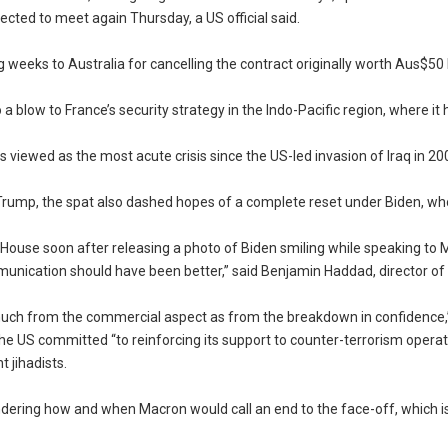
cted to meet again Thursday, a US official said.
ng weeks to Australia for cancelling the contract originally worth Aus$50 b
a blow to France’s security strategy in the Indo-Pacific region, where it 
iewed as the most acute crisis since the US-led invasion of Iraq in 20
 Trump, the spat also dashed hopes of a complete reset under Biden, wh
e House soon after releasing a photo of Biden smiling while speaking to 
unication should have been better,” said Benjamin Haddad, director of
much from the commercial aspect as from the breakdown in confidence,”
he US committed “to reinforcing its support to counter-terrorism operat
 jihadists.
ring how and when Macron would call an end to the face-off, which is