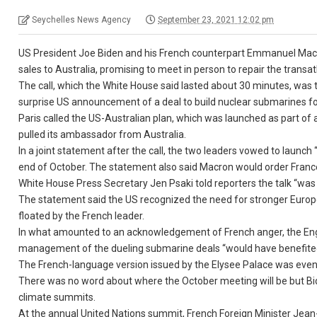
Seychelles News Agency
September 23, 2021 12:02 pm
US President Joe Biden and his French counterpart Emmanuel Macr
sales to Australia, promising to meet in person to repair the transatl
The call, which the White House said lasted about 30 minutes, was
surprise US announcement of a deal to build nuclear submarines for
Paris called the US-Australian plan, which was launched as part of a
pulled its ambassador from Australia.
In a joint statement after the call, the two leaders vowed to launc
end of October. The statement also said Macron would order Fran
White House Press Secretary Jen Psaki told reporters the talk “was 
The statement said the US recognized the need for stronger Europ
floated by the French leader.
In what amounted to an acknowledgement of French anger, the Engl
management of the dueling submarine deals “would have benefited
The French-language version issued by the Elysee Palace was even m
There was no word about where the October meeting will be but Bi
climate summits.
At the annual United Nations summit, French Foreign Minister Jean-Y