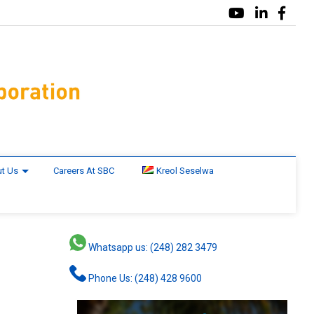
t Us
Careers At SBC
Kreol Seselwa
Whatsapp us: (248) 282 3479
Phone Us: (248) 428 9600