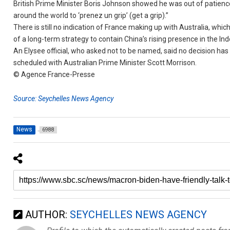
British Prime Minister Boris Johnson showed he was out of patience
around the world to ‘prenez un grip’ (get a grip).”
There is still no indication of France making up with Australia, whi
of a long-term strategy to contain China’s rising presence in the Ind
An Elysee official, who asked not to be named, said no decision h
scheduled with Australian Prime Minister Scott Morrison.
© Agence France-Presse
Source: Seychelles News Agency
News
6988
AUTHOR:
SEYCHELLES NEWS AGENCY