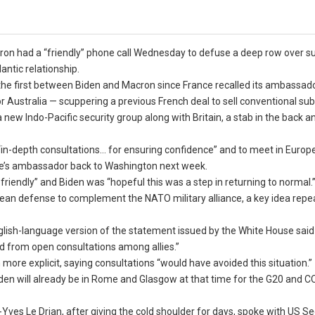
on had a “friendly” phone call Wednesday to defuse a deep row over 
antic relationship.
 the first between Biden and Macron since France recalled its ambassad
 Australia — scuppering a previous French deal to sell conventional su
 new Indo-Pacific security group along with Britain, a stab in the back a
h “in-depth consultations… for ensuring confidence” and to meet in Europe
ce’s ambassador back to Washington next week.
friendly” and Biden was “hopeful this was a step in returning to normal.
ean defense to complement the NATO military alliance, a key idea repe
ish-language version of the statement issued by the White House said 
 from open consultations among allies.”
ore explicit, saying consultations “would have avoided this situation.”
den will already be in Rome and Glasgow at that time for the G20 and 
ves Le Drian, after giving the cold shoulder for days, spoke with US Se