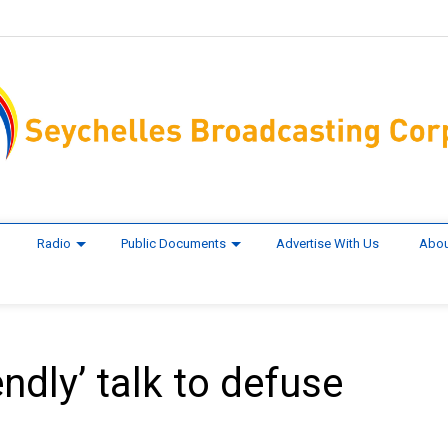
Radio
Public Documents
Advertise With Us
Abou
ndly’ talk to defuse