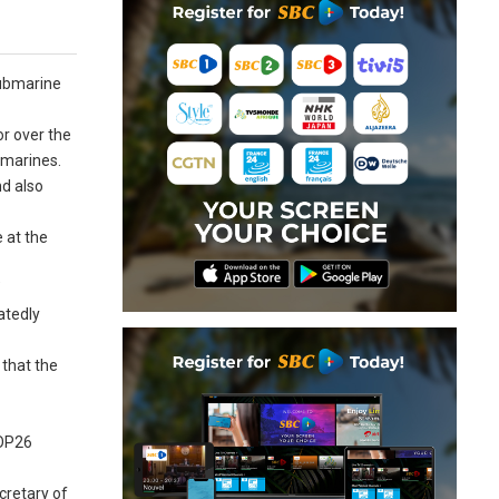
submarine
or over the
bmarines.
nd also
 at the
”
atedly
that the
COP26
cretary of