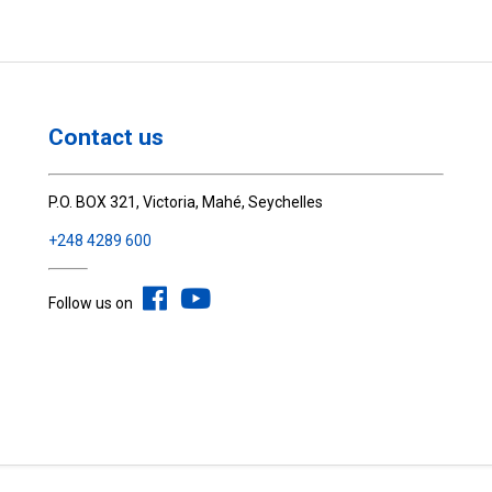
Contact us
P.O. BOX 321, Victoria, Mahé, Seychelles
+248 4289 600
Follow us on