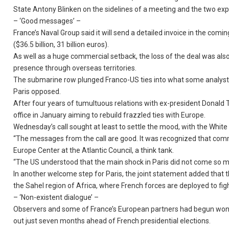
State Antony Blinken on the sidelines of a meeting and the two expe
– ‘Good messages’ –
France’s Naval Group said it will send a detailed invoice in the comi
($36.5 billion, 31 billion euros).
As well as a huge commercial setback, the loss of the deal was also 
presence through overseas territories.
The submarine row plunged Franco-US ties into what some analysts v
Paris opposed.
After four years of tumultuous relations with ex-president Donald
office in January aiming to rebuild frazzled ties with Europe.
Wednesday’s call sought at least to settle the mood, with the Whit
“The messages from the call are good. It was recognized that comm
Europe Center at the Atlantic Council, a think tank.
“The US understood that the main shock in Paris did not come so 
In another welcome step for Paris, the joint statement added that t
the Sahel region of Africa, where French forces are deployed to fight
– ‘Non-existent dialogue’ –
Observers and some of France’s European partners had begun wonde
out just seven months ahead of French presidential elections.