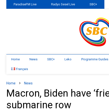
ParadiseFM Live
Radyo Sesel Live
SBC+
Home
News
SBC+
Leko
Programme Guides
Français
Home
News
Macron, Biden have ‘frie
submarine row