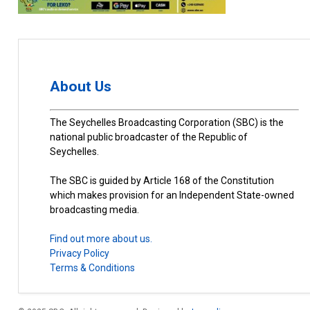
About Us
The Seychelles Broadcasting Corporation (SBC) is the
national public broadcaster of the Republic of
Seychelles.
The SBC is guided by Article 168 of the Constitution
which makes provision for an Independent State-owned
broadcasting media.
Find out more about us.
Privacy Policy
Terms & Conditions