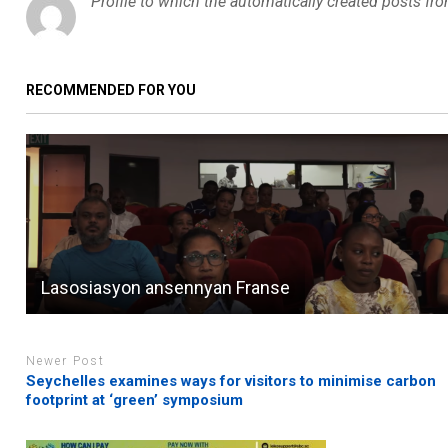
Profile to which the automatically created posts fr
RECOMMENDED FOR YOU
Lasosiasyon ansennyan Franse
Newer Post
Seychelles examines ways for visitors to minimise carbon
footprint at ‘green’ symposium