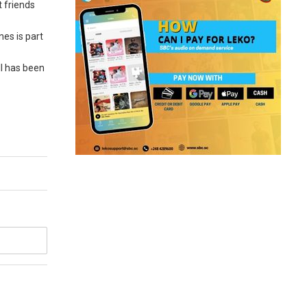
t friends
nes is part
ll has been