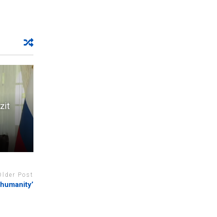
zit
Older Post
 humanity’