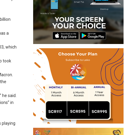
illion
has a
03, which
o took
Macron.
 the
 he said.
ions” in
 playing