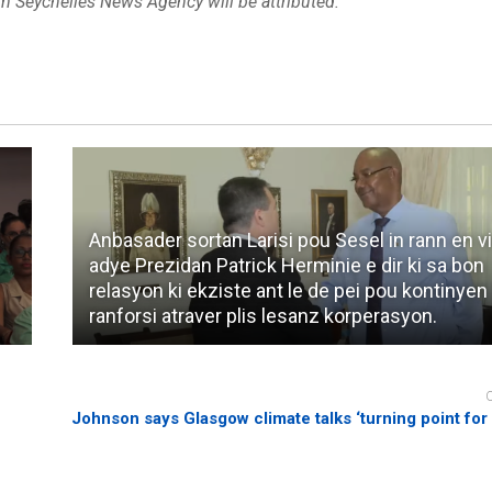
om Seychelles News Agency will be attributed.
Anbasader sortan Larisi pou Sesel in rann en vi
adye Prezidan Patrick Herminie e dir ki sa bon
relasyon ki ekziste ant le de pei pou kontinyen
ranforsi atraver plis lesanz korperasyon.
Johnson says Glasgow climate talks ‘turning point for