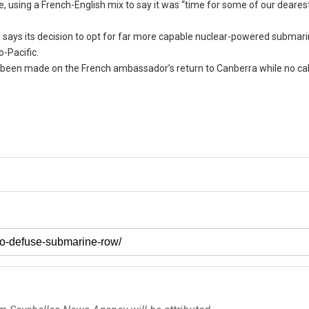
, using a French-English mix to say it was “time for some of our deares
ch says its decision to opt for far more capable nuclear-powered submari
o-Pacific.
as been made on the French ambassador’s return to Canberra while no ca