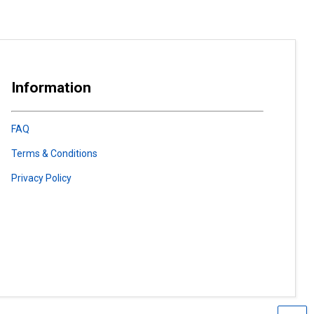
Information
FAQ
Terms & Conditions
Privacy Policy