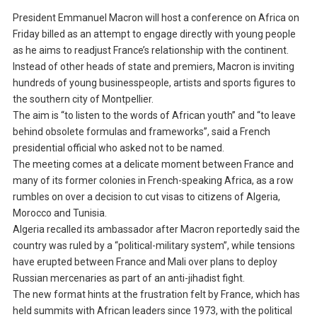
President Emmanuel Macron will host a conference on Africa on
Friday billed as an attempt to engage directly with young people
as he aims to readjust France’s relationship with the continent.
Instead of other heads of state and premiers, Macron is inviting
hundreds of young businesspeople, artists and sports figures to
the southern city of Montpellier.
The aim is “to listen to the words of African youth” and “to leave
behind obsolete formulas and frameworks”, said a French
presidential official who asked not to be named.
The meeting comes at a delicate moment between France and
many of its former colonies in French-speaking Africa, as a row
rumbles on over a decision to cut visas to citizens of Algeria,
Morocco and Tunisia.
Algeria recalled its ambassador after Macron reportedly said the
country was ruled by a “political-military system”, while tensions
have erupted between France and Mali over plans to deploy
Russian mercenaries as part of an anti-jihadist fight.
The new format hints at the frustration felt by France, which has
held summits with African leaders since 1973, with the political