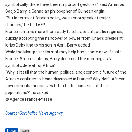
symbolically, there have been important gestures,” said Amadou
Sadjo Barry, a Canadian philosopher of Guinean origin.
“But in terms of foreign policy, we cannot speak of major
changes,” he told AFP.
France remains more than ready to tolerate autocratic regimes,
quickly accepting the handover of power from Chad’s president
Idriss Deby Itno to his son in April, Barry added.
While the Montpellier format may help bring some new life into
France-Africa relations, Barry described the meeting as “a
symbolic defeat for Africa”.
“Why is it still that the human, political and economic future of the
African continent is being discussed in France? Why don’t African
governments themselves listen to the concerns of their
populations?” he asked.
© Agence France-Presse
Source: Seychelles News Agency
News
6988