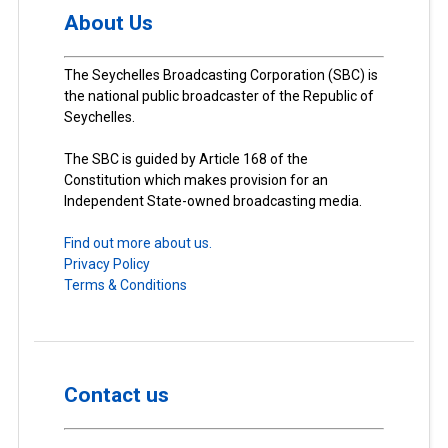
About Us
The Seychelles Broadcasting Corporation (SBC) is
the national public broadcaster of the Republic of
Seychelles.
The SBC is guided by Article 168 of the
Constitution which makes provision for an
Independent State-owned broadcasting media.
Find out more about us.
Privacy Policy
Terms & Conditions
Contact us