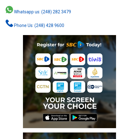
Whatsapp us: (248) 282 3479
Phone Us: (248) 428 9600