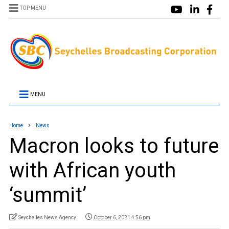
TOP MENU
MENU
Home
News
Macron looks to future
with African youth
‘summit’
Seychelles News Agency
October 6, 2021 4:56 pm