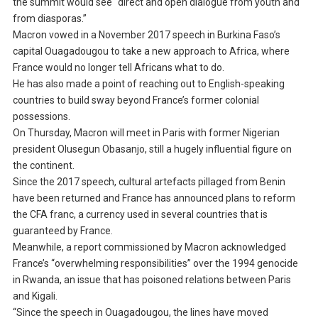
the summit would see “direct and open dialogue from youth and
from diasporas.”
Macron vowed in a November 2017 speech in Burkina Faso’s
capital Ouagadougou to take a new approach to Africa, where
France would no longer tell Africans what to do.
He has also made a point of reaching out to English-speaking
countries to build sway beyond France’s former colonial
possessions.
On Thursday, Macron will meet in Paris with former Nigerian
president Olusegun Obasanjo, still a hugely influential figure on
the continent.
Since the 2017 speech, cultural artefacts pillaged from Benin
have been returned and France has announced plans to reform
the CFA franc, a currency used in several countries that is
guaranteed by France.
Meanwhile, a report commissioned by Macron acknowledged
France’s “overwhelming responsibilities” over the 1994 genocide
in Rwanda, an issue that has poisoned relations between Paris
and Kigali.
“Since the speech in Ouagadougou, the lines have moved