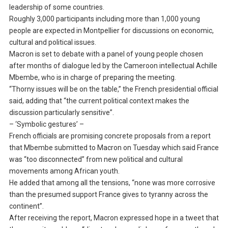
leadership of some countries.
Roughly 3,000 participants including more than 1,000 young
people are expected in Montpellier for discussions on economic,
cultural and political issues.
Macron is set to debate with a panel of young people chosen
after months of dialogue led by the Cameroon intellectual Achille
Mbembe, who is in charge of preparing the meeting.
“Thorny issues will be on the table,” the French presidential official
said, adding that “the current political context makes the
discussion particularly sensitive”.
– ‘Symbolic gestures’ –
French officials are promising concrete proposals from a report
that Mbembe submitted to Macron on Tuesday which said France
was “too disconnected” from new political and cultural
movements among African youth.
He added that among all the tensions, “none was more corrosive
than the presumed support France gives to tyranny across the
continent”.
After receiving the report, Macron expressed hope in a tweet that