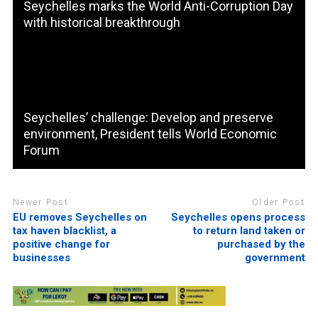
Seychelles marks the World Anti-Corruption Day
with historical breakthrough
Seychelles’ challenge: Develop and preserve
environment, President tells World Economic
Forum
Newer Post
Older Post
EU removes Seychelles on
Seychelles opens process
tax haven blacklist, a
to return land taken or
positive change for
purchased by the
businesses
government