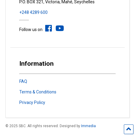
P.O. BOX 321, Victoria, Mahé, Seychelles
+248 4289 600
Follow us on
Information
FAQ
Terms & Conditions
Privacy Policy
© 2025 SBC. All rights reserved. Designed by
Immedia