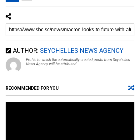
AUTHOR:
SEYCHELLES NEWS AGENCY
Profile to which the automatically created posts from Seychelles
News Agency will be attributed.
RECOMMENDED FOR YOU