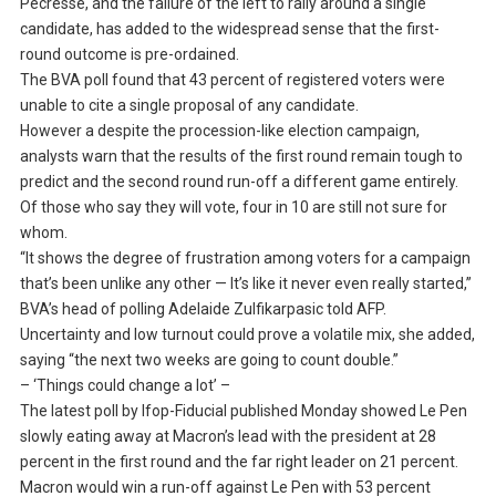
Pecresse, and the failure of the left to rally around a single
candidate, has added to the widespread sense that the first-
round outcome is pre-ordained.
The BVA poll found that 43 percent of registered voters were
unable to cite a single proposal of any candidate.
However a despite the procession-like election campaign,
analysts warn that the results of the first round remain tough to
predict and the second round run-off a different game entirely.
Of those who say they will vote, four in 10 are still not sure for
whom.
“It shows the degree of frustration among voters for a campaign
that’s been unlike any other — It’s like it never even really started,”
BVA’s head of polling Adelaide Zulfikarpasic told AFP.
Uncertainty and low turnout could prove a volatile mix, she added,
saying “the next two weeks are going to count double.”
– ‘Things could change a lot’ –
The latest poll by Ifop-Fiducial published Monday showed Le Pen
slowly eating away at Macron’s lead with the president at 28
percent in the first round and the far right leader on 21 percent.
Macron would win a run-off against Le Pen with 53 percent