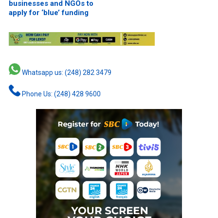
businesses and NGOs to
apply for ‘blue’ funding
Whatsapp us: (248) 282 3479
Phone Us: (248) 428 9600