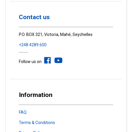
Contact us
P.O. BOX 321, Victoria, Mahé, Seychelles
+248 4289 600
Follow us on
Information
FAQ
Terms & Conditions