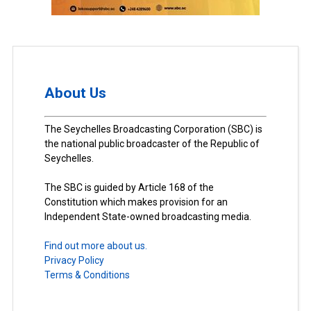
About Us
The Seychelles Broadcasting Corporation (SBC) is
the national public broadcaster of the Republic of
Seychelles.
The SBC is guided by Article 168 of the
Constitution which makes provision for an
Independent State-owned broadcasting media.
Find out more about us.
Privacy Policy
Terms & Conditions