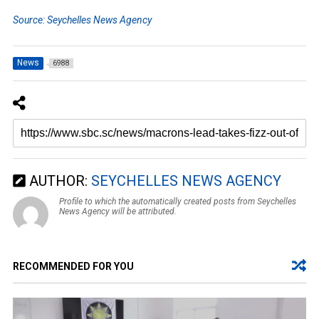
Source: Seychelles News Agency
News
6988
AUTHOR:
SEYCHELLES NEWS AGENCY
Profile to which the automatically created posts from Seychelles
News Agency will be attributed.
RECOMMENDED FOR YOU