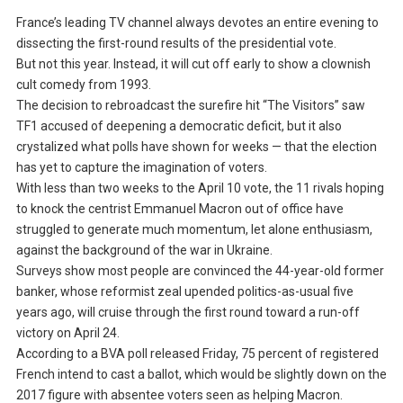
France’s leading TV channel always devotes an entire evening to
dissecting the first-round results of the presidential vote.
But not this year. Instead, it will cut off early to show a clownish
cult comedy from 1993.
The decision to rebroadcast the surefire hit “The Visitors” saw
TF1 accused of deepening a democratic deficit, but it also
crystalized what polls have shown for weeks — that the election
has yet to capture the imagination of voters.
With less than two weeks to the April 10 vote, the 11 rivals hoping
to knock the centrist Emmanuel Macron out of office have
struggled to generate much momentum, let alone enthusiasm,
against the background of the war in Ukraine.
Surveys show most people are convinced the 44-year-old former
banker, whose reformist zeal upended politics-as-usual five
years ago, will cruise through the first round toward a run-off
victory on April 24.
According to a BVA poll released Friday, 75 percent of registered
French intend to cast a ballot, which would be slightly down on the
2017 figure with absentee voters seen as helping Macron.