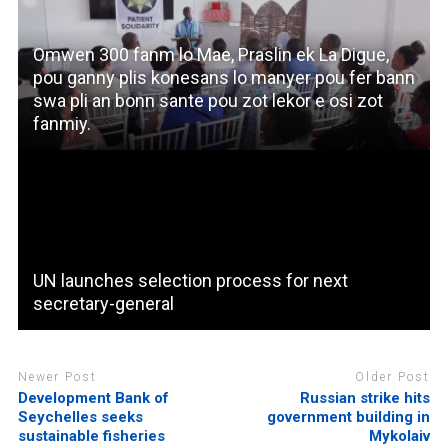
Omwen 300 fanm lo Mae, Praslin ek La Digue,
pou ganny plis konesans lo manyer pou fer bann
swa pli an bonn sante pou zot lekor e osi zot
fanmiy.
UN launches selection process for next
secretary-general
Newer Post
Older Post
Development Bank of
Russian strike hits
Seychelles seeks
government building in
sustainable fisheries
Mykolaiv