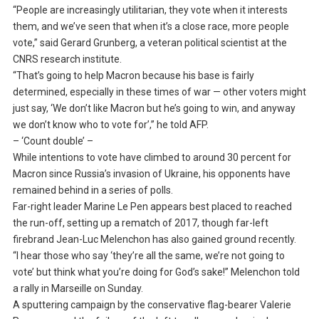
“People are increasingly utilitarian, they vote when it interests
them, and we’ve seen that when it’s a close race, more people
vote,” said Gerard Grunberg, a veteran political scientist at the
CNRS research institute.
“That’s going to help Macron because his base is fairly
determined, especially in these times of war — other voters might
just say, ‘We don’t like Macron but he’s going to win, and anyway
we don’t know who to vote for’,” he told AFP.
– ‘Count double’ –
While intentions to vote have climbed to around 30 percent for
Macron since Russia’s invasion of Ukraine, his opponents have
remained behind in a series of polls.
Far-right leader Marine Le Pen appears best placed to reached
the run-off, setting up a rematch of 2017, though far-left
firebrand Jean-Luc Melenchon has also gained ground recently.
“I hear those who say ‘they’re all the same, we’re not going to
vote’ but think what you’re doing for God’s sake!” Melenchon told
a rally in Marseille on Sunday.
A sputtering campaign by the conservative flag-bearer Valerie