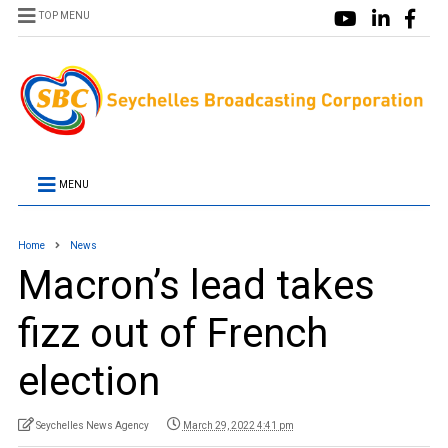
TOP MENU
MENU
Home
News
Macron’s lead takes
fizz out of French
election
Seychelles News Agency
March 29, 2022 4:41 pm