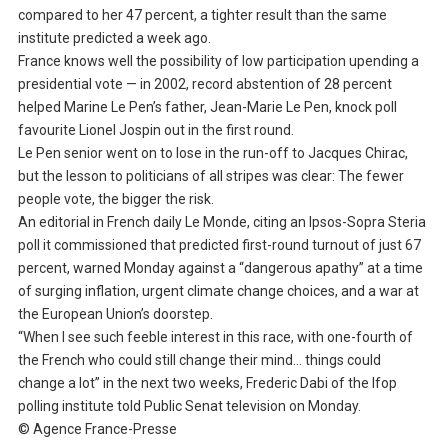
compared to her 47 percent, a tighter result than the same
institute predicted a week ago.
France knows well the possibility of low participation upending a
presidential vote — in 2002, record abstention of 28 percent
helped Marine Le Pen’s father, Jean-Marie Le Pen, knock poll
favourite Lionel Jospin out in the first round.
Le Pen senior went on to lose in the run-off to Jacques Chirac,
but the lesson to politicians of all stripes was clear: The fewer
people vote, the bigger the risk.
An editorial in French daily Le Monde, citing an Ipsos-Sopra Steria
poll it commissioned that predicted first-round turnout of just 67
percent, warned Monday against a “dangerous apathy” at a time
of surging inflation, urgent climate change choices, and a war at
the European Union’s doorstep.
“When I see such feeble interest in this race, with one-fourth of
the French who could still change their mind… things could
change a lot” in the next two weeks, Frederic Dabi of the Ifop
polling institute told Public Senat television on Monday.
© Agence France-Presse