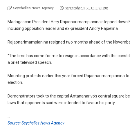
Seychelles News Agency
September 8, 2018 3:23 pm
Madagascan President Hery Rajaonarimampianina stepped down Friday, 
including opposition leader and ex-president Andry Rajoelina.
Rajaonarimampianina resigned two months ahead of the November 7 v
“The time has come for me to resign in accordance with the constitu
a brief televised speech.
Mounting protests earlier this year forced Rajaonarimampianina t
election.
Demonstrators took to the capital Antananarivo’s central square b
laws that opponents said were intended to favour his party.
…
Source: Seychelles News Agency