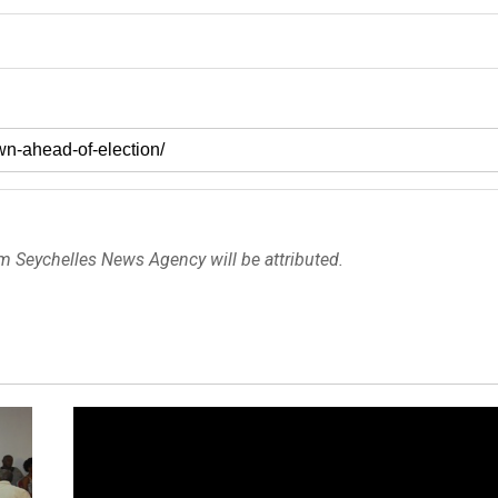
om Seychelles News Agency will be attributed.