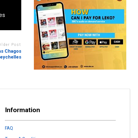
kes
Older Post
rns Chagos
eychelles
Information
FAQ