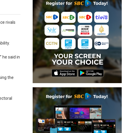
ce rivals
ility.
 he said in
sing the
ectoral