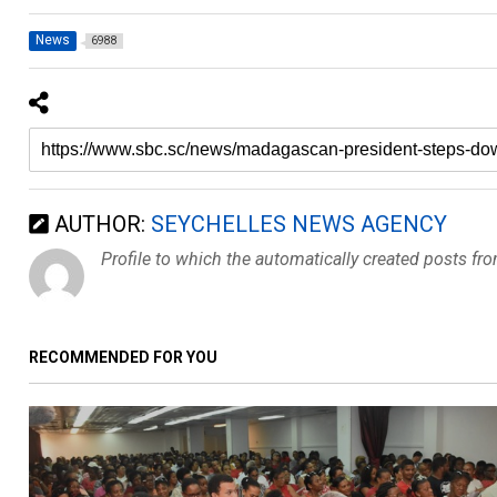
News
6988
AUTHOR:
SEYCHELLES NEWS AGENCY
Profile to which the automatically created posts fr
RECOMMENDED FOR YOU