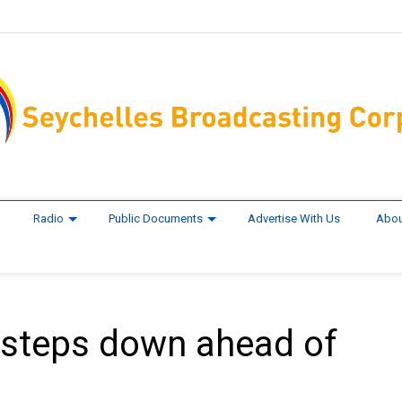
Radio
Public Documents
Advertise With Us
Abou
steps down ahead of