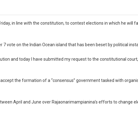
in line with the constitution, to contest elections in which he will fa
ote on the Indian Ocean island that has been beset by political instab
tion and today I have submitted my request to the constitutional court,”
o accept the formation of a “consensus” government tasked with organi
etween April and June over Rajaonarimampianina’s efforts to change el