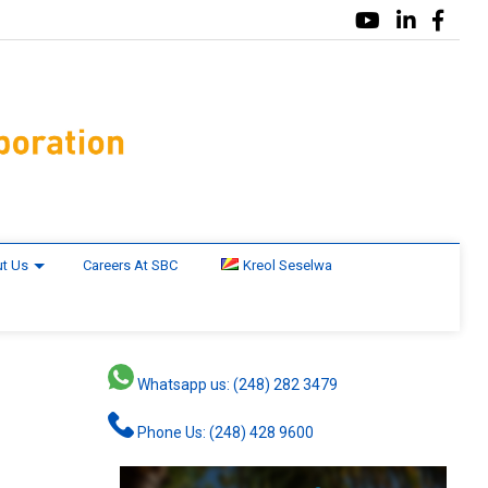
t Us
Careers At SBC
Kreol Seselwa
Whatsapp us: (248) 282 3479
Phone Us: (248) 428 9600