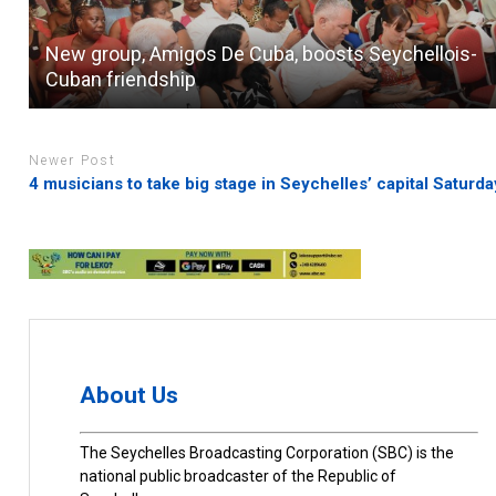
New group, Amigos De Cuba, boosts Seychellois-
Cuban friendship
Newer Post
4 musicians to take big stage in Seychelles’ capital Saturda
About Us
The Seychelles Broadcasting Corporation (SBC) is the
national public broadcaster of the Republic of