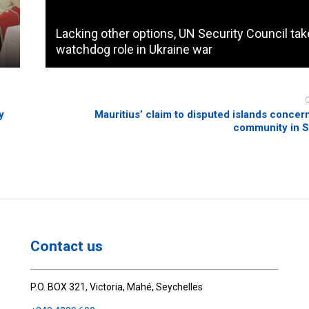
Lacking other options, UN Security Council ta
watchdog role in Ukraine war
y
Mauritius’ claim to disputed islands conce
community in S
Contact us
P.O. BOX 321, Victoria, Mahé, Seychelles