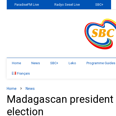
ParadiseFM Live
Radyo Sesel Live
SBC+
Home
News
SBC+
Leko
Programme Guides
Français
Home
News
Madagascan president 
election