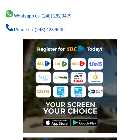
Whatsapp us: (248) 282 3479
Phone Us: (248) 428 9600