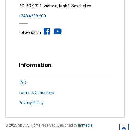
P.O. BOX 321, Victoria, Mahé, Seychelles
+248 4289 600
Follow us on
Information
FAQ
Terms & Conditions
Privacy Policy
© 2025 SBC. All rights reserved. Designed by
Immedia