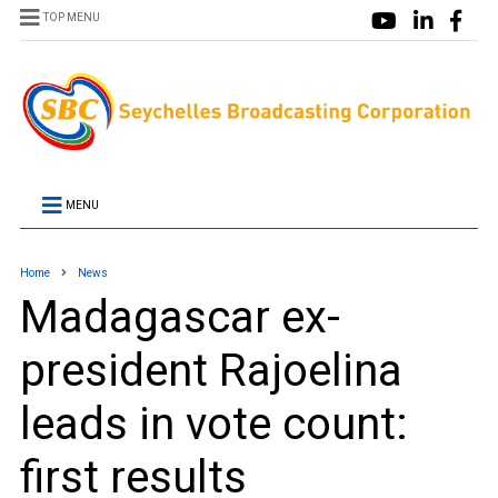
TOP MENU
MENU
Home
News
Madagascar ex-
president Rajoelina
leads in vote count:
first results