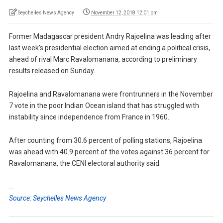
Seychelles News Agency
November 12, 2018 12:01 pm
Former Madagascar president Andry Rajoelina was leading after
last week’s presidential election aimed at ending a political crisis,
ahead of rival Marc Ravalomanana, according to preliminary
results released on Sunday.
Rajoelina and Ravalomanana were frontrunners in the November
7 vote in the poor Indian Ocean island that has struggled with
instability since independence from France in 1960.
After counting from 30.6 percent of polling stations, Rajoelina
was ahead with 40.9 percent of the votes against 36 percent for
Ravalomanana, the CENI electoral authority said.
…
Source: Seychelles News Agency