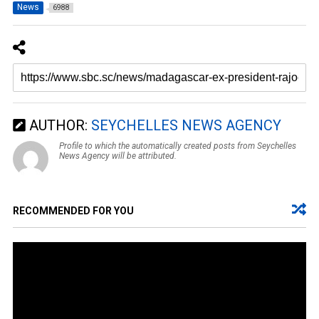
News
6988
AUTHOR:
SEYCHELLES NEWS AGENCY
Profile to which the automatically created posts from Seychelles
News Agency will be attributed.
RECOMMENDED FOR YOU