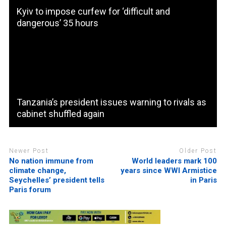
Kyiv to impose curfew for ‘difficult and
dangerous’ 35 hours
Tanzania’s president issues warning to rivals as
cabinet shuffled again
Newer Post
Older Post
No nation immune from
World leaders mark 100
climate change,
years since WWI Armistice
Seychelles’ president tells
in Paris
Paris forum