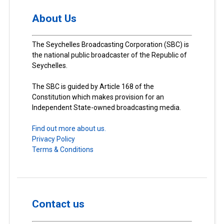
About Us
The Seychelles Broadcasting Corporation (SBC) is
the national public broadcaster of the Republic of
Seychelles.
The SBC is guided by Article 168 of the
Constitution which makes provision for an
Independent State-owned broadcasting media.
Find out more about us.
Privacy Policy
Terms & Conditions
Contact us