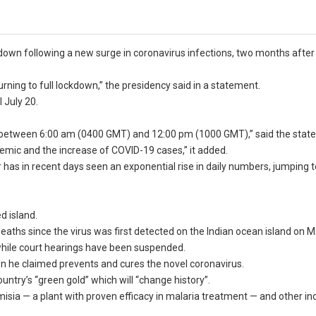
down following a new surge in coronavirus infections, two months after
rning to full lockdown,” the presidency said in a statement.
l July 20.
et between 6:00 am (0400 GMT) and 12:00 pm (1000 GMT),” said the stat
mic and the increase of COVID-19 cases,” it added.
has in recent days seen an exponential rise in daily numbers, jumping t
d island.
aths since the virus was first detected on the Indian ocean island on M
while court hearings have been suspended.
ion he claimed prevents and cures the novel coronavirus.
untry’s “green gold” which will “change history”.
misia — a plant with proven efficacy in malaria treatment — and other i