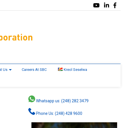
t Us
Careers At SBC
Kreol Seselwa
Whatsapp us: (248) 282 3479
n
Phone Us: (248) 428 9600