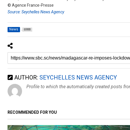
© Agence France-Presse
Source: Seychelles News Agency
News
6988
AUTHOR:
SEYCHELLES NEWS AGENCY
Profile to which the automatically created posts fr
RECOMMENDED FOR YOU