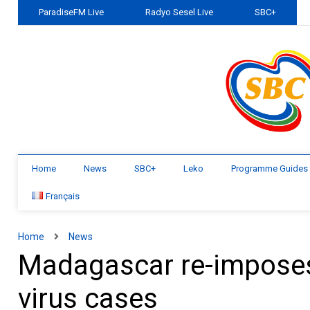
ParadiseFM Live
Radyo Sesel Live
SBC+
Home
News
SBC+
Leko
Programme Guides
Français
Home
News
Madagascar re-imposes
virus cases