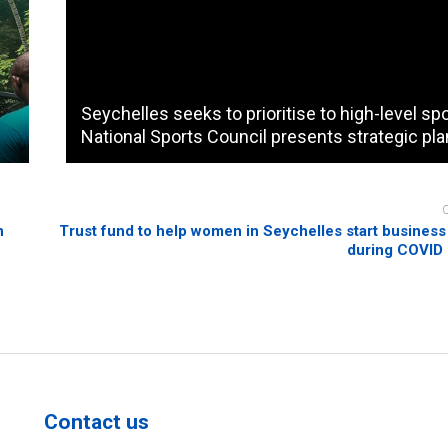
Seychelles seeks to prioritise to high-level sp
National Sports Council presents strategic pla
n
Trust fund to help women in Seychelles start business i
during COVID
Contact us