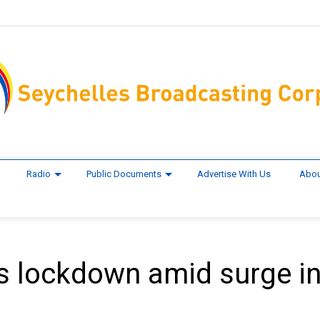
Radio
Public Documents
Advertise With Us
Abou
 lockdown amid surge i