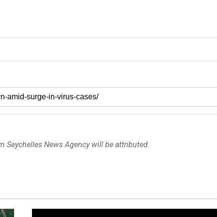
om Seychelles News Agency will be attributed.