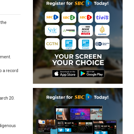
 the
ement.
o a record
arch 20.
ndigenous