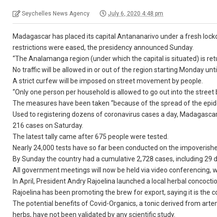
Seychelles News Agency
July 6, 2020 4:48 pm
Madagascar has placed its capital Antananarivo under a fresh lock
restrictions were eased, the presidency announced Sunday.
“The Analamanga region (under which the capital is situated) is retu
No traffic will be allowed in or out of the region starting Monday unti
A strict curfew will be imposed on street movement by people.
“Only one person per household is allowed to go out into the stre
The measures have been taken “because of the spread of the epide
Used to registering dozens of coronavirus cases a day, Madagascar 
216 cases on Saturday.
The latest tally came after 675 people were tested.
Nearly 24,000 tests have so far been conducted on the impoverishe
By Sunday the country had a cumulative 2,728 cases, including 29 de
All government meetings will now be held via video conferencing, 
In April, President Andry Rajoelina launched a local herbal concoct
Rajoelina has been promoting the brew for export, saying it is the co
The potential benefits of Covid-Organics, a tonic derived from arte
herbs, have not been validated by any scientific study.