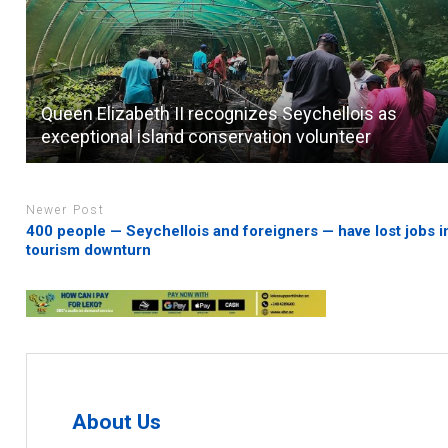
Queen Elizabeth II recognizes Seychellois as
exceptional island conservation volunteer
Newer Post
400 people — Seychellois and foreigners — have lost jobs i
tourism downturn
About Us