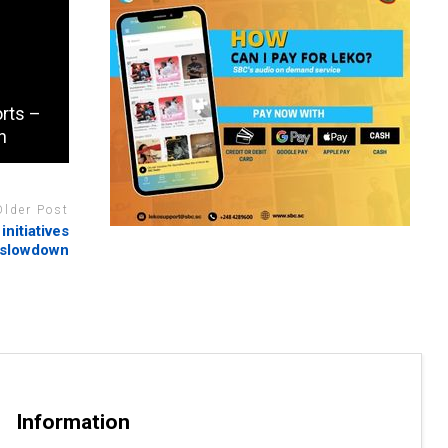
orts –
n
Older Post
nitiatives
 slowdown
Information