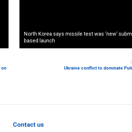
North Korea says missile test was ‘new’ subm
based launch
e on
Ukraine conflict to dominate Puti
Contact us