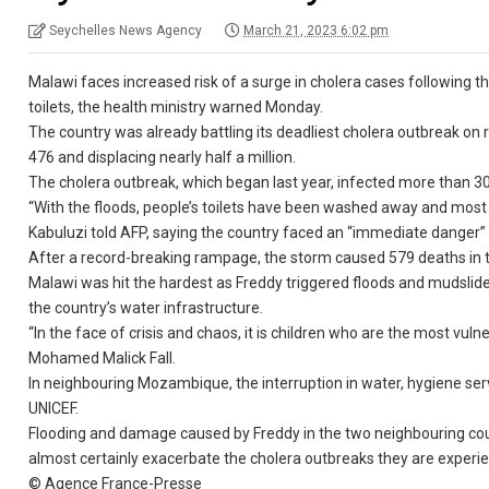
Seychelles News Agency
March 21, 2023 6:02 pm
Malawi faces increased risk of a surge in cholera cases following
toilets, the health ministry warned Monday.
The country was already battling its deadliest cholera outbreak on 
476 and displacing nearly half a million.
The cholera outbreak, which began last year, infected more than 
“With the floods, people’s toilets have been washed away and most 
Kabuluzi told AFP, saying the country faced an “immediate danger” 
After a record-breaking rampage, the storm caused 579 deaths in
Malawi was hit the hardest as Freddy triggered floods and mudsli
the country’s water infrastructure.
“In the face of crisis and chaos, it is children who are the most vul
Mohamed Malick Fall.
In neighbouring Mozambique, the interruption in water, hygiene servi
UNICEF.
Flooding and damage caused by Freddy in the two neighbouring coun
almost certainly exacerbate the cholera outbreaks they are experie
© Agence France-Presse