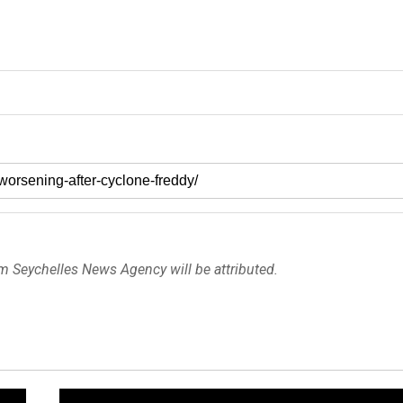
om Seychelles News Agency will be attributed.