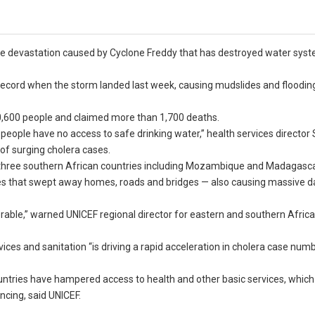
 the devastation caused by Cyclone Freddy that has destroyed water sys
record when the storm landed last week, causing mudslides and flooding,
30,600 people and claimed more than 1,700 deaths.
people have no access to safe drinking water,” health services director 
of surging cholera cases.
 three southern African countries including Mozambique and Madagasca
des that swept away homes, roads and bridges — also causing massive 
nerable,” warned UNICEF regional director for eastern and southern Africa
ces and sanitation “is driving a rapid acceleration in cholera case numb
tries have hampered access to health and other basic services, which 
ncing, said UNICEF.