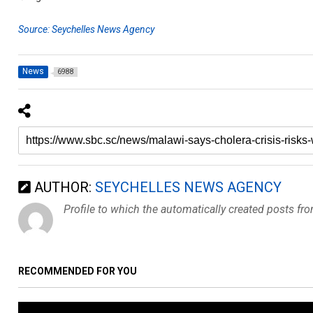
Source: Seychelles News Agency
News
6988
AUTHOR:
SEYCHELLES NEWS AGENCY
Profile to which the automatically created posts fr
RECOMMENDED FOR YOU