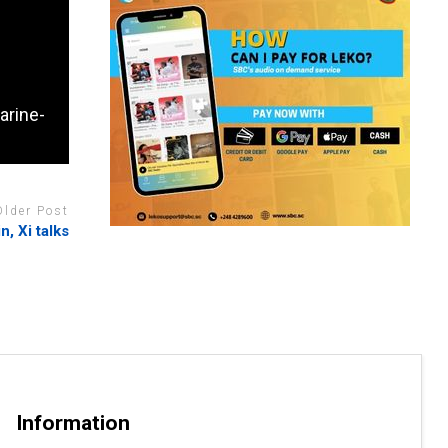
arine-
Older Post
n, Xi talks
Information