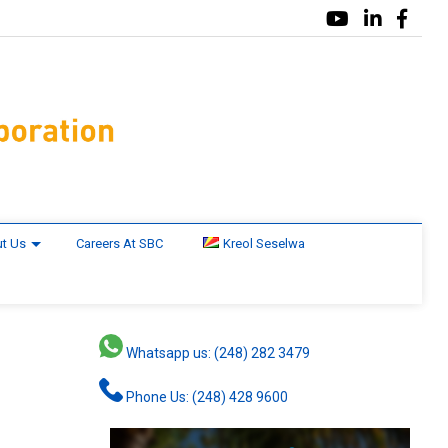
t Us
Careers At SBC
Kreol Seselwa
Whatsapp us: (248) 282 3479
Phone Us: (248) 428 9600