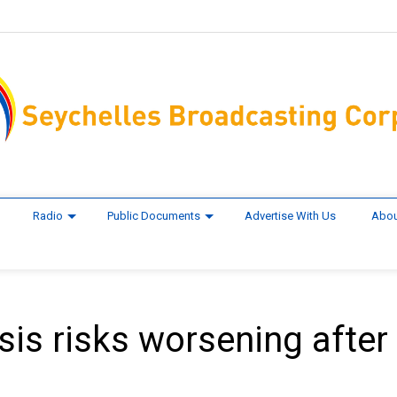
Radio
Public Documents
Advertise With Us
Abou
sis risks worsening after