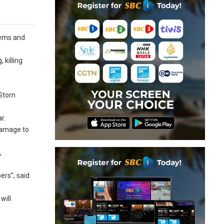
tems and
 killing
Storn
r.
damage to
,
ers”, said
will