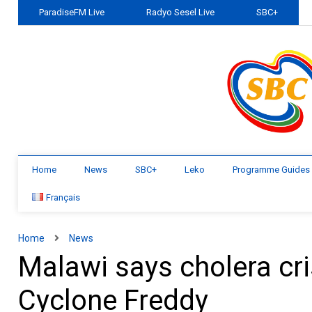
ParadiseFM Live
Radyo Sesel Live
SBC+
Home
News
SBC+
Leko
Programme Guides
Français
Home
News
Malawi says cholera cri
Cyclone Freddy