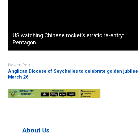
US watching Chinese rocket’s erratic re-entry:
Pentagon
Newer Post
Anglican Diocese of Seychelles to celebrate golden jubile
March 26
About Us