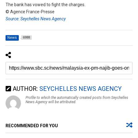
The bank has vowed to fight the charges.
© Agence France-Presse
Source: Seychelles News Agency
News
6988
AUTHOR:
SEYCHELLES NEWS AGENCY
Profile to which the automatically created posts from Seychelles
News Agency will be attributed.
RECOMMENDED FOR YOU