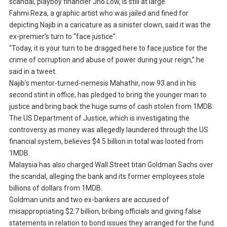
scandal, playboy financier Jho Low, is still at large.
Fahmi Reza, a graphic artist who was jailed and fined for
depicting Najib in a caricature as a sinister clown, said it was the
ex-premier’s turn to “face justice”.
“Today, it is your turn to be dragged here to face justice for the
crime of corruption and abuse of power during your reign,” he
said in a tweet.
Najib’s mentor-turned-nemesis Mahathir, now 93 and in his
second stint in office, has pledged to bring the younger man to
justice and bring back the huge sums of cash stolen from 1MDB.
The US Department of Justice, which is investigating the
controversy as money was allegedly laundered through the US
financial system, believes $4.5 billion in total was looted from
1MDB.
Malaysia has also charged Wall Street titan Goldman Sachs over
the scandal, alleging the bank and its former employees stole
billions of dollars from 1MDB.
Goldman units and two ex-bankers are accused of
misappropriating $2.7 billion, bribing officials and giving false
statements in relation to bond issues they arranged for the fund.