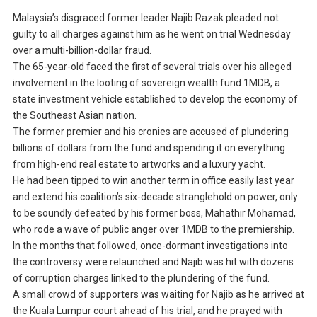
Malaysia’s disgraced former leader Najib Razak pleaded not
guilty to all charges against him as he went on trial Wednesday
over a multi-billion-dollar fraud.
The 65-year-old faced the first of several trials over his alleged
involvement in the looting of sovereign wealth fund 1MDB, a
state investment vehicle established to develop the economy of
the Southeast Asian nation.
The former premier and his cronies are accused of plundering
billions of dollars from the fund and spending it on everything
from high-end real estate to artworks and a luxury yacht.
He had been tipped to win another term in office easily last year
and extend his coalition’s six-decade stranglehold on power, only
to be soundly defeated by his former boss, Mahathir Mohamad,
who rode a wave of public anger over 1MDB to the premiership.
In the months that followed, once-dormant investigations into
the controversy were relaunched and Najib was hit with dozens
of corruption charges linked to the plundering of the fund.
A small crowd of supporters was waiting for Najib as he arrived at
the Kuala Lumpur court ahead of his trial, and he prayed with