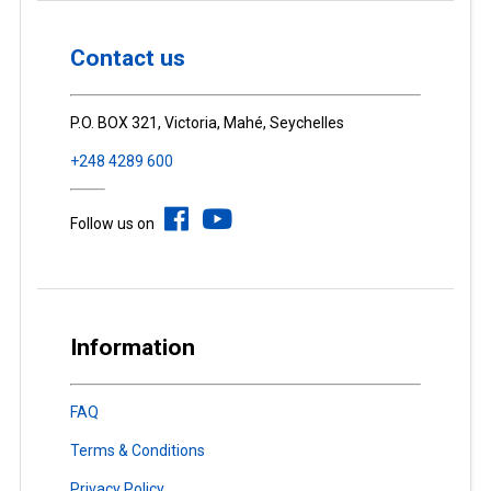
Contact us
P.O. BOX 321, Victoria, Mahé, Seychelles
+248 4289 600
Follow us on
Information
FAQ
Terms & Conditions
Privacy Policy