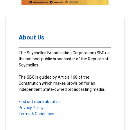
About Us
The Seychelles Broadcasting Corporation (SBC) is
the national public broadcaster of the Republic of
Seychelles.
The SBC is guided by Article 168 of the
Constitution which makes provision for an
Independent State-owned broadcasting media.
Find out more about us.
Privacy Policy
Terms & Conditions