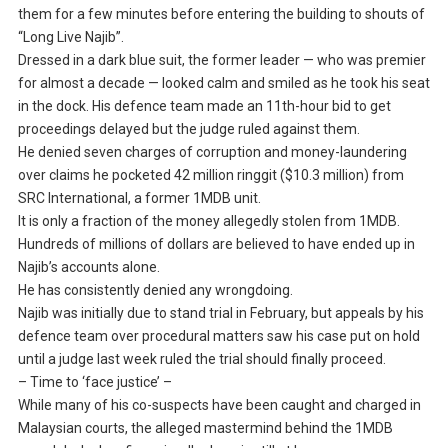
them for a few minutes before entering the building to shouts of
“Long Live Najib”.
Dressed in a dark blue suit, the former leader — who was premier
for almost a decade — looked calm and smiled as he took his seat
in the dock. His defence team made an 11th-hour bid to get
proceedings delayed but the judge ruled against them.
He denied seven charges of corruption and money-laundering
over claims he pocketed 42 million ringgit ($10.3 million) from
SRC International, a former 1MDB unit.
It is only a fraction of the money allegedly stolen from 1MDB.
Hundreds of millions of dollars are believed to have ended up in
Najib’s accounts alone.
He has consistently denied any wrongdoing.
Najib was initially due to stand trial in February, but appeals by his
defence team over procedural matters saw his case put on hold
until a judge last week ruled the trial should finally proceed.
– Time to ‘face justice’ –
While many of his co-suspects have been caught and charged in
Malaysian courts, the alleged mastermind behind the 1MDB