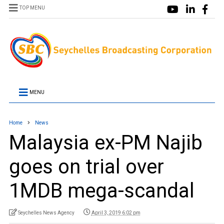
TOP MENU
MENU
Home
News
Malaysia ex-PM Najib
goes on trial over
1MDB mega-scandal
Seychelles News Agency
April 3, 2019 6:02 pm