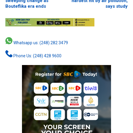
sweeping change as
hardest hit by air pollution,
Bouteflika era ends
says study
Whatsapp us: (248) 282 3479
Phone Us: (248) 428 9600