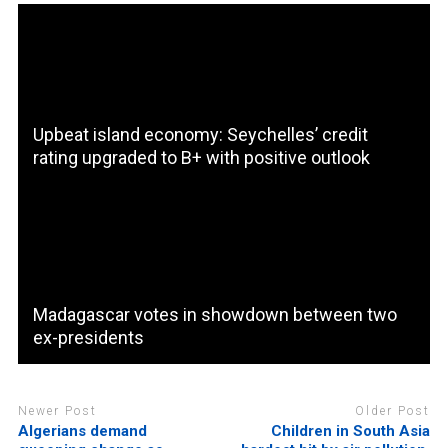
Upbeat island economy: Seychelles’ credit
rating upgraded to B+ with positive outlook
Madagascar votes in showdown between two
ex-presidents
Newer Post
Older Post
Algerians demand
Children in South Asia