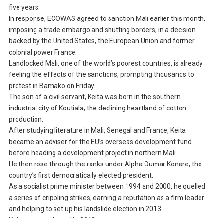
five years.
In response, ECOWAS agreed to sanction Mali earlier this month,
imposing a trade embargo and shutting borders, in a decision
backed by the United States, the European Union and former
colonial power France.
Landlocked Mali, one of the world’s poorest countries, is already
feeling the effects of the sanctions, prompting thousands to
protest in Bamako on Friday.
The son of a civil servant, Keita was born in the southern
industrial city of Koutiala, the declining heartland of cotton
production.
After studying literature in Mali, Senegal and France, Keita
became an adviser for the EU’s overseas development fund
before heading a development project in northern Mali.
He then rose through the ranks under Alpha Oumar Konare, the
country’s first democratically elected president.
As a socialist prime minister between 1994 and 2000, he quelled
a series of crippling strikes, earning a reputation as a firm leader
and helping to set up his landslide election in 2013.