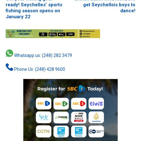
ready! Seychelles’ sports
get Seychellois boys to
fishing season opens on
dance!
January 22
Whatsapp us: (248) 282 3479
Phone Us: (248) 428 9600