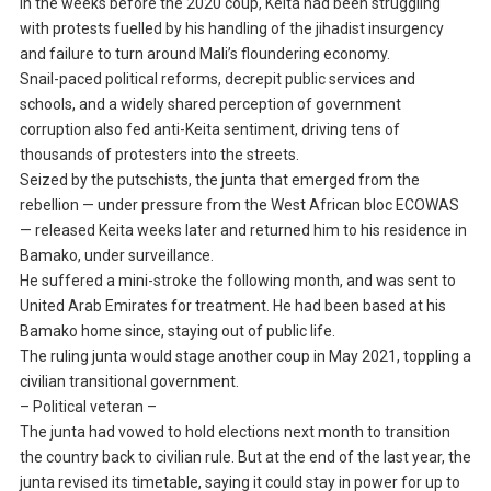
In the weeks before the 2020 coup, Keita had been struggling
with protests fuelled by his handling of the jihadist insurgency
and failure to turn around Mali’s floundering economy.
Snail-paced political reforms, decrepit public services and
schools, and a widely shared perception of government
corruption also fed anti-Keita sentiment, driving tens of
thousands of protesters into the streets.
Seized by the putschists, the junta that emerged from the
rebellion — under pressure from the West African bloc ECOWAS
— released Keita weeks later and returned him to his residence in
Bamako, under surveillance.
He suffered a mini-stroke the following month, and was sent to
United Arab Emirates for treatment. He had been based at his
Bamako home since, staying out of public life.
The ruling junta would stage another coup in May 2021, toppling a
civilian transitional government.
– Political veteran –
The junta had vowed to hold elections next month to transition
the country back to civilian rule. But at the end of the last year, the
junta revised its timetable, saying it could stay in power for up to