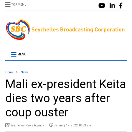
TOP MENU
MENU
Home
News
Mali ex-president Keita
dies two years after
coup ouster
Seychelles News Agency
January 17, 2022 10:53 am