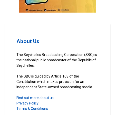
About Us
The Seychelles Broadcasting Corporation (SBC) is
the national public broadcaster of the Republic of
Seychelles.
The SBC is guided by Article 168 of the
Constitution which makes provision for an
Independent State-owned broadcasting media.
Find out more about us.
Privacy Policy
Terms & Conditions