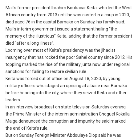
Mali’s former president Ibrahim Boubacar Keita, who led the West
African country from 2013 until he was ousted in a coup in 2020,
died aged 76 in the capital Bamako on Sunday, his family said.
Mali’s interim government issued a statement hailing “the
memory of the illustrious” Keita, adding that the former president
died “after a long illness”.
Looming over most of Keita’s presidency was the jihadist
insurgency that has rocked the poor Sahel country since 2012. His
toppling marked the rise of the military junta now under regional
sanctions for failing to restore civilian rule.
Keita was forced out of office on August 18, 2020, by young
military officers who staged an uprising at a base near Bamako
before heading into the city, where they seized Keita and other
leaders.
In an interview broadcast on state television Saturday evening,
the Prime Minister of the interim administration Choguel Kokalla
Maiga denounced the corruption and impunity he said marked
the end of Keita’s rule.
But on Sunday Foreign Minister Abdoulaye Diop said he was