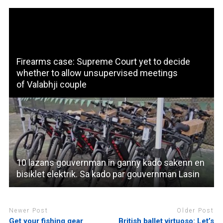
Firearms case: Supreme Court yet to decide
whether to allow unsupervised meetings
of Valabhji couple
10 lazans gouvernman in ganny kado sakenn en
bisiklet elektrik. Sa kado par gouvernman Lasin
Newer Post
Older Post
Get your fishing gear
British ballet virtuoso: Let’s