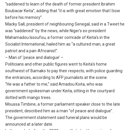
“saddened to learn of the death of former president Ibrahim
Boubacar Keita”, adding that “it is with great emotion that I bow
before his memory”.
Macky Sall, president of neighbouring Senegal, said in a Tweet he
was “saddened” by the news, while Niger’s ex-president
Mahamadou Issoufou, a former comrade of Keita’s in the
Socialist International, hailed him as “a cultured man, a great
patriot and a pan-Africanist”.
– Man of ‘peace and dialogue’ –
Politicians and other public figures went to Keita’s home
southwest of Bamako to pay their respects, with police guarding
the entrances, according to AFP journalists at the scene.
“He was a father to me,” said Amadou Koita, who was
government spokesman under Keita, sitting in the courtyard
dotted with mango trees.
Moussa Timbine, a former parliament speaker close to the late
president, described him as a man “of peace and dialogue”.
The government statement said funeral plans would be
announced at a later date.