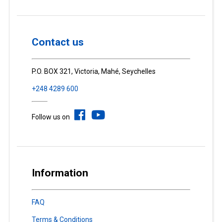
Contact us
P.O. BOX 321, Victoria, Mahé, Seychelles
+248 4289 600
Follow us on
Information
FAQ
Terms & Conditions