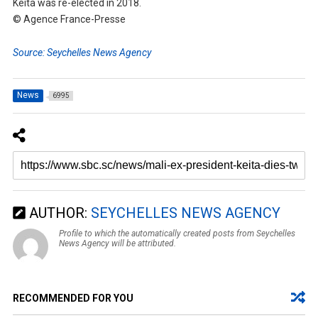
Keita was re-elected in 2018.
© Agence France-Presse
Source: Seychelles News Agency
News
6995
AUTHOR:
SEYCHELLES NEWS AGENCY
Profile to which the automatically created posts from Seychelles
News Agency will be attributed.
RECOMMENDED FOR YOU