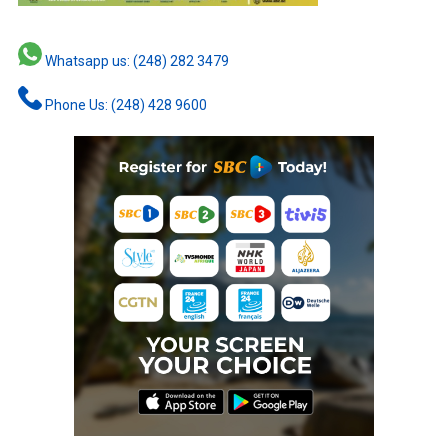
Whatsapp us: (248) 282 3479
Phone Us: (248) 428 9600