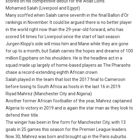
scored on his competitive debut for the Atlas Lions.
Mohamed Salah (Liverpool and Egypt)
Many scoffed when Salah came seventh in the final Ballon d’Or
rankings in November. It could be argued there is no better player
in the world right now than the 29-year-old forward, who has
scored 54 times for Liverpool since the start of last season.
Jurgen Klopp’s side will miss him and Mane while they are gone
for up to a month, but Salah carries the hopes and dreams of 100
million Egyptians on his shoulders. He is the headline act in a
squad made up largely of home-based players as The Pharaohs
chase a record-extending eighth African crown.
Salah played in the team that lost the 2017 final to Cameroon
before losing to South Africa as hosts in the last 16 in 2019.
Riyad Mahrez (Manchester City and Algeria)
Another former African footballer of the year, Mahrez captained
Algeria to victory in 2019 and is again the star man as they look to
defend their title.
The winger has been in fine form for Manchester City, with 13
goals in 25 games this season for the Premier League leaders.
Now 30, Mahrez was born and brought up in the Paris suburbs