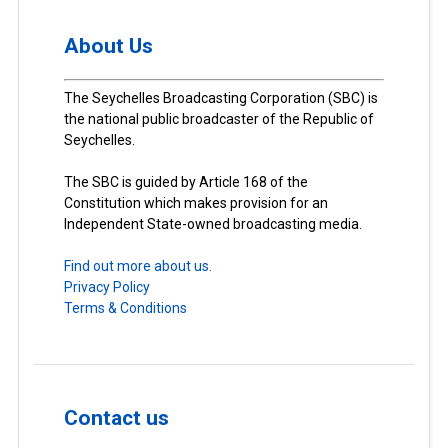
About Us
The Seychelles Broadcasting Corporation (SBC) is
the national public broadcaster of the Republic of
Seychelles.
The SBC is guided by Article 168 of the
Constitution which makes provision for an
Independent State-owned broadcasting media.
Find out more about us.
Privacy Policy
Terms & Conditions
Contact us