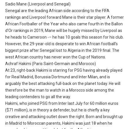
Sadio Mane (Liverpool and Senegal)
Senegal are the leading African side according to the FIFA
rankings and Liverpool forward Mane is their star player. A former
African Footballer of the Year who also came fourth in the Ballon
d’Or rankings in 2019, Mane will be hugely missed by Liverpool as
he heads to Cameroon -– he has 10 goals this season for his club.
However, the 29-year-old is desperate to win African football’s
biggest prize after Senegal lost to Algeria in the 2019 final. The
west African country has never won the Cup of Nations.
Achraf Hakimi (Paris Saint-Germain and Morocco)
At 23, right-back Hakimi is starring for PSG having already played
for Real Madrid, Borussia Dortmund and Inter Milan, and is
arguably the best attacking full-back on the planet today. He will
therefore be the man to watch in a Morocco side among the
leading contenders to go all the way.
Hakimi, who joined PSG from Inter last July for 60 million euros
($71 million), is in theory a defender, but he is chiefly a key
creative and attacking outlet down the right. Born and brought up
in Madrid to Moroccan parents, Hakimi was just 18 when he