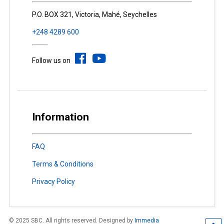
P.O. BOX 321, Victoria, Mahé, Seychelles
+248 4289 600
Follow us on
Information
FAQ
Terms & Conditions
Privacy Policy
© 2025 SBC. All rights reserved. Designed by
Immedia