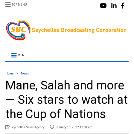
TOP MENU
MENU
Home
News
Mane, Salah and more
— Six stars to watch at
the Cup of Nations
Seychelles News Agency
January 11, 2022 12:01 am