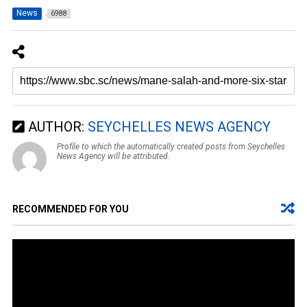
News
6988
AUTHOR:
SEYCHELLES NEWS AGENCY
Profile to which the automatically created posts from Seychelles
News Agency will be attributed.
RECOMMENDED FOR YOU