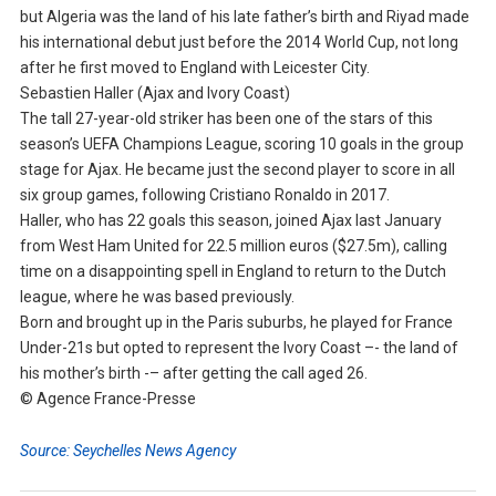
but Algeria was the land of his late father’s birth and Riyad made
his international debut just before the 2014 World Cup, not long
after he first moved to England with Leicester City.
Sebastien Haller (Ajax and Ivory Coast)
The tall 27-year-old striker has been one of the stars of this
season’s UEFA Champions League, scoring 10 goals in the group
stage for Ajax. He became just the second player to score in all
six group games, following Cristiano Ronaldo in 2017.
Haller, who has 22 goals this season, joined Ajax last January
from West Ham United for 22.5 million euros ($27.5m), calling
time on a disappointing spell in England to return to the Dutch
league, where he was based previously.
Born and brought up in the Paris suburbs, he played for France
Under-21s but opted to represent the Ivory Coast –- the land of
his mother’s birth -– after getting the call aged 26.
© Agence France-Presse
Source: Seychelles News Agency