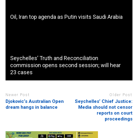
Oil, Iran top agenda as Putin visits Saudi Arabia
Seychelles’ Truth and Reconciliation
commission opens second session; will hear
23 cases
Newer Post
Older Post
Djokovic’s Australian Open
Seychelles’ Chief Justice:
dream hangs in balance
Media should not censor
reports on court
proceedings