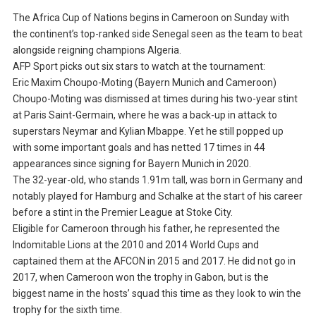
The Africa Cup of Nations begins in Cameroon on Sunday with
the continent’s top-ranked side Senegal seen as the team to beat
alongside reigning champions Algeria.
AFP Sport picks out six stars to watch at the tournament:
Eric Maxim Choupo-Moting (Bayern Munich and Cameroon)
Choupo-Moting was dismissed at times during his two-year stint
at Paris Saint-Germain, where he was a back-up in attack to
superstars Neymar and Kylian Mbappe. Yet he still popped up
with some important goals and has netted 17 times in 44
appearances since signing for Bayern Munich in 2020.
The 32-year-old, who stands 1.91m tall, was born in Germany and
notably played for Hamburg and Schalke at the start of his career
before a stint in the Premier League at Stoke City.
Eligible for Cameroon through his father, he represented the
Indomitable Lions at the 2010 and 2014 World Cups and
captained them at the AFCON in 2015 and 2017. He did not go in
2017, when Cameroon won the trophy in Gabon, but is the
biggest name in the hosts’ squad this time as they look to win the
trophy for the sixth time.