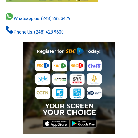
Whatsapp us: (248) 282 3479
Phone Us: (248) 428 9600