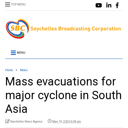
TOP MENU
MENU
Home
News
Mass evacuations for
major cyclone in South
Asia
Seychelles News Agency
May 19, 2020 6:04 pm