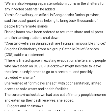
“We are also keeping separate isolation rooms in the shelters for
any infected patients,” he added.
Yamin Chowdhury, an official in Bangladesh’s Barisal province,
said the coast guard was helping to bring back thousands of
people from remote islands.
Fishing boats have been ordered to return to shore and all ports
and fish landing stations shut down.
“Coastal dwellers in Bangladesh are facing an impossible choice,”
Snigdha Chakraborty from aid group Catholic Relief Services
(CRS) said in a statement.
“There is limited space in existing evacuation shelters and people
who have been on COVID-19 lockdown might hesitate to leave
their less-sturdy homes to go to a central –- and possibly
crowded –- shelter.”
She warned of “grim days ahead”, with poor sanitation, limited
access to safe water and health facilities.
The coronavirus lockdown had also cut off many people’s income
and eaten up their cash reserves, she added.
– Diggers and chainsaws –