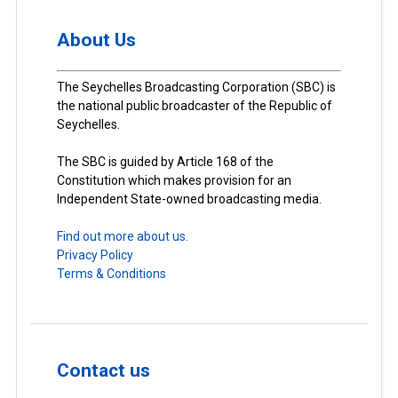
About Us
The Seychelles Broadcasting Corporation (SBC) is
the national public broadcaster of the Republic of
Seychelles.
The SBC is guided by Article 168 of the
Constitution which makes provision for an
Independent State-owned broadcasting media.
Find out more about us.
Privacy Policy
Terms & Conditions
Contact us