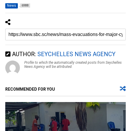
News
6988
AUTHOR:
SEYCHELLES NEWS AGENCY
Profile to which the automatically created posts from Seychelles
News Agency will be attributed.
RECOMMENDED FOR YOU