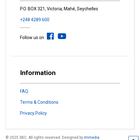
P.O. BOX 321, Victoria, Mahé, Seychelles
+248 4289 600
Follow us on
Information
FAQ
Terms & Conditions
Privacy Policy
© 2025 SBC. All rights reserved. Designed by
Immedia