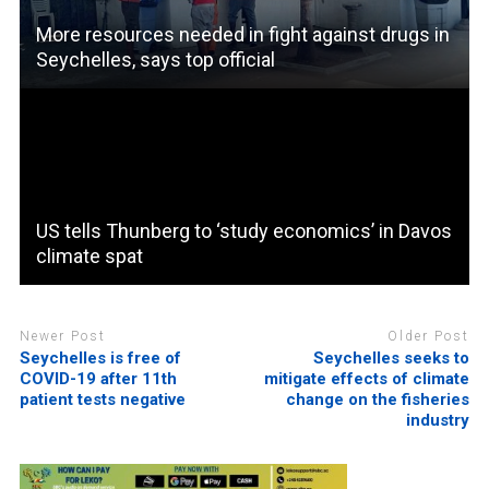
More resources needed in fight against drugs in
Seychelles, says top official
US tells Thunberg to ‘study economics’ in Davos
climate spat
Newer Post
Older Post
Seychelles is free of
Seychelles seeks to
COVID-19 after 11th
mitigate effects of climate
patient tests negative
change on the fisheries
industry