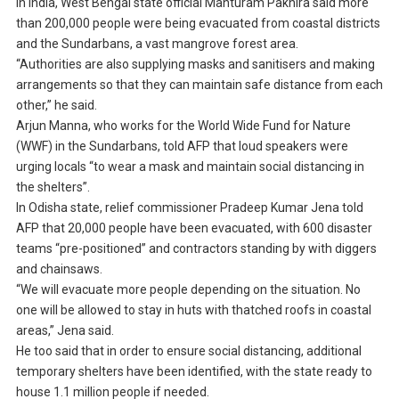
In India, West Bengal state official Manturam Pakhira said more
than 200,000 people were being evacuated from coastal districts
and the Sundarbans, a vast mangrove forest area.
“Authorities are also supplying masks and sanitisers and making
arrangements so that they can maintain safe distance from each
other,” he said.
Arjun Manna, who works for the World Wide Fund for Nature
(WWF) in the Sundarbans, told AFP that loud speakers were
urging locals “to wear a mask and maintain social distancing in
the shelters”.
In Odisha state, relief commissioner Pradeep Kumar Jena told
AFP that 20,000 people have been evacuated, with 600 disaster
teams “pre-positioned” and contractors standing by with diggers
and chainsaws.
“We will evacuate more people depending on the situation. No
one will be allowed to stay in huts with thatched roofs in coastal
areas,” Jena said.
He too said that in order to ensure social distancing, additional
temporary shelters have been identified, with the state ready to
house 1.1 million people if needed.