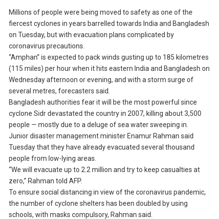
Millions of people were being moved to safety as one of the
fiercest cyclones in years barrelled towards India and Bangladesh
on Tuesday, but with evacuation plans complicated by
coronavirus precautions.
“Amphan” is expected to pack winds gusting up to 185 kilometres
(115 miles) per hour when it hits eastern India and Bangladesh on
Wednesday afternoon or evening, and with a storm surge of
several metres, forecasters said.
Bangladesh authorities fear it will be the most powerful since
cyclone Sidr devastated the country in 2007, killing about 3,500
people — mostly due to a deluge of sea water sweeping in.
Junior disaster management minister Enamur Rahman said
Tuesday that they have already evacuated several thousand
people from low-lying areas.
“We will evacuate up to 2.2 million and try to keep casualties at
zero,” Rahman told AFP.
To ensure social distancing in view of the coronavirus pandemic,
the number of cyclone shelters has been doubled by using
schools, with masks compulsory, Rahman said.