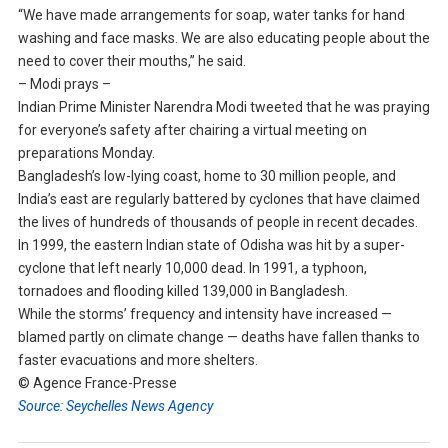
“We have made arrangements for soap, water tanks for hand
washing and face masks. We are also educating people about the
need to cover their mouths,” he said.
– Modi prays –
Indian Prime Minister Narendra Modi tweeted that he was praying
for everyone’s safety after chairing a virtual meeting on
preparations Monday.
Bangladesh’s low-lying coast, home to 30 million people, and
India’s east are regularly battered by cyclones that have claimed
the lives of hundreds of thousands of people in recent decades.
In 1999, the eastern Indian state of Odisha was hit by a super-
cyclone that left nearly 10,000 dead. In 1991, a typhoon,
tornadoes and flooding killed 139,000 in Bangladesh.
While the storms’ frequency and intensity have increased —
blamed partly on climate change — deaths have fallen thanks to
faster evacuations and more shelters.
© Agence France-Presse
Source: Seychelles News Agency