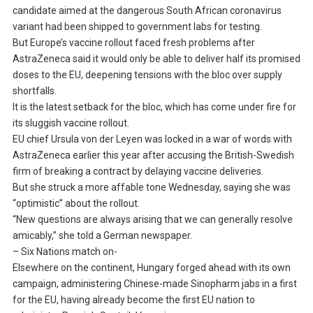
candidate aimed at the dangerous South African coronavirus
variant had been shipped to government labs for testing.
But Europe’s vaccine rollout faced fresh problems after
AstraZeneca said it would only be able to deliver half its promised
doses to the EU, deepening tensions with the bloc over supply
shortfalls.
It is the latest setback for the bloc, which has come under fire for
its sluggish vaccine rollout.
EU chief Ursula von der Leyen was locked in a war of words with
AstraZeneca earlier this year after accusing the British-Swedish
firm of breaking a contract by delaying vaccine deliveries.
But she struck a more affable tone Wednesday, saying she was
“optimistic” about the rollout.
“New questions are always arising that we can generally resolve
amicably,” she told a German newspaper.
– Six Nations match on-
Elsewhere on the continent, Hungary forged ahead with its own
campaign, administering Chinese-made Sinopharm jabs in a first
for the EU, having already become the first EU nation to