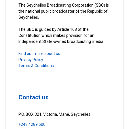
The Seychelles Broadcasting Corporation (SBC) is
the national public broadcaster of the Republic of
Seychelles.
The SBC is guided by Article 168 of the
Constitution which makes provision for an
Independent State-owned broadcasting media.
Find out more about us.
Privacy Policy
Terms & Conditions
Contact us
P.O. BOX 321, Victoria, Mahé, Seychelles
+248 4289 600