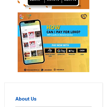
About Us