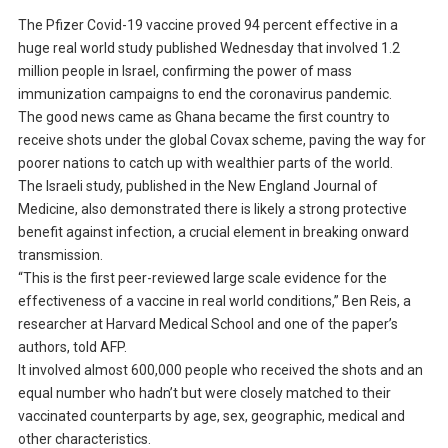
The Pfizer Covid-19 vaccine proved 94 percent effective in a
huge real world study published Wednesday that involved 1.2
million people in Israel, confirming the power of mass
immunization campaigns to end the coronavirus pandemic.
The good news came as Ghana became the first country to
receive shots under the global Covax scheme, paving the way for
poorer nations to catch up with wealthier parts of the world.
The Israeli study, published in the New England Journal of
Medicine, also demonstrated there is likely a strong protective
benefit against infection, a crucial element in breaking onward
transmission.
“This is the first peer-reviewed large scale evidence for the
effectiveness of a vaccine in real world conditions,” Ben Reis, a
researcher at Harvard Medical School and one of the paper’s
authors, told AFP.
It involved almost 600,000 people who received the shots and an
equal number who hadn’t but were closely matched to their
vaccinated counterparts by age, sex, geographic, medical and
other characteristics.