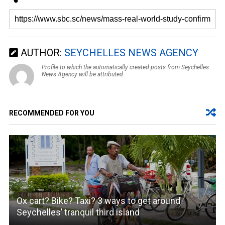
AUTHOR:
SEYCHELLES NEWS AGENCY
Profile to which the automatically created posts from Seychelles
News Agency will be attributed.
RECOMMENDED FOR YOU
Ox cart? Bike? Taxi? 3 ways to get around
Seychelles’ tranquil third island