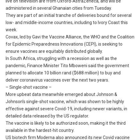
live on television are from Oxford-AstraZeneca, and will be
administered in several Ghanaian cities from Tuesday.
They are part of an initial tranche of deliveries bound for several
low- and middle-income countries, including to Ivory Coast this
week.
Covax, led by Gavi the Vaccine Alliance, the WHO and the Coalition
for Epidemic Preparedness Innovations (CEPI), is seeking to
ensure vaccines are equitably distributed globally.
In South Africa, struggling with a recession as well as the
pandemic, Finance Minister Tito Mboweni said the government
planned to allocate 10 billion rand ($688 million) to buy and
deliver coronavirus vaccines over the next two years.
– Single-shot vaccine –
More upbeat data meanwhile emerged about Johnson &
Johnson’s single-shot vaccine, which was shown to be highly
effective against severe Covid-19, including newer variants, in
detailed data released by the US regulator.
The vaccine is likely to be authorized soon, making it the third
available in the hardest-hit country.
US biotech firm Moderna also announced its new Covid vaccine