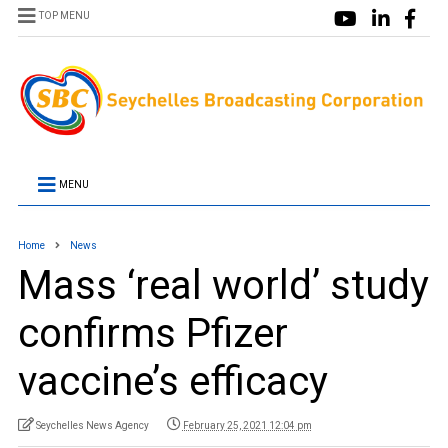
TOP MENU
MENU
Home
News
Mass ‘real world’ study
confirms Pfizer
vaccine’s efficacy
Seychelles News Agency
February 25, 2021 12:04 pm