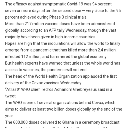
The efficacy against symptomatic Covid-19 was 94 percent
seven or more days after the second dose — very close to the 95
percent achieved during Phase 3 clinical trials.
More than 217 million vaccine doses have been administered
globally, according to an AFP tally Wednesday, though the vast
majority have been given in high-income countries.
Hopes are high that the inoculations will allow the world to finally
emerge from a pandemic that has killed more than 2.4 million,
infected 112 million, and hammered the global economy.
But health experts have warned that unless the whole world has
access to vaccines, the pandemic will not end.
The head of the World Health Organization applauded the first
delivery of the Covax vaccines Wednesday.
“At last!” WHO chief Tedros Adhanom Ghebreyesus said in a
tweet.
The WHO is one of several organizations behind Covax, which
aims to deliver at least two billion doses globally by the end of the
year.
The 600,000 doses delivered to Ghana in a ceremony broadcast