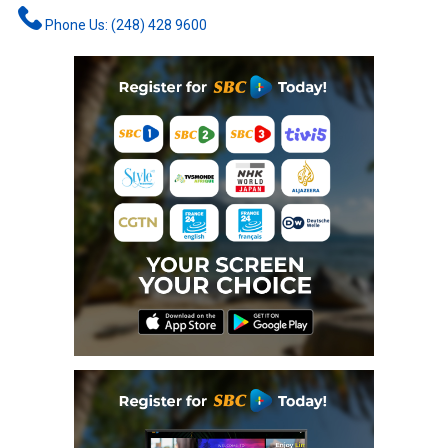
Phone Us: (248) 428 9600