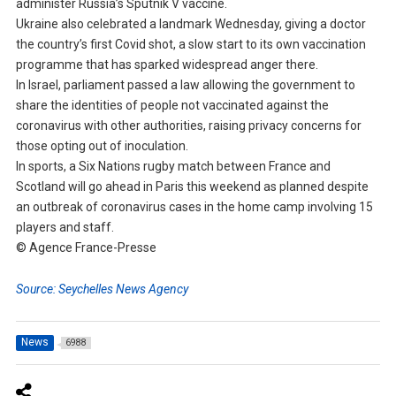
administer Russia’s Sputnik V vaccine.
Ukraine also celebrated a landmark Wednesday, giving a doctor
the country’s first Covid shot, a slow start to its own vaccination
programme that has sparked widespread anger there.
In Israel, parliament passed a law allowing the government to
share the identities of people not vaccinated against the
coronavirus with other authorities, raising privacy concerns for
those opting out of inoculation.
In sports, a Six Nations rugby match between France and
Scotland will go ahead in Paris this weekend as planned despite
an outbreak of coronavirus cases in the home camp involving 15
players and staff.
© Agence France-Presse
Source: Seychelles News Agency
News
6988