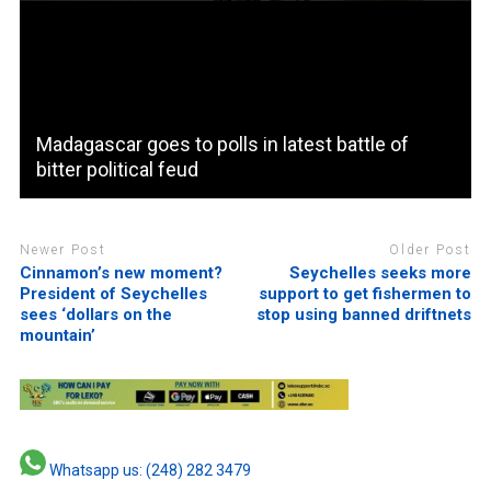
Madagascar goes to polls in latest battle of
bitter political feud
Newer Post
Older Post
Cinnamon’s new moment?
Seychelles seeks more
President of Seychelles
support to get fishermen to
sees ‘dollars on the
stop using banned driftnets
mountain’
Whatsapp us: (248) 282 3479