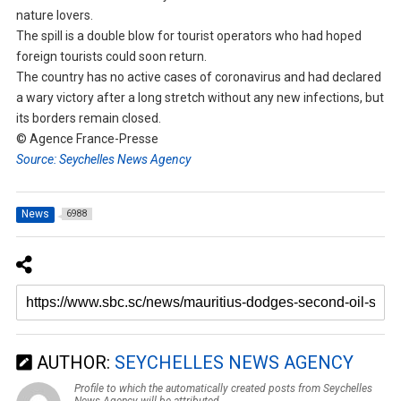
nature lovers.
The spill is a double blow for tourist operators who had hoped
foreign tourists could soon return.
The country has no active cases of coronavirus and had declared
a wary victory after a long stretch without any new infections, but
its borders remain closed.
© Agence France-Presse
Source: Seychelles News Agency
News
6988
AUTHOR:
SEYCHELLES NEWS AGENCY
Profile to which the automatically created posts from Seychelles
News Agency will be attributed.