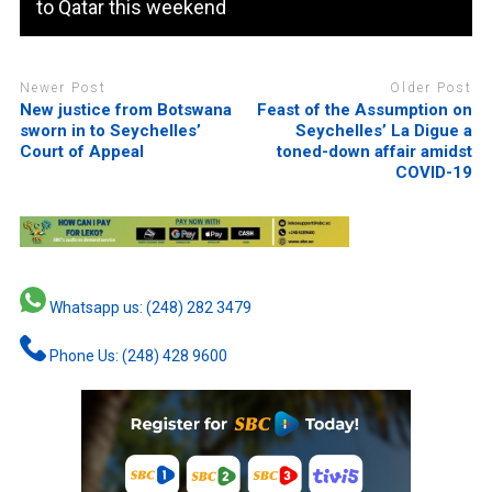
to Qatar this weekend
Newer Post
Older Post
New justice from Botswana
Feast of the Assumption on
sworn in to Seychelles’
Seychelles’ La Digue a
Court of Appeal
toned-down affair amidst
COVID-19
Whatsapp us: (248) 282 3479
Phone Us: (248) 428 9600