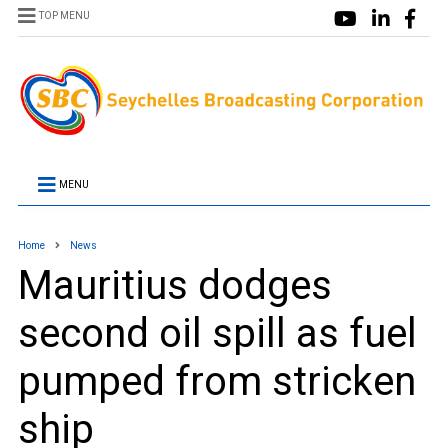
TOP MENU
MENU
Home
News
Mauritius dodges
second oil spill as fuel
pumped from stricken
ship