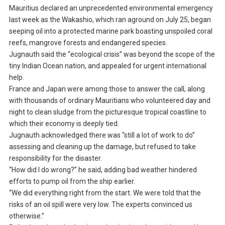
Mauritius declared an unprecedented environmental emergency
last week as the Wakashio, which ran aground on July 25, began
seeping oil into a protected marine park boasting unspoiled coral
reefs, mangrove forests and endangered species.
Jugnauth said the “ecological crisis” was beyond the scope of the
tiny Indian Ocean nation, and appealed for urgent international
help.
France and Japan were among those to answer the call, along
with thousands of ordinary Mauritians who volunteered day and
night to clean sludge from the picturesque tropical coastline to
which their economy is deeply tied.
Jugnauth acknowledged there was “still a lot of work to do”
assessing and cleaning up the damage, but refused to take
responsibility for the disaster.
“How did I do wrong?” he said, adding bad weather hindered
efforts to pump oil from the ship earlier.
“We did everything right from the start. We were told that the
risks of an oil spill were very low. The experts convinced us
otherwise.”