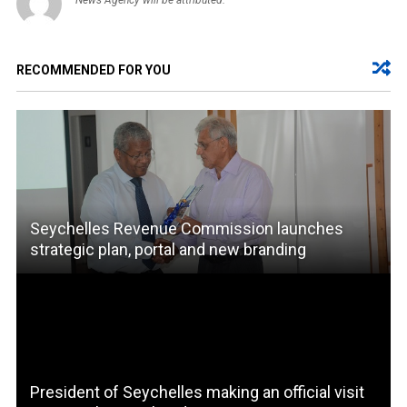
RECOMMENDED FOR YOU
Seychelles Revenue Commission launches
strategic plan, portal and new branding
President of Seychelles making an official visit