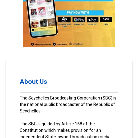
About Us
The Seychelles Broadcasting Corporation (SBC) is
the national public broadcaster of the Republic of
Seychelles.
The SBC is guided by Article 168 of the
Constitution which makes provision for an
Independent State-owned broadcasting media.