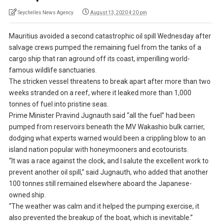
Seychelles News Agency
August 13, 2020 4:20 pm
Mauritius avoided a second catastrophic oil spill Wednesday after
salvage crews pumped the remaining fuel from the tanks of a
cargo ship that ran aground off its coast, imperilling world-
famous wildlife sanctuaries.
The stricken vessel threatens to break apart after more than two
weeks stranded on a reef, where it leaked more than 1,000
tonnes of fuel into pristine seas.
Prime Minister Pravind Jugnauth said “all the fuel” had been
pumped from reservoirs beneath the MV Wakashio bulk carrier,
dodging what experts warned would been a crippling blow to an
island nation popular with honeymooners and ecotourists.
“It was a race against the clock, and I salute the excellent work to
prevent another oil spill,” said Jugnauth, who added that another
100 tonnes still remained elsewhere aboard the Japanese-
owned ship.
“The weather was calm and it helped the pumping exercise, it
also prevented the breakup of the boat, which is inevitable.”