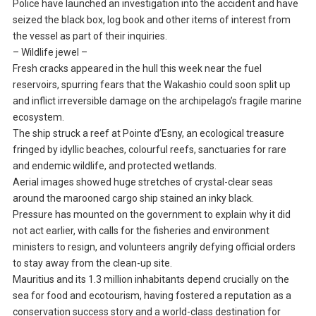
Police have launched an investigation into the accident and have
seized the black box, log book and other items of interest from
the vessel as part of their inquiries.
– Wildlife jewel –
Fresh cracks appeared in the hull this week near the fuel
reservoirs, spurring fears that the Wakashio could soon split up
and inflict irreversible damage on the archipelago’s fragile marine
ecosystem.
The ship struck a reef at Pointe d’Esny, an ecological treasure
fringed by idyllic beaches, colourful reefs, sanctuaries for rare
and endemic wildlife, and protected wetlands.
Aerial images showed huge stretches of crystal-clear seas
around the marooned cargo ship stained an inky black.
Pressure has mounted on the government to explain why it did
not act earlier, with calls for the fisheries and environment
ministers to resign, and volunteers angrily defying official orders
to stay away from the clean-up site.
Mauritius and its 1.3 million inhabitants depend crucially on the
sea for food and ecotourism, having fostered a reputation as a
conservation success story and a world-class destination for