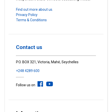
Find out more about us.
Privacy Policy
Terms & Conditions
Contact us
P.O. BOX 321, Victoria, Mahé, Seychelles
+248 4289 600
Follow us on