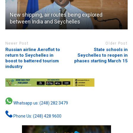
New shipping, air routes being explored
between India and Seychelles
Newer Post
Older Post
Russian airline Aeroflot to
State schools in
return to Seychelles in
Seychelles to reopen in
boost to battered tourism
phases starting March 15
industry
Whatsapp us: (248) 282 3479
Phone Us: (248) 428 9600