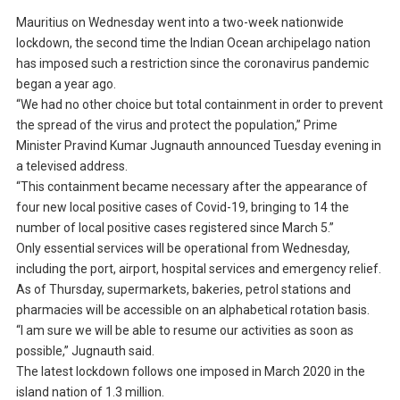
Mauritius on Wednesday went into a two-week nationwide
lockdown, the second time the Indian Ocean archipelago nation
has imposed such a restriction since the coronavirus pandemic
began a year ago.
“We had no other choice but total containment in order to prevent
the spread of the virus and protect the population,” Prime
Minister Pravind Kumar Jugnauth announced Tuesday evening in
a televised address.
“This containment became necessary after the appearance of
four new local positive cases of Covid-19, bringing to 14 the
number of local positive cases registered since March 5.”
Only essential services will be operational from Wednesday,
including the port, airport, hospital services and emergency relief.
As of Thursday, supermarkets, bakeries, petrol stations and
pharmacies will be accessible on an alphabetical rotation basis.
“I am sure we will be able to resume our activities as soon as
possible,” Jugnauth said.
The latest lockdown follows one imposed in March 2020 in the
island nation of 1.3 million.