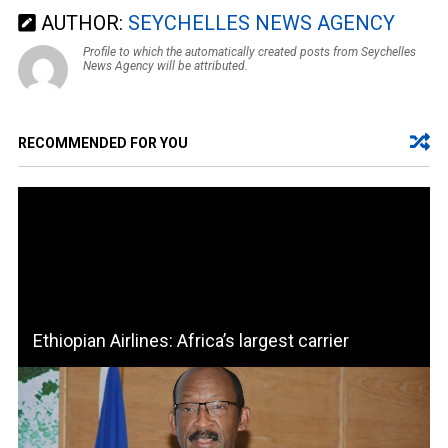
AUTHOR:
SEYCHELLES NEWS AGENCY
Profile to which the automatically created posts from Seychelles
News Agency will be attributed.
RECOMMENDED FOR YOU
Ethiopian Airlines: Africa’s largest carrier