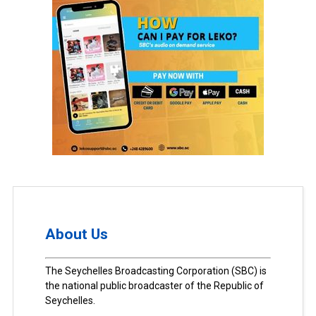
About Us
The Seychelles Broadcasting Corporation (SBC) is
the national public broadcaster of the Republic of
Seychelles.