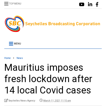
TOP MENU
MENU
Home
News
Mauritius imposes
fresh lockdown after
14 local Covid cases
Seychelles News Agency
March 11, 2021 11:15 am