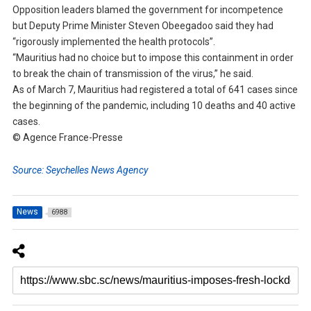
Opposition leaders blamed the government for incompetence
but Deputy Prime Minister Steven Obeegadoo said they had
“rigorously implemented the health protocols”.
“Mauritius had no choice but to impose this containment in order
to break the chain of transmission of the virus,” he said.
As of March 7, Mauritius had registered a total of 641 cases since
the beginning of the pandemic, including 10 deaths and 40 active
cases.
© Agence France-Presse
Source: Seychelles News Agency
News
6988