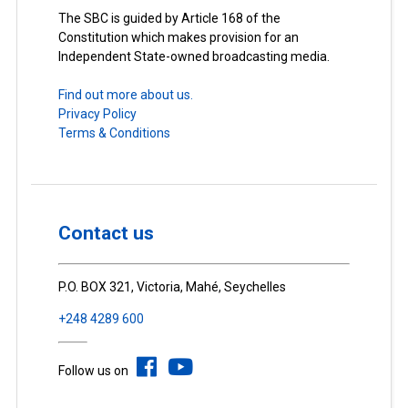
The SBC is guided by Article 168 of the
Constitution which makes provision for an
Independent State-owned broadcasting media.
Find out more about us.
Privacy Policy
Terms & Conditions
Contact us
P.O. BOX 321, Victoria, Mahé, Seychelles
+248 4289 600
Follow us on