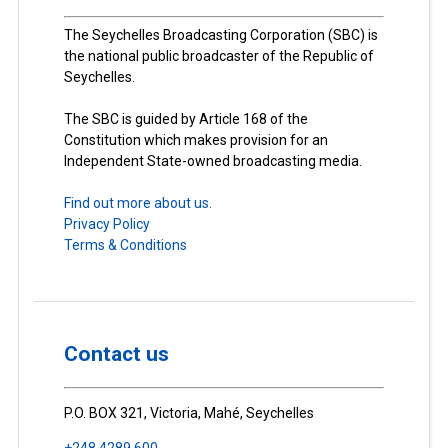
The Seychelles Broadcasting Corporation (SBC) is
the national public broadcaster of the Republic of
Seychelles.
The SBC is guided by Article 168 of the
Constitution which makes provision for an
Independent State-owned broadcasting media.
Find out more about us.
Privacy Policy
Terms & Conditions
Contact us
P.O. BOX 321, Victoria, Mahé, Seychelles