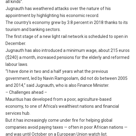
all kinds”.
Jugnauth has weathered attacks over the nature of his
appointment by highlighting his economic record.
The country’s economy grew by 3.8 percent in 2018 thanks to its
tourism and banking sectors.
The first stage of a new light rail network is scheduled to open in
December.
Jugnauth has also introduced a minimum wage, about 215 euros
($240) a month, increased pensions for the elderly and reformed
labour laws.
“I have done in two and a half years what the previous
government, led by Navin Ramgoolam, did not do between 2005
and 2014,” said Jugnauth, who is also Finance Minister.
– Challenges ahead –
Mauritius has developed from a poor, agriculture-based
economy, to one of Africa’s wealthiest nations and financial
services hub.
But it has increasingly come under fire for helping global
companies avoid paying taxes — often in poor African nations —
and was until October on a European Union watch list.