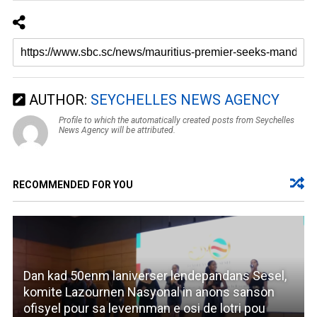
AUTHOR:
SEYCHELLES NEWS AGENCY
Profile to which the automatically created posts from Seychelles
News Agency will be attributed.
RECOMMENDED FOR YOU
Dan kad 50enm laniverser lendepandans Sesel,
komite Lazournen Nasyonal in anons sanson
ofisyel pour sa levennman e osi de lotri pou