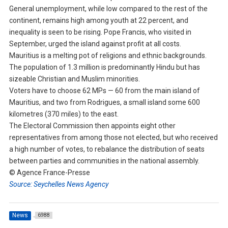
General unemployment, while low compared to the rest of the
continent, remains high among youth at 22 percent, and
inequality is seen to be rising. Pope Francis, who visited in
September, urged the island against profit at all costs.
Mauritius is a melting pot of religions and ethnic backgrounds.
The population of 1.3 million is predominantly Hindu but has
sizeable Christian and Muslim minorities.
Voters have to choose 62 MPs — 60 from the main island of
Mauritius, and two from Rodrigues, a small island some 600
kilometres (370 miles) to the east.
The Electoral Commission then appoints eight other
representatives from among those not elected, but who received
a high number of votes, to rebalance the distribution of seats
between parties and communities in the national assembly.
© Agence France-Presse
Source: Seychelles News Agency
News
6988