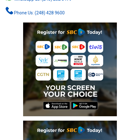
Phone Us: (248) 428 9600