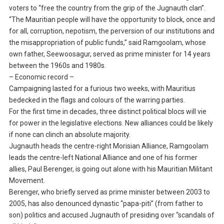
voters to “free the country from the grip of the Jugnauth clan”.
“The Mauritian people will have the opportunity to block, once and
for all, corruption, nepotism, the perversion of our institutions and
the misappropriation of public funds,” said Ramgoolam, whose
own father, Seewoosagur, served as prime minister for 14 years
between the 1960s and 1980s.
– Economic record –
Campaigning lasted for a furious two weeks, with Mauritius
bedecked in the flags and colours of the warring parties.
For the first time in decades, three distinct political blocs will vie
for power in the legislative elections. New alliances could be likely
if none can clinch an absolute majority.
Jugnauth heads the centre-right Morisian Alliance, Ramgoolam
leads the centre-left National Alliance and one of his former
allies, Paul Berenger, is going out alone with his Mauritian Militant
Movement.
Berenger, who briefly served as prime minister between 2003 to
2005, has also denounced dynastic “papa-piti” (from father to
son) politics and accused Jugnauth of presiding over “scandals of