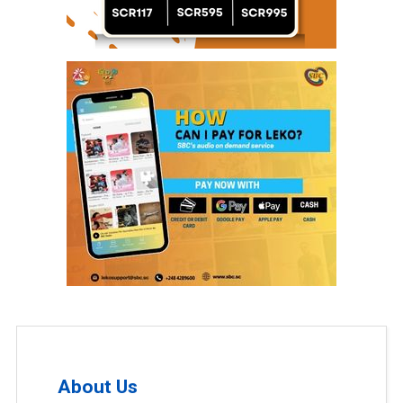
About Us