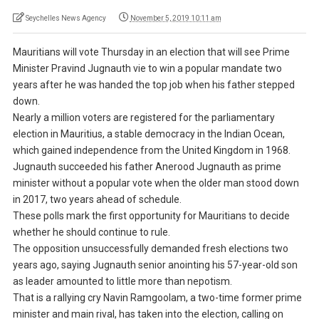
Seychelles News Agency
November 5, 2019 10:11 am
Mauritians will vote Thursday in an election that will see Prime
Minister Pravind Jugnauth vie to win a popular mandate two
years after he was handed the top job when his father stepped
down.
Nearly a million voters are registered for the parliamentary
election in Mauritius, a stable democracy in the Indian Ocean,
which gained independence from the United Kingdom in 1968.
Jugnauth succeeded his father Anerood Jugnauth as prime
minister without a popular vote when the older man stood down
in 2017, two years ahead of schedule.
These polls mark the first opportunity for Mauritians to decide
whether he should continue to rule.
The opposition unsuccessfully demanded fresh elections two
years ago, saying Jugnauth senior anointing his 57-year-old son
as leader amounted to little more than nepotism.
That is a rallying cry Navin Ramgoolam, a two-time former prime
minister and main rival, has taken into the election, calling on