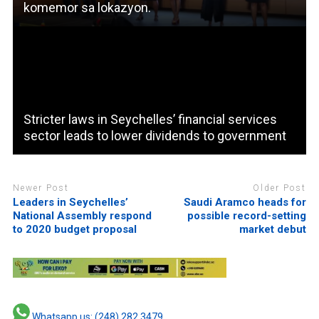
komemor sa lokazyon.
Stricter laws in Seychelles’ financial services
sector leads to lower dividends to government
Newer Post
Older Post
Leaders in Seychelles’
Saudi Aramco heads for
National Assembly respond
possible record-setting
to 2020 budget proposal
market debut
Whatsapp us: (248) 282 3479