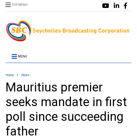
TOP MENU
MENU
Home
News
Mauritius premier
seeks mandate in first
poll since succeeding
father