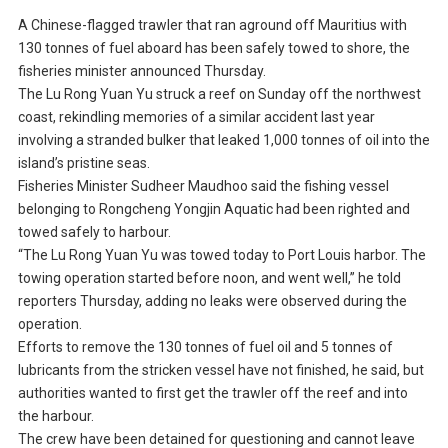
A Chinese-flagged trawler that ran aground off Mauritius with
130 tonnes of fuel aboard has been safely towed to shore, the
fisheries minister announced Thursday.
The Lu Rong Yuan Yu struck a reef on Sunday off the northwest
coast, rekindling memories of a similar accident last year
involving a stranded bulker that leaked 1,000 tonnes of oil into the
island’s pristine seas.
Fisheries Minister Sudheer Maudhoo said the fishing vessel
belonging to Rongcheng Yongjin Aquatic had been righted and
towed safely to harbour.
“The Lu Rong Yuan Yu was towed today to Port Louis harbor. The
towing operation started before noon, and went well,” he told
reporters Thursday, adding no leaks were observed during the
operation.
Efforts to remove the 130 tonnes of fuel oil and 5 tonnes of
lubricants from the stricken vessel have not finished, he said, but
authorities wanted to first get the trawler off the reef and into
the harbour.
The crew have been detained for questioning and cannot leave