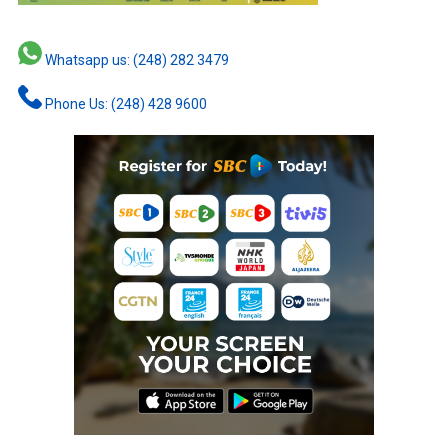
Whatsapp us: (248) 282 3479
Phone Us: (248) 428 9600