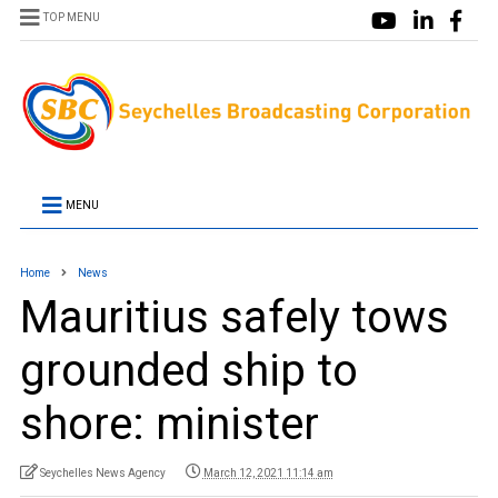
TOP MENU
MENU
Home
News
Mauritius safely tows
grounded ship to
shore: minister
Seychelles News Agency
March 12, 2021 11:14 am