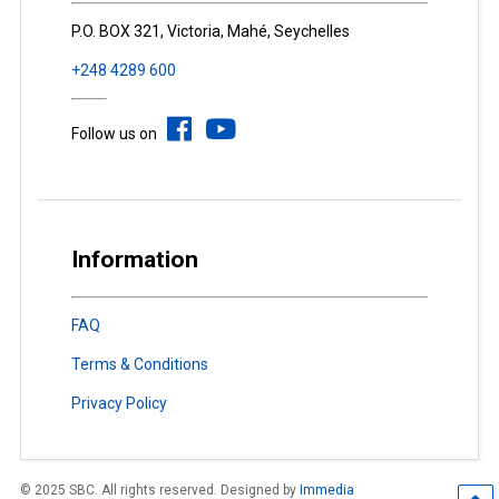
P.O. BOX 321, Victoria, Mahé, Seychelles
+248 4289 600
Follow us on
Information
FAQ
Terms & Conditions
Privacy Policy
© 2025 SBC. All rights reserved. Designed by
Immedia