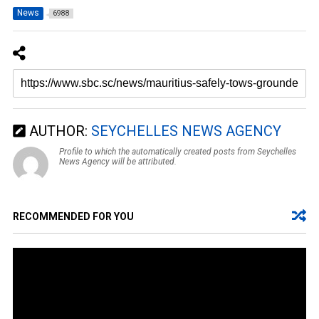
News
6988
AUTHOR:
SEYCHELLES NEWS AGENCY
Profile to which the automatically created posts from Seychelles
News Agency will be attributed.
RECOMMENDED FOR YOU