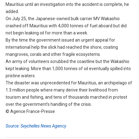
Mauritius until an investigation into the accident is complete, he
added.
On July 25, the Japanese-owned bulk carrier MV Wakashio
crashed off Mauritius with 4,000 tonnes of fuel aboard but did
not begin leaking oil for more than a week.
By the time the government issued an urgent appeal for
international help the slick had reached the shore, coating
mangroves, corals and other fragile ecosystems.
An army of volunteers scrubbed the coastline but the Wakashio
kept leaking. More than 1,000 tonnes of oil eventually spilled into
pristine waters.
The disaster was unprecedented for Mauritius, an archipelago of
1.3 million people where many derive their livelihood from
tourism and fishing, and tens of thousands marched in protest
over the government’s handling of the crisis.
© Agence France-Presse
Source: Seychelles News Agency