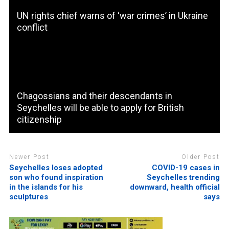
UN rights chief warns of ‘war crimes’ in Ukraine
conflict
Chagossians and their descendants in
Seychelles will be able to apply for British
citizenship
Newer Post
Older Post
Seychelles loses adopted
COVID-19 cases in
son who found inspiration
Seychelles trending
in the islands for his
downward, health official
sculptures
says