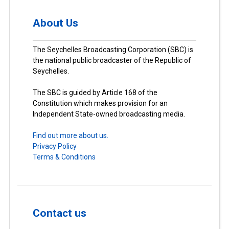
About Us
The Seychelles Broadcasting Corporation (SBC) is
the national public broadcaster of the Republic of
Seychelles.
The SBC is guided by Article 168 of the
Constitution which makes provision for an
Independent State-owned broadcasting media.
Find out more about us.
Privacy Policy
Terms & Conditions
Contact us