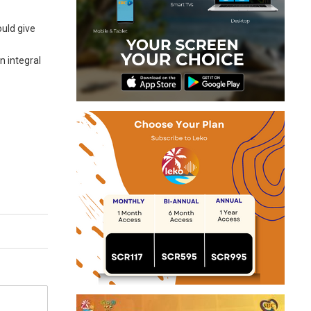
ould give
n integral