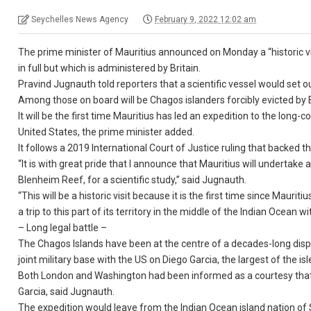
Seychelles News Agency
February 9, 2022 12:02 am
The prime minister of Mauritius announced on Monday a “historic vis
in full but which is administered by Britain.
Pravind Jugnauth told reporters that a scientific vessel would set 
Among those on board will be Chagos islanders forcibly evicted by B
It will be the first time Mauritius has led an expedition to the lon
United States, the prime minister added.
It follows a 2019 International Court of Justice ruling that backed th
“It is with great pride that I announce that Mauritius will undertake a
Blenheim Reef, for a scientific study,” said Jugnauth.
“This will be a historic visit because it is the first time since Mau
a trip to this part of its territory in the middle of the Indian Ocea
– Long legal battle –
The Chagos Islands have been at the centre of a decades-long dispu
joint military base with the US on Diego Garcia, the largest of the isl
Both London and Washington had been informed as a courtesy that 
Garcia, said Jugnauth.
The expedition would leave from the Indian Ocean island nation of 