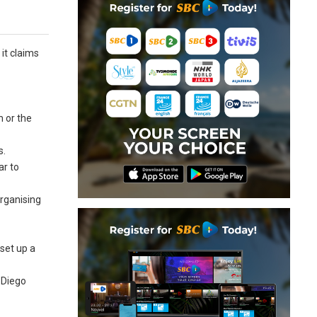
it claims
m or the
s.
ar to
organising
set up a
 Diego