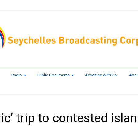
Radio
Public Documents
Advertise With Us
Abou
ic’ trip to contested isla