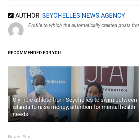
AUTHOR:
SEYCHELLES NEWS AGENCY
Profile to which the automatically created posts fr
RECOMMENDED FOR YOU
Olympic athlete from Seychelles to swim between
islands to raise money, attention for mental health
needs
Newer Post