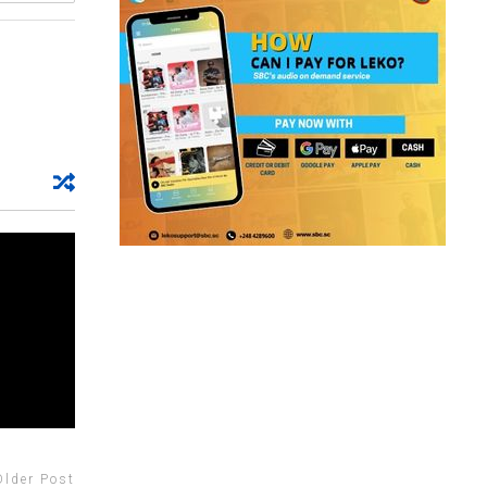
Older Post