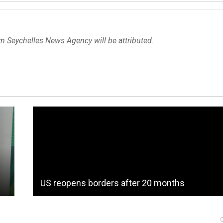
om Seychelles News Agency will be attributed.
US reopens borders after 20 months