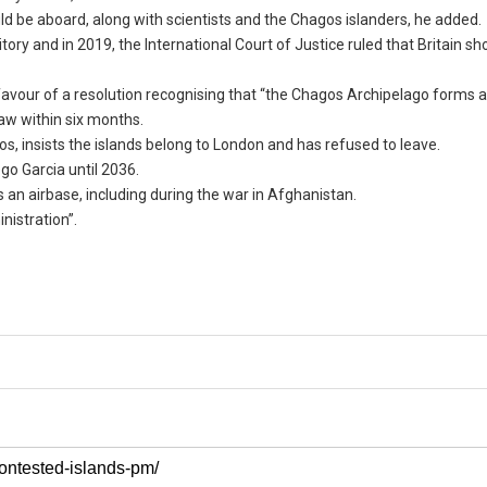
d be aboard, along with scientists and the Chagos islanders, he added.
tory and in 2019, the International Court of Justice ruled that Britain sh
avour of a resolution recognising that “the Chagos Archipelago forms a
aw within six months.
s, insists the islands belong to London and has refused to leave.
go Garcia until 2036.
s an airbase, including during the war in Afghanistan.
nistration”.