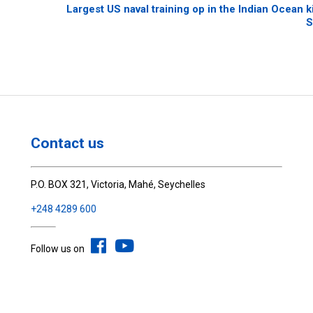
Largest US naval training op in the Indian Ocean ki
S
Contact us
P.O. BOX 321, Victoria, Mahé, Seychelles
+248 4289 600
Follow us on