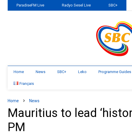
ParadiseFM Live
Radyo Sesel Live
SBC+
Home
News
SBC+
Leko
Programme Guides
Français
Home
News
Mauritius to lead ‘histor
PM