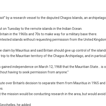
it” by a research vessel to the disputed Chagos Islands, an archipelago 
out on Tuesday to the remote islands in the Indian Ocean.
ritain in the 1960s and 70s to make way for a military base there.
g-contested islands without requesting permission from the United Kingdo
e claim by Mauritius and said Britain should give up control of the island
 trip to the Mauritian territory of the Chagos Archipelago, and in particul
ritius gained independence on March 12, 1968 that the Mauritian State… is 
n without having to seek permission from anyone.”
te over Britain’s decision to separate them from Mauritius in 1965 and 
es.
the mission would be conducting research in the area, but would avoid
Seychelles, he added.