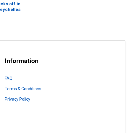
cks off in
eychelles
Information
FAQ
Terms & Conditions
Privacy Policy