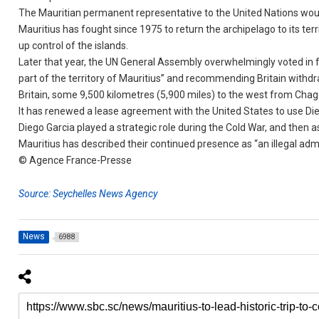
The Mauritian permanent representative to the United Nations woul
Mauritius has fought since 1975 to return the archipelago to its terri
up control of the islands.
Later that year, the UN General Assembly overwhelmingly voted in f
part of the territory of Mauritius” and recommending Britain withdr
Britain, some 9,500 kilometres (5,900 miles) to the west from Chago
It has renewed a lease agreement with the United States to use Die
Diego Garcia played a strategic role during the Cold War, and then a
Mauritius has described their continued presence as “an illegal admi
© Agence France-Presse
Source: Seychelles News Agency
News
6988