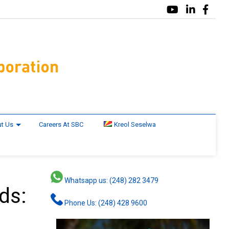
t Us
Careers At SBC
Kreol Seselwa
Whatsapp us: (248) 282 3479
nds:
Phone Us: (248) 428 9600