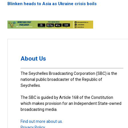
Blinken heads to Asia as Ukraine crisis boils
About Us
The Seychelles Broadcasting Corporation (SBC) is the
national public broadcaster of the Republic of
Seychelles.
The SBC is guided by Article 168 of the Constitution
which makes provision for an Independent State-owned
broadcasting media.
Find out more about us.
Privacy Policy