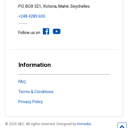
P.O. BOX 321, Victoria, Mahé, Seychelles
+248 4289 600
Follow us on
Information
FAQ
Terms & Conditions
Privacy Policy
© 2025 SBC. All rights reserved. Designed by
Immedia