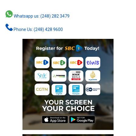
Whatsapp us: (248) 282 3479
Phone Us: (248) 428 9600