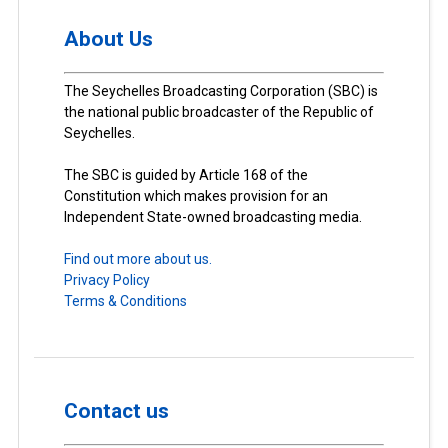
About Us
The Seychelles Broadcasting Corporation (SBC) is
the national public broadcaster of the Republic of
Seychelles.
The SBC is guided by Article 168 of the
Constitution which makes provision for an
Independent State-owned broadcasting media.
Find out more about us.
Privacy Policy
Terms & Conditions
Contact us