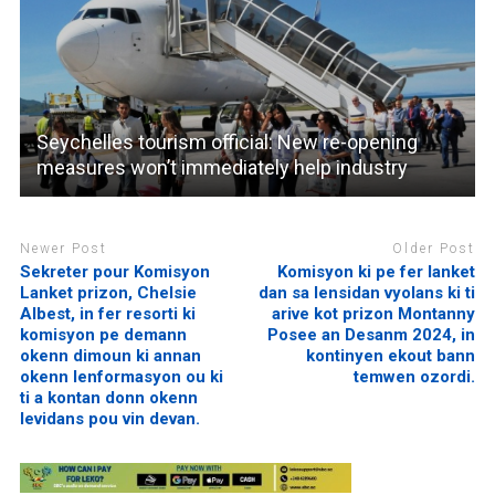
Seychelles tourism official: New re-opening
measures won’t immediately help industry
Newer Post
Older Post
Sekreter pour Komisyon
Komisyon ki pe fer lanket
Lanket prizon, Chelsie
dan sa lensidan vyolans ki ti
Albest, in fer resorti ki
arive kot prizon Montanny
komisyon pe demann
Posee an Desanm 2024, in
okenn dimoun ki annan
kontinyen ekout bann
okenn lenformasyon ou ki
temwen ozordi.
ti a kontan donn okenn
levidans pou vin devan.