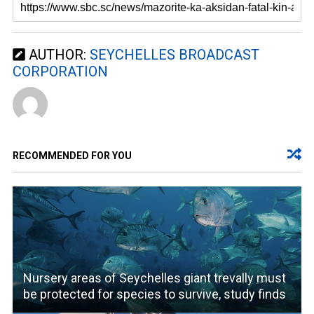
AUTHOR:
SEYCHELLES BROADCAST
CORPORATION
RECOMMENDED FOR YOU
Nursery areas of Seychelles giant trevally must
be protected for species to survive, study finds