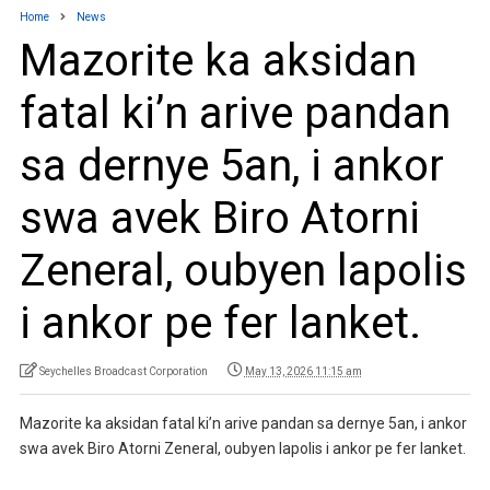
Home
News
Mazorite ka aksidan
fatal ki’n arive pandan
sa dernye 5an, i ankor
swa avek Biro Atorni
Zeneral, oubyen lapolis
i ankor pe fer lanket.
Seychelles Broadcast Corporation
May 13, 2026 11:15 am
Mazorite ka aksidan fatal ki’n arive pandan sa dernye 5an, i ankor
swa avek Biro Atorni Zeneral, oubyen lapolis i ankor pe fer lanket.