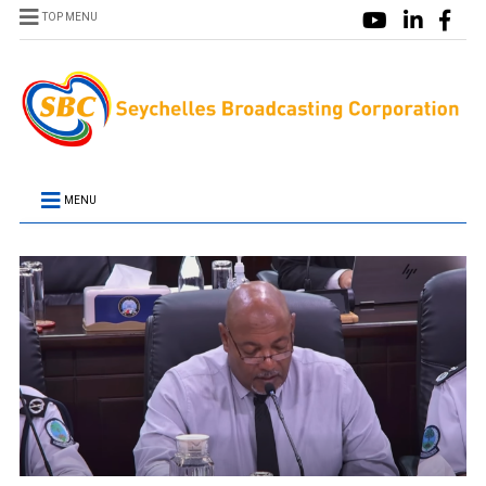
TOP MENU
MENU