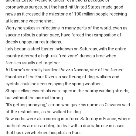
another Easter weekend under restrictions because of
coronavirus surges, but the hard-hit United States made good
news as it crossed the milestone of 100 million people receiving
at least one vaccine shot.
Worrying spikes in infections in many parts of the world, even as
vaccine rollouts gather pace, have forced the reimposition of
deeply unpopular restrictions.
Italy began a strict Easter lockdown on Saturday, with the entire
country deemed a high-risk “red zone” during a time when
families usually get together.
At Rome’s normally bustling Piazza Navona, site of the famed
Fountain of the Four Rivers, a scattering of dog-walkers and
cyclists could be seen enjoying the spring weather.
Shops selling essentials were open in the nearby winding streets,
but without the normal throng.
“It’s getting annoying,” a man who gave his name as Giovanni said
of the restrictions, as he walked his dog.
New curbs were also coming into force Saturday in France, where
authorities are scrambling to deal with a dramatic rise in cases
that has overwhelmed hospitals in Paris.