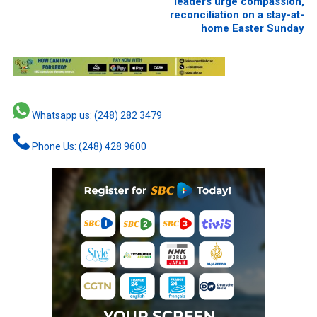
leaders urge compassion,
reconciliation on a stay-at-
home Easter Sunday
Whatsapp us: (248) 282 3479
Phone Us: (248) 428 9600