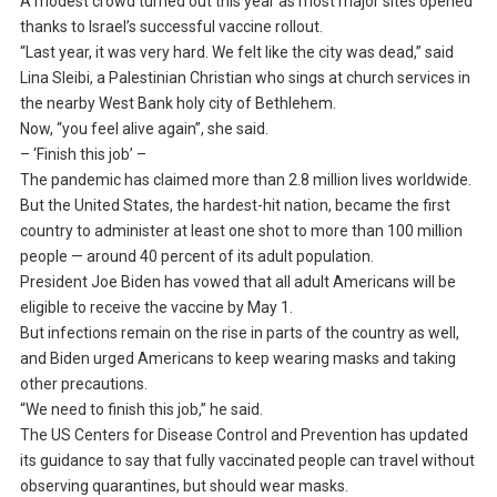
A modest crowd turned out this year as most major sites opened
thanks to Israel’s successful vaccine rollout.
“Last year, it was very hard. We felt like the city was dead,” said
Lina Sleibi, a Palestinian Christian who sings at church services in
the nearby West Bank holy city of Bethlehem.
Now, “you feel alive again”, she said.
– ‘Finish this job’ –
The pandemic has claimed more than 2.8 million lives worldwide.
But the United States, the hardest-hit nation, became the first
country to administer at least one shot to more than 100 million
people — around 40 percent of its adult population.
President Joe Biden has vowed that all adult Americans will be
eligible to receive the vaccine by May 1.
But infections remain on the rise in parts of the country as well,
and Biden urged Americans to keep wearing masks and taking
other precautions.
“We need to finish this job,” he said.
The US Centers for Disease Control and Prevention has updated
its guidance to say that fully vaccinated people can travel without
observing quarantines, but should wear masks.