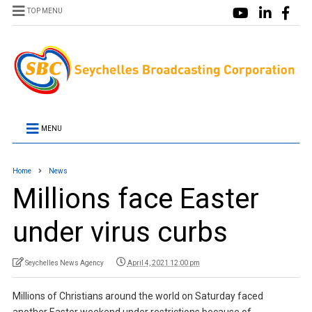
TOP MENU
MENU
Home
News
Millions face Easter
under virus curbs
Seychelles News Agency
April 4, 2021 12:00 pm
Millions of Christians around the world on Saturday faced