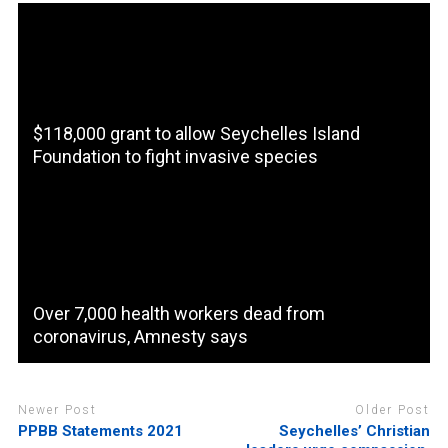
$118,000 grant to allow Seychelles Island
Foundation to fight invasive species
Over 7,000 health workers dead from
coronavirus, Amnesty says
Newer Post
Older Post
PPBB Statements 2021
Seychelles’ Christian