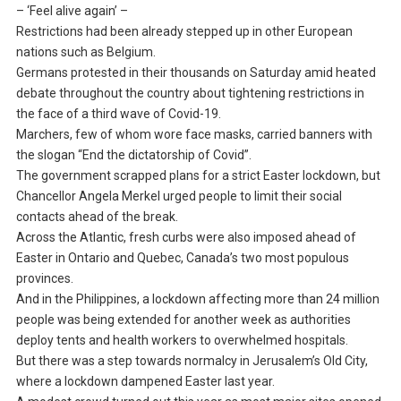
– ‘Feel alive again’ –
Restrictions had been already stepped up in other European
nations such as Belgium.
Germans protested in their thousands on Saturday amid heated
debate throughout the country about tightening restrictions in
the face of a third wave of Covid-19.
Marchers, few of whom wore face masks, carried banners with
the slogan “End the dictatorship of Covid”.
The government scrapped plans for a strict Easter lockdown, but
Chancellor Angela Merkel urged people to limit their social
contacts ahead of the break.
Across the Atlantic, fresh curbs were also imposed ahead of
Easter in Ontario and Quebec, Canada’s two most populous
provinces.
And in the Philippines, a lockdown affecting more than 24 million
people was being extended for another week as authorities
deploy tents and health workers to overwhelmed hospitals.
But there was a step towards normalcy in Jerusalem’s Old City,
where a lockdown dampened Easter last year.