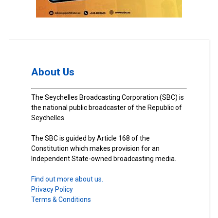
About Us
The Seychelles Broadcasting Corporation (SBC) is
the national public broadcaster of the Republic of
Seychelles.
The SBC is guided by Article 168 of the
Constitution which makes provision for an
Independent State-owned broadcasting media.
Find out more about us.
Privacy Policy
Terms & Conditions