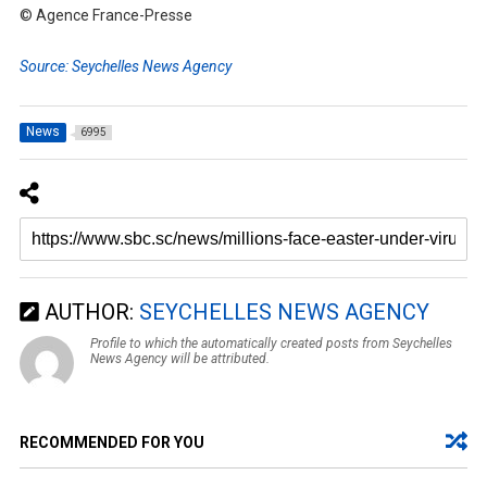
© Agence France-Presse
Source: Seychelles News Agency
News
6995
AUTHOR:
SEYCHELLES NEWS AGENCY
Profile to which the automatically created posts from Seychelles
News Agency will be attributed.
RECOMMENDED FOR YOU