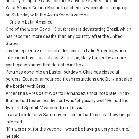
actually being the cause of these adverse events”, he said.
West Africa’s Guinea-Bissau launched its vaccination campaign
on Saturday with the AstraZeneca vaccine.
– Crisis in Latin America –
One of the worst Covid-19 outbreaks is devastating Brazil, which
has reported more deaths than any country after the United
States.
It is the epicentre of an unfolding crisis in Latin America, where
infections have soared past 25 million, likely fuelled by a more
contagious variant first detected in Brazil.
Peru has gone into an Easter lockdown, Chile has closed all
borders, Ecuador announced fresh restrictions and Bolivia sealed
the border with Brazil.
Argentina’s President Alberto Fernandez announced late Friday
that he had tested positive but was “physically well.” He had the
two-shot Sputnik V vaccine from Russia.
In a radio interview Saturday, he said he had “no idea” how he got
infected.
“If it were not for the vaccine, I would be having a very bad time,”
he said.