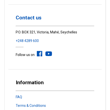
Contact us
P.O. BOX 321, Victoria, Mahé, Seychelles
+248 4289 600
Follow us on
Information
FAQ
Terms & Conditions