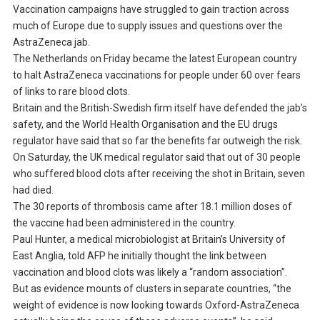
Vaccination campaigns have struggled to gain traction across
much of Europe due to supply issues and questions over the
AstraZeneca jab.
The Netherlands on Friday became the latest European country
to halt AstraZeneca vaccinations for people under 60 over fears
of links to rare blood clots.
Britain and the British-Swedish firm itself have defended the jab’s
safety, and the World Health Organisation and the EU drugs
regulator have said that so far the benefits far outweigh the risk.
On Saturday, the UK medical regulator said that out of 30 people
who suffered blood clots after receiving the shot in Britain, seven
had died.
The 30 reports of thrombosis came after 18.1 million doses of
the vaccine had been administered in the country.
Paul Hunter, a medical microbiologist at Britain’s University of
East Anglia, told AFP he initially thought the link between
vaccination and blood clots was likely a “random association”.
But as evidence mounts of clusters in separate countries, “the
weight of evidence is now looking towards Oxford-AstraZeneca