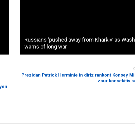
Russians ‘pushed away from Kharkiv’ as Wash
warns of long war
n
Prezidan Patrick Herminie in diriz rankont Konsey Mi
zour konsekitiv 
byen