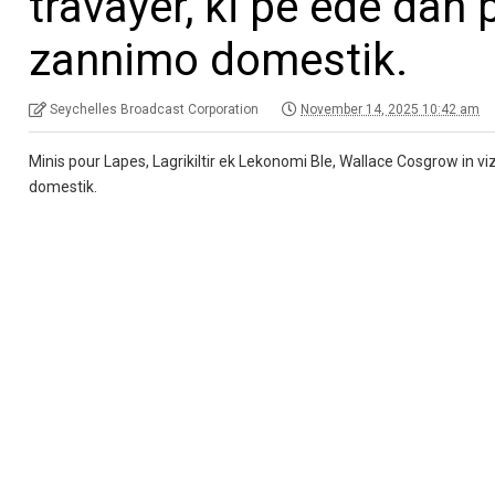
travayer, ki pe ede dan
zannimo domestik.
Seychelles Broadcast Corporation
November 14, 2025 10:42 am
Minis pour Lapes, Lagrikiltir ek Lekonomi Ble, Wallace Cosgrow in v
domestik.