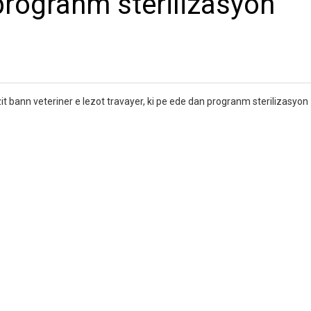
 progranm sterilizasyon
izit bann veteriner e lezot travayer, ki pe ede dan progranm sterilizasyo