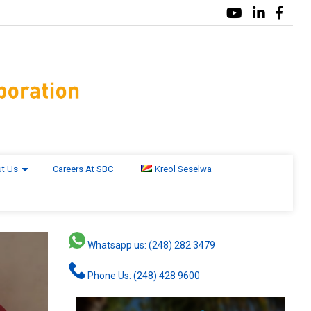
t Us
Careers At SBC
Kreol Seselwa
Whatsapp us: (248) 282 3479
Phone Us: (248) 428 9600