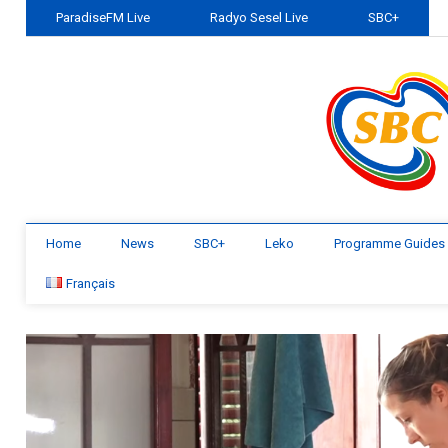
ParadiseFM Live
Radyo Sesel Live
SBC+
Home
News
SBC+
Leko
Programme Guides
Français