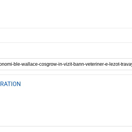
RATION