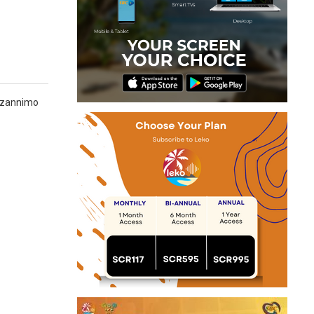
n zannimo