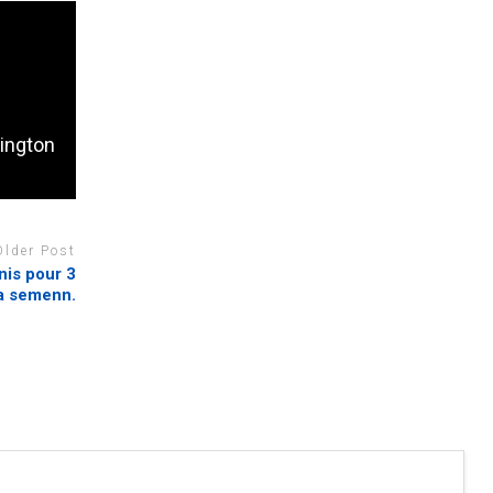
ington
Older Post
nis pour 3
sa semenn.