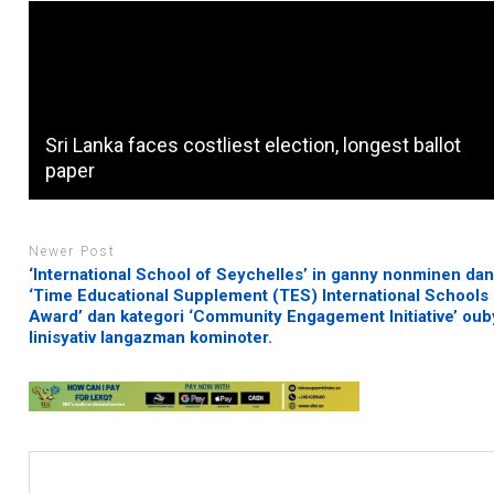
Sri Lanka faces costliest election, longest ballot
paper
Newer Post
‘International School of Seychelles’ in ganny nonminen da
‘Time Educational Supplement (TES) International Schools
Award’ dan kategori ‘Community Engagement Initiative’ ou
linisyativ langazman kominoter.