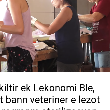
iltir ek Lekonomi Ble,
t bann veteriner e lezot