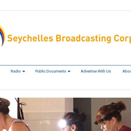
Radio
Public Documents
Advertise With Us
Abou