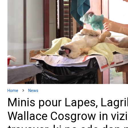
Home
News
Minis pour Lapes, Lagrik
Wallace Cosgrow in vizi