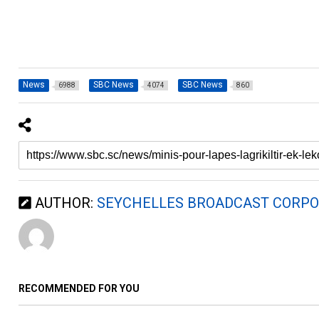
News
SBC News
SBC News
6988
4074
860
AUTHOR:
SEYCHELLES BROADCAST CORPO
RECOMMENDED FOR YOU