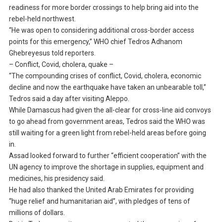
readiness for more border crossings to help bring aid into the
rebel-held northwest.
“He was open to considering additional cross-border access
points for this emergency,” WHO chief Tedros Adhanom
Ghebreyesus told reporters.
– Conflict, Covid, cholera, quake –
“The compounding crises of conflict, Covid, cholera, economic
decline and now the earthquake have taken an unbearable toll,”
Tedros said a day after visiting Aleppo.
While Damascus had given the all-clear for cross-line aid convoys
to go ahead from government areas, Tedros said the WHO was
still waiting for a green light from rebel-held areas before going
in.
Assad looked forward to further “efficient cooperation” with the
UN agency to improve the shortage in supplies, equipment and
medicines, his presidency said.
He had also thanked the United Arab Emirates for providing
“huge relief and humanitarian aid”, with pledges of tens of
millions of dollars.