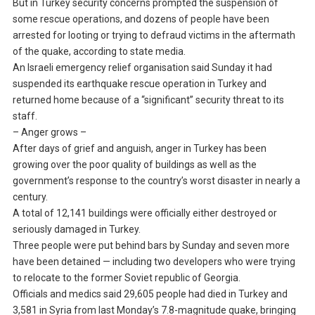
But in Turkey security concerns prompted the suspension of
some rescue operations, and dozens of people have been
arrested for looting or trying to defraud victims in the aftermath
of the quake, according to state media.
An Israeli emergency relief organisation said Sunday it had
suspended its earthquake rescue operation in Turkey and
returned home because of a “significant” security threat to its
staff.
– Anger grows –
After days of grief and anguish, anger in Turkey has been
growing over the poor quality of buildings as well as the
government’s response to the country’s worst disaster in nearly a
century.
A total of 12,141 buildings were officially either destroyed or
seriously damaged in Turkey.
Three people were put behind bars by Sunday and seven more
have been detained — including two developers who were trying
to relocate to the former Soviet republic of Georgia.
Officials and medics said 29,605 people had died in Turkey and
3,581 in Syria from last Monday’s 7.8-magnitude quake, bringing