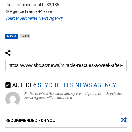
the confirmed total to 33,186.
© Agence France-Presse
Source: Seychelles News Agency
News
6988
AUTHOR:
SEYCHELLES NEWS AGENCY
Profile to which the automatically created posts from Seychelles
News Agency will be attributed.
RECOMMENDED FOR YOU