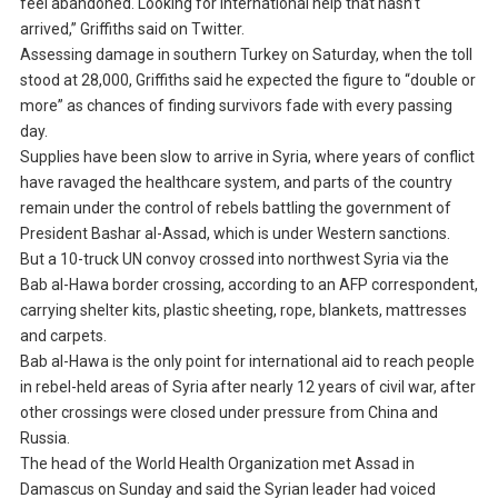
feel abandoned. Looking for international help that hasn’t
arrived,” Griffiths said on Twitter.
Assessing damage in southern Turkey on Saturday, when the toll
stood at 28,000, Griffiths said he expected the figure to “double or
more” as chances of finding survivors fade with every passing
day.
Supplies have been slow to arrive in Syria, where years of conflict
have ravaged the healthcare system, and parts of the country
remain under the control of rebels battling the government of
President Bashar al-Assad, which is under Western sanctions.
But a 10-truck UN convoy crossed into northwest Syria via the
Bab al-Hawa border crossing, according to an AFP correspondent,
carrying shelter kits, plastic sheeting, rope, blankets, mattresses
and carpets.
Bab al-Hawa is the only point for international aid to reach people
in rebel-held areas of Syria after nearly 12 years of civil war, after
other crossings were closed under pressure from China and
Russia.
The head of the World Health Organization met Assad in
Damascus on Sunday and said the Syrian leader had voiced