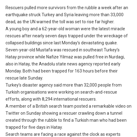
Rescuers pulled more survivors from the rubble a week after an
earthquake struck Turkey and Syria leaving more than 33,000
dead, as the UN warned the toll was set to rise far higher.
A young boy and a 62-year-old woman were the latest miracle
rescues after nearly seven days trapped under the wreckage of
collapsed buildings since last Monday’s devastating quake.
Seven-year-old Mustafa was rescued in southeast Turkey’s
Hatay province while Nafize Yilmaz was pulled free in Nurdagi,
also in Hatay, the Anadolu state news agency reported early
Monday. Both had been trapped for 163 hours before their
rescue late Sunday.
Turkey’s disaster agency said more than 32,000 people from
Turkish organisations were working on search-and-rescue
efforts, along with 8,294 international rescuers.
A member of a British search team posted a remarkable video on
Twitter on Sunday showing a rescuer crawling down a tunnel
created through the rubble to find a Turkish man who had been
trapped for five days in Hatay.
Search teams are facing a race against the clock as experts