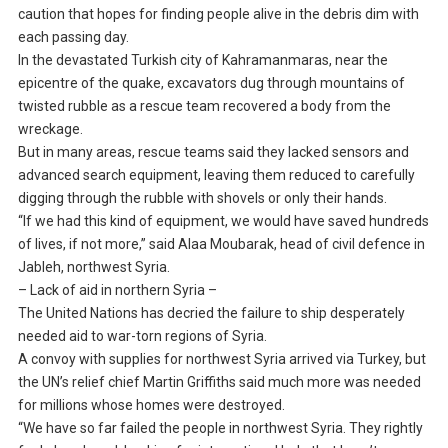
caution that hopes for finding people alive in the debris dim with
each passing day.
In the devastated Turkish city of Kahramanmaras, near the
epicentre of the quake, excavators dug through mountains of
twisted rubble as a rescue team recovered a body from the
wreckage.
But in many areas, rescue teams said they lacked sensors and
advanced search equipment, leaving them reduced to carefully
digging through the rubble with shovels or only their hands.
“If we had this kind of equipment, we would have saved hundreds
of lives, if not more,” said Alaa Moubarak, head of civil defence in
Jableh, northwest Syria.
– Lack of aid in northern Syria –
The United Nations has decried the failure to ship desperately
needed aid to war-torn regions of Syria.
A convoy with supplies for northwest Syria arrived via Turkey, but
the UN’s relief chief Martin Griffiths said much more was needed
for millions whose homes were destroyed.
“We have so far failed the people in northwest Syria. They rightly