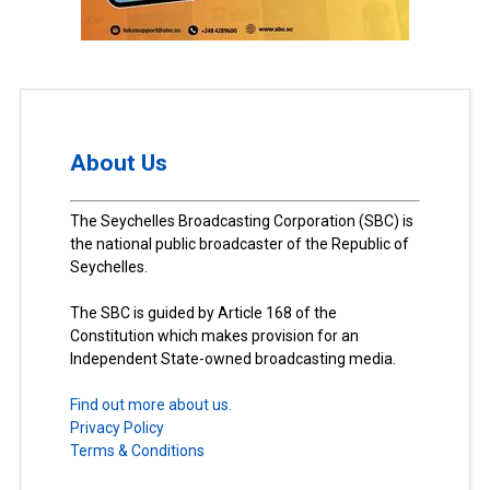
About Us
The Seychelles Broadcasting Corporation (SBC) is
the national public broadcaster of the Republic of
Seychelles.
The SBC is guided by Article 168 of the
Constitution which makes provision for an
Independent State-owned broadcasting media.
Find out more about us.
Privacy Policy
Terms & Conditions