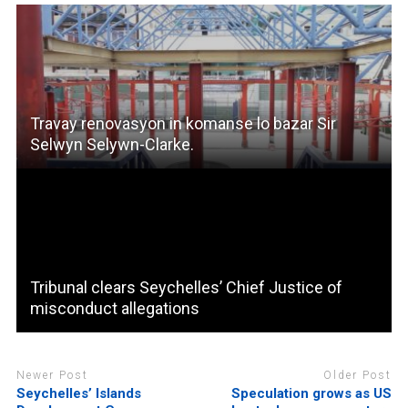
Travay renovasyon in komanse lo bazar Sir
Selwyn Selywn-Clarke.
Tribunal clears Seychelles’ Chief Justice of
misconduct allegations
Newer Post
Older Post
Seychelles’ Islands
Speculation grows as US