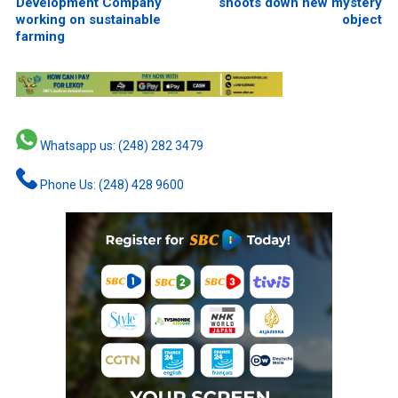
Development Company
shoots down new mystery
working on sustainable
object
farming
Whatsapp us: (248) 282 3479
Phone Us: (248) 428 9600