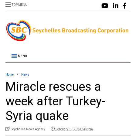
TOP MENU
MENU
Home
News
Miracle rescues a
week after Turkey-
Syria quake
Seychelles News Agency
February 13, 2023 6:02 pm