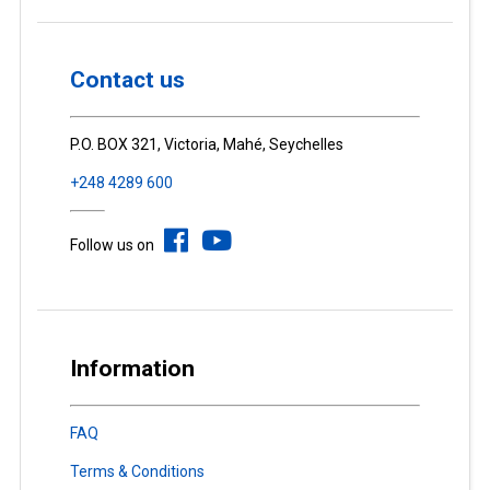
Contact us
P.O. BOX 321, Victoria, Mahé, Seychelles
+248 4289 600
Follow us on
Information
FAQ
Terms & Conditions