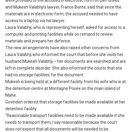
were provided to the accused in electronic form on pen drives
and Mukesh Valabhji’s lawyer, France Bonte, said that since the
materials are in electronic form, the accused needed to have
access to a laptop via his lawyer.
Laura Valabhji, who is representing herself, asked for access to a
computer and printing facilities while on remand to review
materials and prepare her defence.
The new arrangements have also raised other concerns from
Laura Valabhji who informed the court that before she visits her
husband Mukesh Valabhji – her documents are searched and are
left in complete disorder. She also informed the courts that she
had no storage facilities for the document.
Mukesh is being held at a different facility from his wife who is at
the detention centre at Montagne Posée on the main island of
Mahe.
Govinden ordered that storage facilities be made available at her
detention facility.
“Reasonable transport facilities need to be made available if she
needs to transport them, I say reasonable because the court
does not expect that all documents will be needed to be