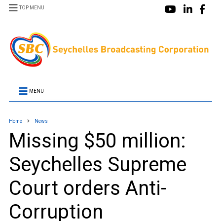
TOP MENU
MENU
Home
News
Missing $50 million:
Seychelles Supreme
Court orders Anti-
Corruption