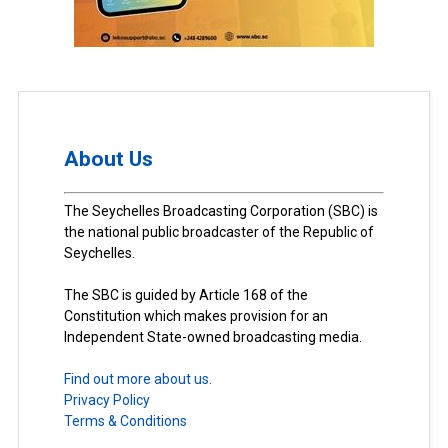
About Us
The Seychelles Broadcasting Corporation (SBC) is
the national public broadcaster of the Republic of
Seychelles.
The SBC is guided by Article 168 of the
Constitution which makes provision for an
Independent State-owned broadcasting media.
Find out more about us.
Privacy Policy
Terms & Conditions