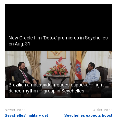
New Creole film ‘Detox’ premieres in Seychelles
on Aug. 31
Brazilian ambassador notices capoeira — fight-
dance-rhythm — group in Seychelles
Newer Post
Older Post
Seychelles’ military get
Seychelles expects boost