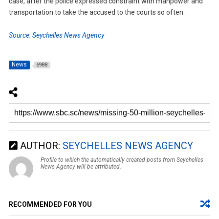
case, after the police expressed constraint with manpower and
transportation to take the accused to the courts so often.
Source: Seychelles News Agency
News
6988
AUTHOR:
SEYCHELLES NEWS AGENCY
Profile to which the automatically created posts from Seychelles
News Agency will be attributed.
RECOMMENDED FOR YOU