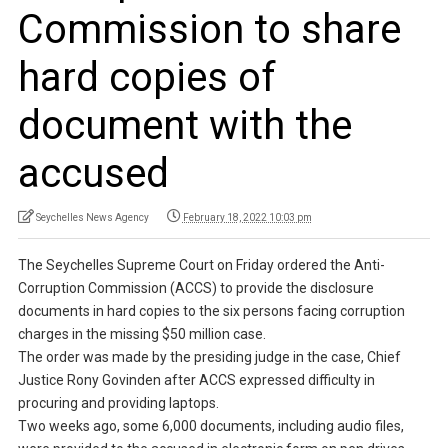
Commission to share
hard copies of
document with the
accused
Seychelles News Agency
February 18, 2022 10:03 pm
The Seychelles Supreme Court on Friday ordered the Anti-
Corruption Commission (ACCS) to provide the disclosure
documents in hard copies to the six persons facing corruption
charges in the missing $50 million case.
The order was made by the presiding judge in the case, Chief
Justice Rony Govinden after ACCS expressed difficulty in
procuring and providing laptops.
Two weeks ago, some 6,000 documents, including audio files,