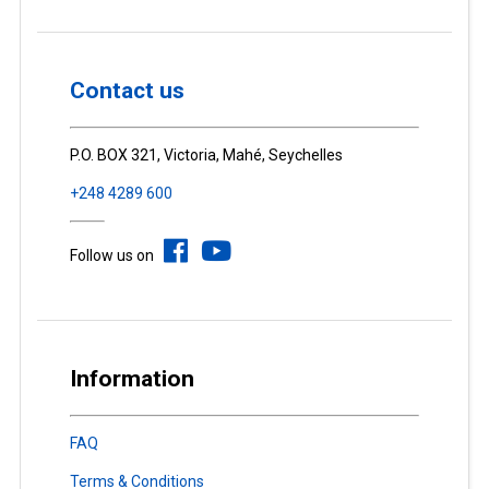
Contact us
P.O. BOX 321, Victoria, Mahé, Seychelles
+248 4289 600
Follow us on
Information
FAQ
Terms & Conditions