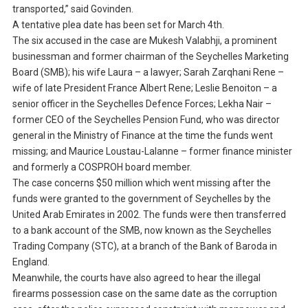
transported,” said Govinden.
A tentative plea date has been set for March 4th.
The six accused in the case are Mukesh Valabhji, a prominent
businessman and former chairman of the Seychelles Marketing
Board (SMB); his wife Laura – a lawyer; Sarah Zarqhani Rene –
wife of late President France Albert Rene; Leslie Benoiton – a
senior officer in the Seychelles Defence Forces; Lekha Nair –
former CEO of the Seychelles Pension Fund, who was director
general in the Ministry of Finance at the time the funds went
missing; and Maurice Loustau-Lalanne – former finance minister
and formerly a COSPROH board member.
The case concerns $50 million which went missing after the
funds were granted to the government of Seychelles by the
United Arab Emirates in 2002. The funds were then transferred
to a bank account of the SMB, now known as the Seychelles
Trading Company (STC), at a branch of the Bank of Baroda in
England.
Meanwhile, the courts have also agreed to hear the illegal
firearms possession case on the same date as the corruption