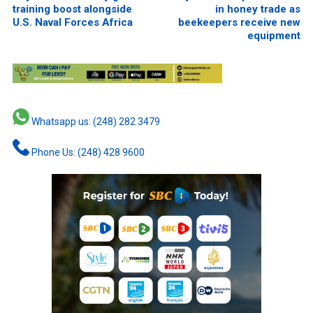
training boost alongside
in honey trade as
U.S. Naval Forces Africa
beekeepers receive new
equipment
Whatsapp us: (248) 282 3479
Phone Us: (248) 428 9600