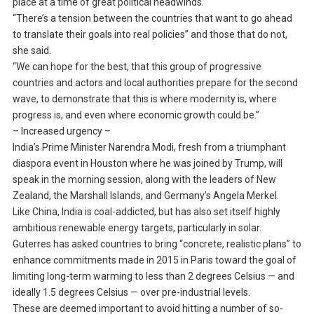
place at a time of great political headwinds.
“There’s a tension between the countries that want to go ahead
to translate their goals into real policies” and those that do not,
she said.
“We can hope for the best, that this group of progressive
countries and actors and local authorities prepare for the second
wave, to demonstrate that this is where modernity is, where
progress is, and even where economic growth could be.”
– Increased urgency –
India’s Prime Minister Narendra Modi, fresh from a triumphant
diaspora event in Houston where he was joined by Trump, will
speak in the morning session, along with the leaders of New
Zealand, the Marshall Islands, and Germany’s Angela Merkel.
Like China, India is coal-addicted, but has also set itself highly
ambitious renewable energy targets, particularly in solar.
Guterres has asked countries to bring “concrete, realistic plans” to
enhance commitments made in 2015 in Paris toward the goal of
limiting long-term warming to less than 2 degrees Celsius — and
ideally 1.5 degrees Celsius — over pre-industrial levels.
These are deemed important to avoid hitting a number of so-