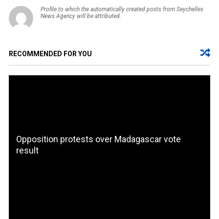
Profile to which the automatically created posts from Seychelles
News Agency will be attributed.
RECOMMENDED FOR YOU
Opposition protests over Madagascar vote
result