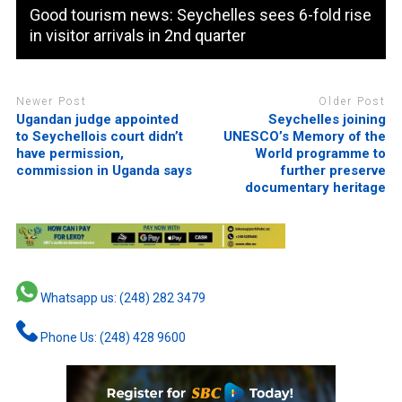
Good tourism news: Seychelles sees 6-fold rise
in visitor arrivals in 2nd quarter
Newer Post
Older Post
Ugandan judge appointed
Seychelles joining
to Seychellois court didn’t
UNESCO’s Memory of the
have permission,
World programme to
commission in Uganda says
further preserve
documentary heritage
Whatsapp us: (248) 282 3479
Phone Us: (248) 428 9600