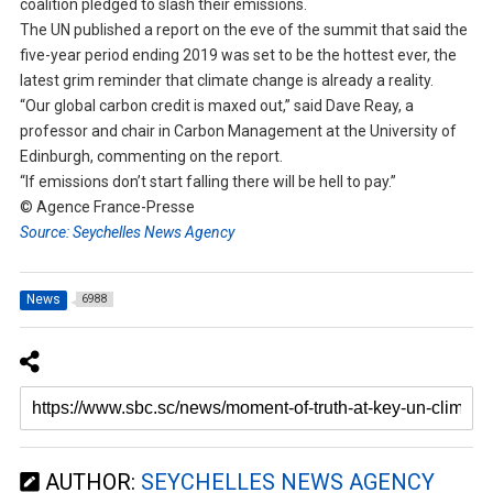
coalition pledged to slash their emissions.
The UN published a report on the eve of the summit that said the
five-year period ending 2019 was set to be the hottest ever, the
latest grim reminder that climate change is already a reality.
“Our global carbon credit is maxed out,” said Dave Reay, a
professor and chair in Carbon Management at the University of
Edinburgh, commenting on the report.
“If emissions don’t start falling there will be hell to pay.”
© Agence France-Presse
Source: Seychelles News Agency
News
6988
AUTHOR:
SEYCHELLES NEWS AGENCY