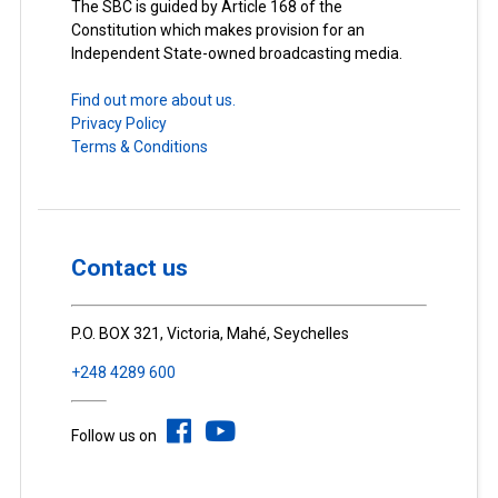
The SBC is guided by Article 168 of the
Constitution which makes provision for an
Independent State-owned broadcasting media.
Find out more about us.
Privacy Policy
Terms & Conditions
Contact us
P.O. BOX 321, Victoria, Mahé, Seychelles
+248 4289 600
Follow us on