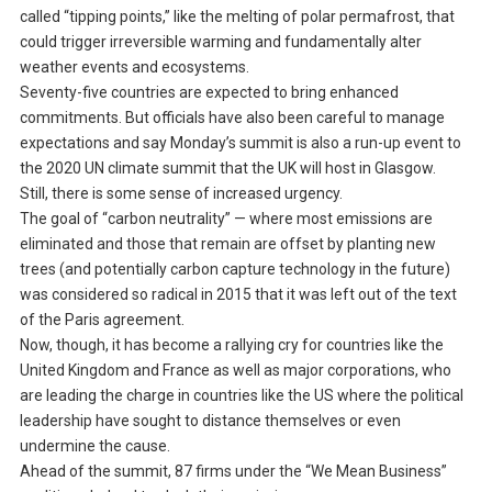
called “tipping points,” like the melting of polar permafrost, that
could trigger irreversible warming and fundamentally alter
weather events and ecosystems.
Seventy-five countries are expected to bring enhanced
commitments. But officials have also been careful to manage
expectations and say Monday’s summit is also a run-up event to
the 2020 UN climate summit that the UK will host in Glasgow.
Still, there is some sense of increased urgency.
The goal of “carbon neutrality” — where most emissions are
eliminated and those that remain are offset by planting new
trees (and potentially carbon capture technology in the future)
was considered so radical in 2015 that it was left out of the text
of the Paris agreement.
Now, though, it has become a rallying cry for countries like the
United Kingdom and France as well as major corporations, who
are leading the charge in countries like the US where the political
leadership have sought to distance themselves or even
undermine the cause.
Ahead of the summit, 87 firms under the “We Mean Business”