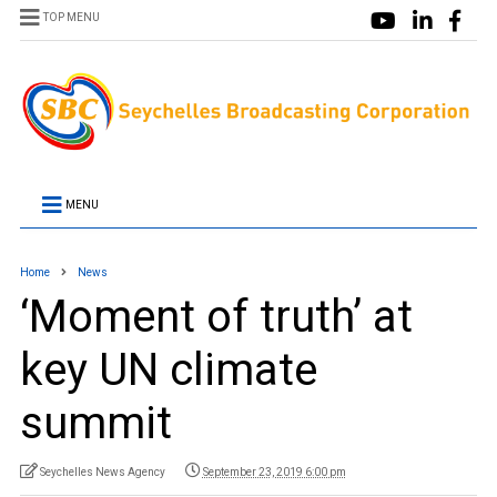
TOP MENU
MENU
Home
News
‘Moment of truth’ at
key UN climate
summit
Seychelles News Agency
September 23, 2019 6:00 pm