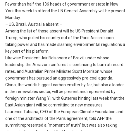
Fewer than half the 136 heads of government or state in New
York this week to attend the UN General Assembly will be present
Monday.
– US, Brazil, Australia absent –
Among the list of those absent will be US President Donald
Trump, who pulled his country out of the Paris Accord upon
taking power and has made slashing environmental regulations a
key part of his platform.
Likewise President Jair Bolsonaro of Brazil, under whose
leadership the Amazon rainforest is continuing to burn at record
rates, and Australian Prime Minister Scott Morrison whose
government has pursued an aggressively pro-coal agenda.
China, the world’s biggest carbon emitter by far, but also a leader
in the renewables sector, will be present and represented by
foreign minister Wang Yi, with Guterres hinting last week that the
East Asian giant will be committing to new measures.
Laurence Tubiana, CEO of the European Climate Foundation and
one of the architects of the Paris agreement, told AFP the
summit represented a “moment of truth” but was also taking