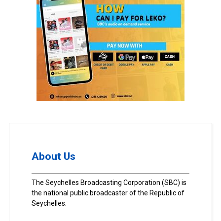
About Us
The Seychelles Broadcasting Corporation (SBC) is
the national public broadcaster of the Republic of
Seychelles.