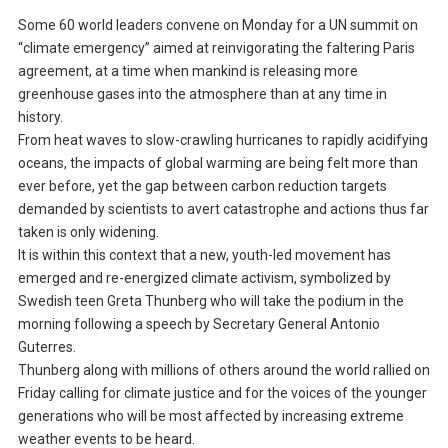
Some 60 world leaders convene on Monday for a UN summit on
“climate emergency” aimed at reinvigorating the faltering Paris
agreement, at a time when mankind is releasing more
greenhouse gases into the atmosphere than at any time in
history.
From heat waves to slow-crawling hurricanes to rapidly acidifying
oceans, the impacts of global warming are being felt more than
ever before, yet the gap between carbon reduction targets
demanded by scientists to avert catastrophe and actions thus far
taken is only widening.
It is within this context that a new, youth-led movement has
emerged and re-energized climate activism, symbolized by
Swedish teen Greta Thunberg who will take the podium in the
morning following a speech by Secretary General Antonio
Guterres.
Thunberg along with millions of others around the world rallied on
Friday calling for climate justice and for the voices of the younger
generations who will be most affected by increasing extreme
weather events to be heard.