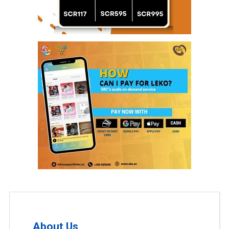
About Us