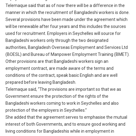
Telemaque said that as of now there will be a difference in the
manner in which the recruitment of Bangladeshi workers is done.
Several provisions have been made under the agreement which
will be renewable after four years and this includes the sources
used for recruitment. Employers in Seychelles will source for
Bangladeshi workers only through the two designated
authorities, Bangladesh Overseas Employment and Services Ltd
(BOESL) and Bureau of Manpower Employment Training (BMET).
Other provisions are that Bangladeshi workers sign an
employment contract, are made aware of the terms and
conditions of the contract, speak basic English and are well
prepared before leaving Bangladesh.
Telemaque said, “The provisions are important so that we as
Government ensure the protection of the rights of the
Bangladeshi workers coming to work in Seychelles and also
protection of the employers in Seychelles.”
She added that the agreement serves to emphasise the mutual
interest of both Governments, and to ensure good working and
living conditions for Bangladeshis while in employment in