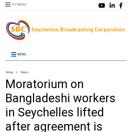
TOP MENU
MENU
Home
News
Moratorium on
Bangladeshi workers
in Seychelles lifted
after agreement is