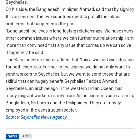
Seychelles.
On his side, the Bangladeshi minister, Ahmad, said that by signing
this agreement the two countries need to put all the labour
problems that happened in the past.
“Bangladesh believes in long-lasting relationships. We have many
other common issues where we can further our relationship. I am
more than convinced that any issue that comes up we can solve
it together,” he said.
The Bangladeshi minister added that “this a win and win situation
for both countries. Further to the signing we do not only want to
send workers to Seychelles, but we want to send those that are
skilful that can hugely benefit Seychelles,” added Ahmad.
Seychelles, an archipelago in the western Indian Ocean, has
many migrant workers mainly from Asian countries such as India,
Bangladesh, Sri Lanka and the Philippines. They are mostly
employed in the construction sector.
Source: Seychelles News Agency
News
6988