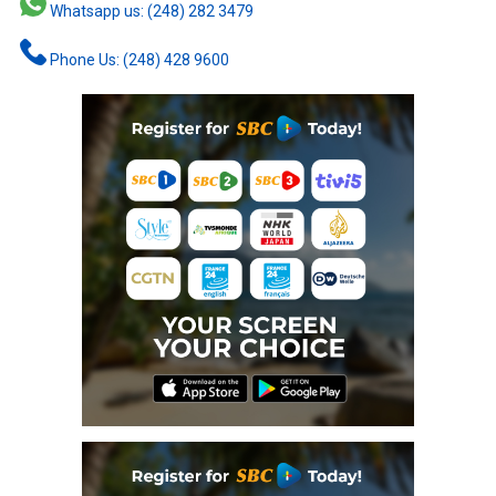
Whatsapp us: (248) 282 3479
Phone Us: (248) 428 9600