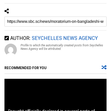
AUTHOR:
SEYCHELLES NEWS AGENCY
Profile to which the automatically created posts from Seychelles
News Agency will be attributed.
RECOMMENDED FOR YOU