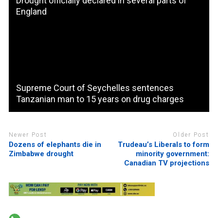
Drought officially declared in several parts of
England
Supreme Court of Seychelles sentences
Tanzanian man to 15 years on drug charges
Newer Post
Older Post
Dozens of elephants die in
Trudeau’s Liberals to form
Zimbabwe drought
minority government:
Canadian TV projections