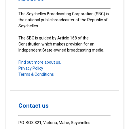
The Seychelles Broadcasting Corporation (SBC) is
the national public broadcaster of the Republic of
Seychelles.
The SBC is guided by Article 168 of the
Constitution which makes provision for an
Independent State-owned broadcasting media.
Find out more about us.
Privacy Policy
Terms & Conditions
Contact us
P.O. BOX 321, Victoria, Mahé, Seychelles