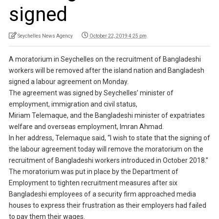
signed
Seychelles News Agency
October 22, 2019 4:25 pm
A moratorium in Seychelles on the recruitment of Bangladeshi
workers will be removed after the island nation and Bangladesh
signed a labour agreement on Monday.
The agreement was signed by Seychelles’ minister of
employment, immigration and civil status,
Miriam Telemaque, and the Bangladeshi minister of expatriates
welfare and overseas employment, Imran Ahmad.
In her address, Telemaque said, “I wish to state that the signing of
the labour agreement today will remove the moratorium on the
recruitment of Bangladeshi workers introduced in October 2018.”
The moratorium was put in place by the Department of
Employment to tighten recruitment measures after six
Bangladeshi employees of a security firm approached media
houses to express their frustration as their employers had failed
to pay them their wages.