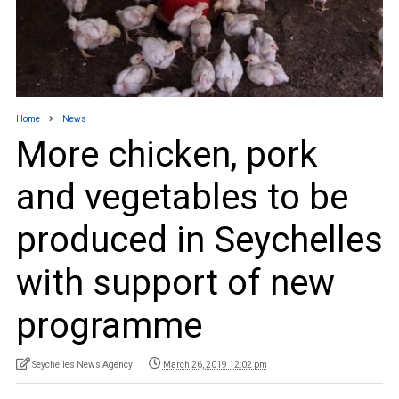
Home
News
More chicken, pork
and vegetables to be
produced in Seychelles
with support of new
programme
Seychelles News Agency
March 26, 2019 12:02 pm