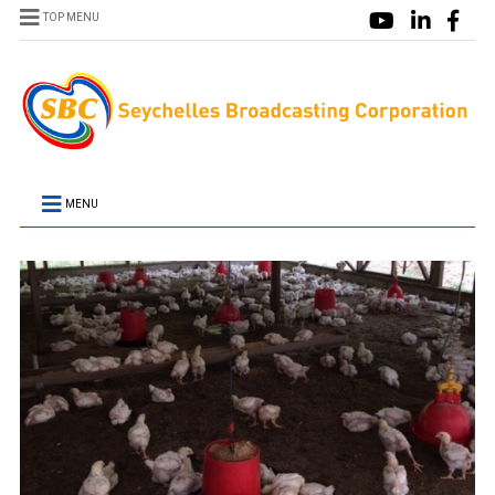
TOP MENU
MENU