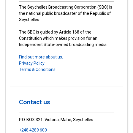
The Seychelles Broadcasting Corporation (SBC) is
the national public broadcaster of the Republic of
Seychelles.
The SBC is guided by Article 168 of the
Constitution which makes provision for an
Independent State-owned broadcasting media.
Find out more about us.
Privacy Policy
Terms & Conditions
Contact us
P.O. BOX 321, Victoria, Mahé, Seychelles
+248 4289 600