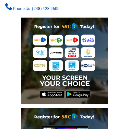
Phone Us: (248) 428 9600