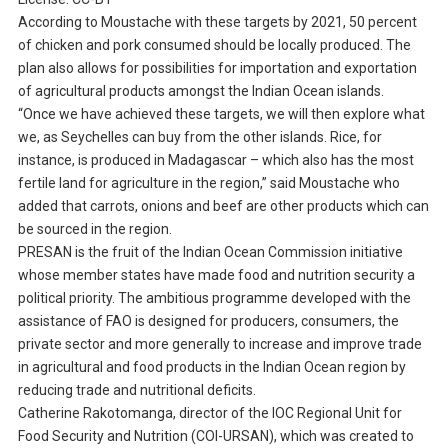
According to Moustache with these targets by 2021, 50 percent
of chicken and pork consumed should be locally produced. The
plan also allows for possibilities for importation and exportation
of agricultural products amongst the Indian Ocean islands.
“Once we have achieved these targets, we will then explore what
we, as Seychelles can buy from the other islands. Rice, for
instance, is produced in Madagascar – which also has the most
fertile land for agriculture in the region,” said Moustache who
added that carrots, onions and beef are other products which can
be sourced in the region.
PRESAN is the fruit of the Indian Ocean Commission initiative
whose member states have made food and nutrition security a
political priority. The ambitious programme developed with the
assistance of FAO is designed for producers, consumers, the
private sector and more generally to increase and improve trade
in agricultural and food products in the Indian Ocean region by
reducing trade and nutritional deficits.
Catherine Rakotomanga, director of the IOC Regional Unit for
Food Security and Nutrition (COI-URSAN), which was created to