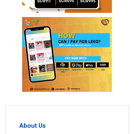
About Us