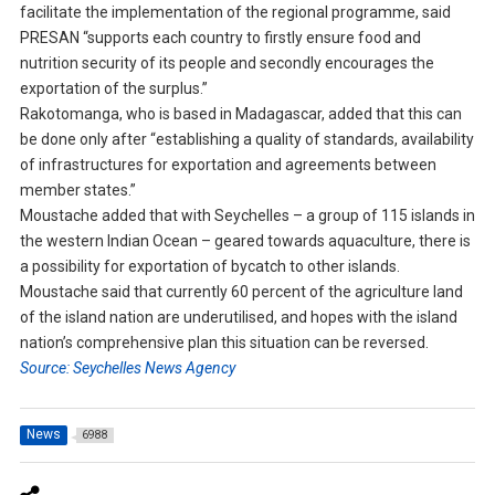
facilitate the implementation of the regional programme, said
PRESAN “supports each country to firstly ensure food and
nutrition security of its people and secondly encourages the
exportation of the surplus.”
Rakotomanga, who is based in Madagascar, added that this can
be done only after “establishing a quality of standards, availability
of infrastructures for exportation and agreements between
member states.”
Moustache added that with Seychelles – a group of 115 islands in
the western Indian Ocean – geared towards aquaculture, there is
a possibility for exportation of bycatch to other islands.
Moustache said that currently 60 percent of the agriculture land
of the island nation are underutilised, and hopes with the island
nation’s comprehensive plan this situation can be reversed.
Source: Seychelles News Agency
News
6988