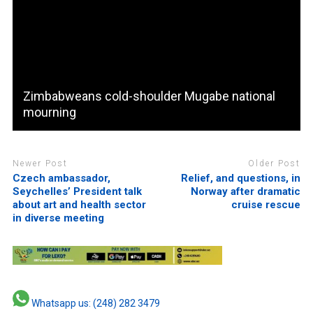
Zimbabweans cold-shoulder Mugabe national
mourning
Newer Post
Older Post
Czech ambassador,
Relief, and questions, in
Seychelles’ President talk
Norway after dramatic
about art and health sector
cruise rescue
in diverse meeting
Whatsapp us: (248) 282 3479