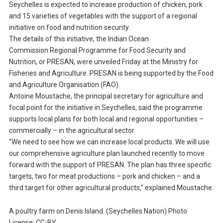
Seychelles is expected to increase production of chicken, pork
and 15 varieties of vegetables with the support of a regional
initiative on food and nutrition security.
The details of this initiative, the Indian Ocean
Commission Regional Programme for Food Security and
Nutrition, or PRESAN, were unveiled Friday at the Ministry for
Fisheries and Agriculture. PRESAN is being supported by the Food
and Agriculture Organisation (FAO).
Antoine Moustache, the principal secretary for agriculture and
focal point for the initiative in Seychelles, said the programme
supports local plans for both local and regional opportunities –
commercially – in the agricultural sector.
“We need to see how we can increase local products. We will use
our comprehensive agriculture plan launched recently to move
forward with the support of PRESAN. The plan has three specific
targets, two for meat productions – pork and chicken – and a
third target for other agricultural products,” explained Moustache.
A poultry farm on Denis Island. (Seychelles Nation) Photo
License: CC-BY