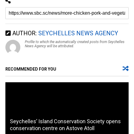
AUTHOR:
SEYCHELLES NEWS AGENCY
Profile to which the automatically created posts from Seychelles
News Agency will be attributed.
RECOMMENDED FOR YOU
Seychelles’ Island Conservation Society opens
conservation centre on Astove Atoll