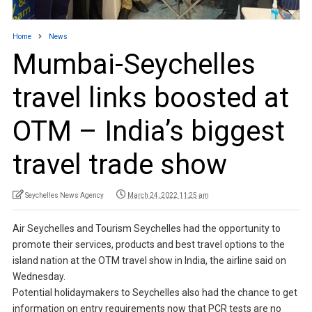
Home
News
Mumbai-Seychelles
travel links boosted at
OTM – India’s biggest
travel trade show
Seychelles News Agency
March 24, 2022 11:25 am
Air Seychelles and Tourism Seychelles had the opportunity to
promote their services, products and best travel options to the
island nation at the OTM travel show in India, the airline said on
Wednesday.
Potential holidaymakers to Seychelles also had the chance to get
information on entry requirements now that PCR tests are no