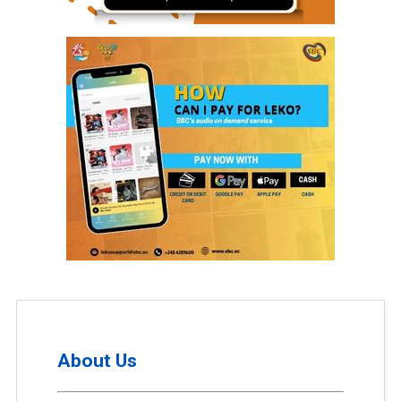
About Us