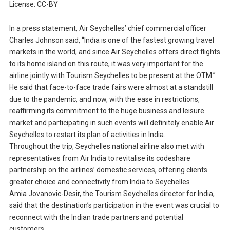
License: CC-BY
In a press statement, Air Seychelles’ chief commercial officer
Charles Johnson said, “India is one of the fastest growing travel
markets in the world, and since Air Seychelles offers direct flights
to its home island on this route, it was very important for the
airline jointly with Tourism Seychelles to be present at the OTM.”
He said that face-to-face trade fairs were almost at a standstill
due to the pandemic, and now, with the ease in restrictions,
reaffirming its commitment to the huge business and leisure
market and participating in such events will definitely enable Air
Seychelles to restart its plan of activities in India.
Throughout the trip, Seychelles national airline also met with
representatives from Air India to revitalise its codeshare
partnership on the airlines’ domestic services, offering clients
greater choice and connectivity from India to Seychelles
Amia Jovanovic-Desir, the Tourism Seychelles director for India,
said that the destination’s participation in the event was crucial to
reconnect with the Indian trade partners and potential
customers.