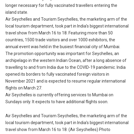
longer necessary for fully vaccinated travellers entering the
island state.
Air Seychelles and Tourism Seychelles, the marketing arm of the
local tourism department, took part in India’s biggest international
travel show from March 16 to 18. Featuring more than 50
countries, 1500 trade visitors and over 1000 exhibitors, the
annual event was held in the busiest financial city of Mumbai.
The promotion opportunity was important for Seychelles, an
archipelago in the western Indian Ocean, after a long absence of
travelling to and from India due to the COVID-19 pandemic. India
opened its borders to fully vaccinated foreign visitors in
November 2021 and is expected to resume regular international
flights on March 27.
Air Seychelles is currently offering services to Mumbai on
Sundays only. It expects to have additional flights soon.
Air Seychelles and Tourism Seychelles, the marketing arm of the
local tourism department, took part in India’s biggest international
travel show from March 16 to 18. (Air Seychelles) Photo