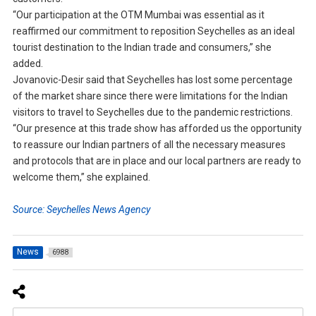
“Our participation at the OTM Mumbai was essential as it
reaffirmed our commitment to reposition Seychelles as an ideal
tourist destination to the Indian trade and consumers,” she
added.
Jovanovic-Desir said that Seychelles has lost some percentage
of the market share since there were limitations for the Indian
visitors to travel to Seychelles due to the pandemic restrictions.
“Our presence at this trade show has afforded us the opportunity
to reassure our Indian partners of all the necessary measures
and protocols that are in place and our local partners are ready to
welcome them,” she explained.
Source: Seychelles News Agency
News
6988