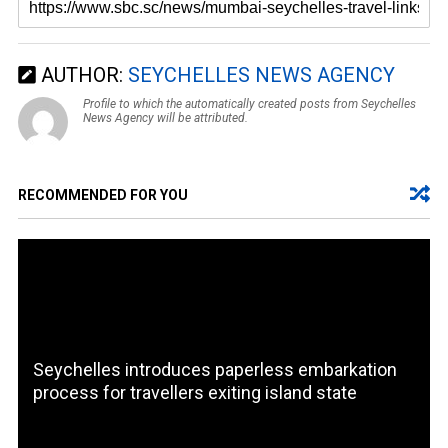
AUTHOR:
SEYCHELLES NEWS AGENCY
Profile to which the automatically created posts from Seychelles
News Agency will be attributed.
RECOMMENDED FOR YOU
Seychelles introduces paperless embarkation
process for travellers exiting island state