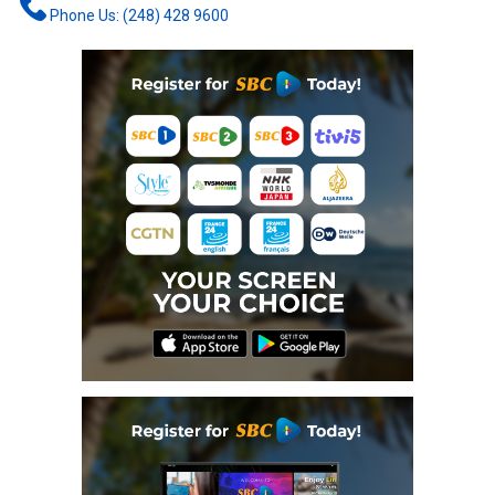
Phone Us: (248) 428 9600