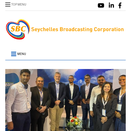
TOP MENU
MENU