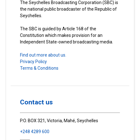
The Seychelles Broadcasting Corporation (SBC) is
the national public broadcaster of the Republic of
Seychelles.
The SBC is guided by Article 168 of the
Constitution which makes provision for an
Independent State-owned broadcasting media.
Find out more about us.
Privacy Policy
Terms & Conditions
Contact us
P.O. BOX 321, Victoria, Mahé, Seychelles
+248 4289 600