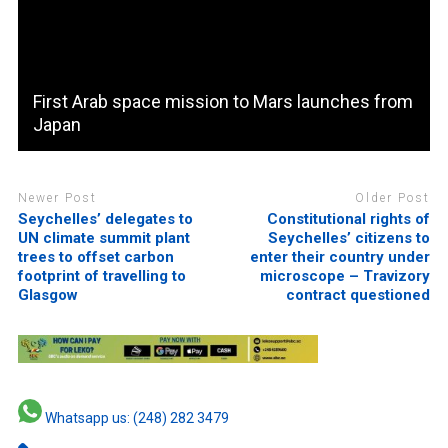
First Arab space mission to Mars launches from
Japan
Newer Post
Older Post
Seychelles’ delegates to
Constitutional rights of
UN climate summit plant
Seychelles’ citizens to
trees to offset carbon
enter their country under
footprint of travelling to
microscope – Travizory
Glasgow
contract questioned
Whatsapp us: (248) 282 3479