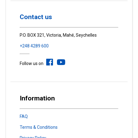
Contact us
P.O. BOX 321, Victoria, Mahé, Seychelles
+248 4289 600
Follow us on
Information
FAQ
Terms & Conditions