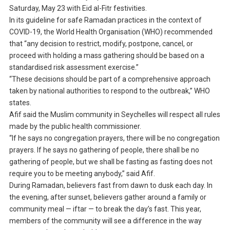
Saturday, May 23 with Eid al-Fitr festivities.
In its guideline for safe Ramadan practices in the context of
COVID-19, the World Health Organisation (WHO) recommended
that “any decision to restrict, modify, postpone, cancel, or
proceed with holding a mass gathering should be based on a
standardised risk assessment exercise.”
“These decisions should be part of a comprehensive approach
taken by national authorities to respond to the outbreak,” WHO
states.
Afif said the Muslim community in Seychelles will respect all rules
made by the public health commissioner.
“If he says no congregation prayers, there will be no congregation
prayers. If he says no gathering of people, there shall be no
gathering of people, but we shall be fasting as fasting does not
require you to be meeting anybody,” said Afif.
During Ramadan, believers fast from dawn to dusk each day. In
the evening, after sunset, believers gather around a family or
community meal — iftar — to break the day’s fast. This year,
members of the community will see a difference in the way