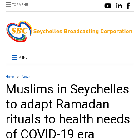
TOP MENU
MENU
Home
News
Muslims in Seychelles
to adapt Ramadan
rituals to health needs
of COVID-19 era