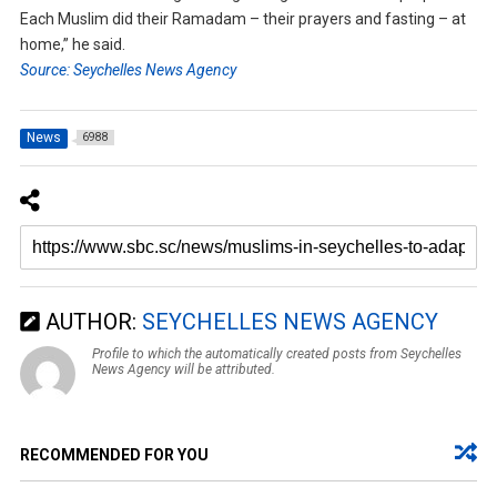
Each Muslim did their Ramadam – their prayers and fasting – at
home,” he said.
Source: Seychelles News Agency
News
6988
AUTHOR:
SEYCHELLES NEWS AGENCY
Profile to which the automatically created posts from Seychelles
News Agency will be attributed.
RECOMMENDED FOR YOU