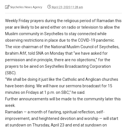
Seychelles News Agency
April 23, 2020 11:28 am
Weekly Friday prayers during the religious period of Ramadan this
year are likely to be aired either on radio or television to allow the
Muslim community in Seychelles to stay connected while
observing restrictions in place due to the COVID-19 pandemic.
The vice-chairman of the National Muslim Council of Seychelles,
Ibrahim Afif, told SNA on Monday that “we have asked for
permission and in principle, there are no objections,” for the
prayers to be aired on Seychelles Broadcasting Corporation
(SBC).
“We shall be doing it just like the Catholic and Anglican churches
have been doing. We will have our sermons broadcast for 15
minutes on Fridays at 1 p.m. on SBC,” he said.
Further announcements will be made to the community later this
week.
Ramadan — a month of fasting, spiritual reflection, self-
improvement, and heightened devotion and worship — will start
at sundown on Thursday, April 23 and end at sundown on