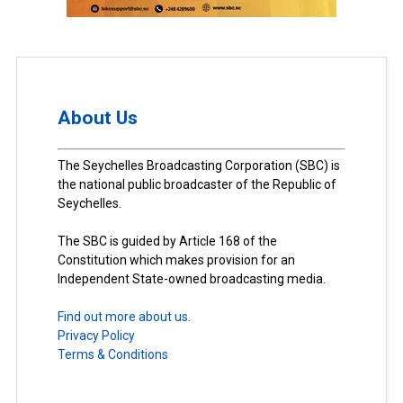
About Us
The Seychelles Broadcasting Corporation (SBC) is
the national public broadcaster of the Republic of
Seychelles.
The SBC is guided by Article 168 of the
Constitution which makes provision for an
Independent State-owned broadcasting media.
Find out more about us.
Privacy Policy
Terms & Conditions