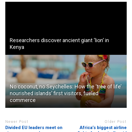
Researchers discover ancient giant ‘lion’ in
Kenya
No coconut, no Seychelles: How the ‘tree of life’
nourished islands’ first visitors, fueled
commerce
Newer Post
Older Post
Divided EU leaders meet on
Africa’s biggest airline