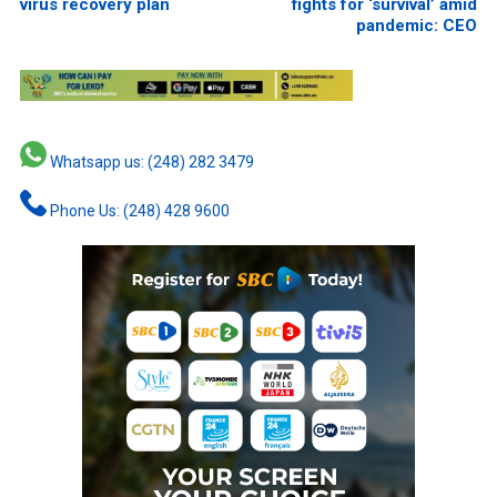
virus recovery plan
fights for ‘survival’ amid
pandemic: CEO
Whatsapp us: (248) 282 3479
Phone Us: (248) 428 9600