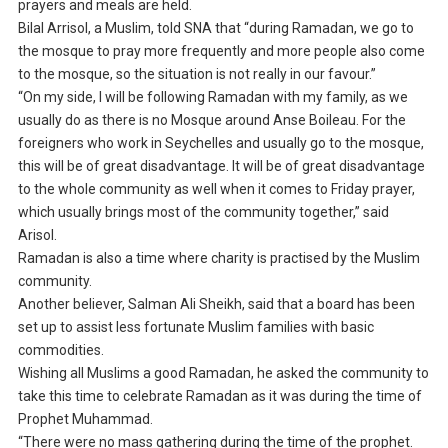
prayers and meals are held.
Bilal Arrisol, a Muslim, told SNA that “during Ramadan, we go to
the mosque to pray more frequently and more people also come
to the mosque, so the situation is not really in our favour.”
“On my side, I will be following Ramadan with my family, as we
usually do as there is no Mosque around Anse Boileau. For the
foreigners who work in Seychelles and usually go to the mosque,
this will be of great disadvantage. It will be of great disadvantage
to the whole community as well when it comes to Friday prayer,
which usually brings most of the community together,” said
Arisol.
Ramadan is also a time where charity is practised by the Muslim
community.
Another believer, Salman Ali Sheikh, said that a board has been
set up to assist less fortunate Muslim families with basic
commodities.
Wishing all Muslims a good Ramadan, he asked the community to
take this time to celebrate Ramadan as it was during the time of
Prophet Muhammad.
“There were no mass gathering during the time of the prophet.