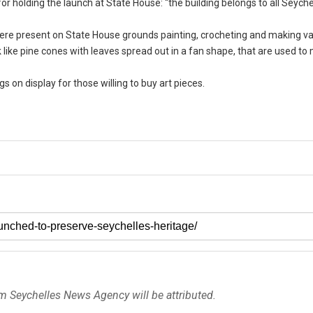
 holding the launch at State House: “the building belongs to all Seychel
s were present on State House grounds painting, crocheting and making v
k like pine cones with leaves spread out in a fan shape, that are used t
gs on display for those willing to buy art pieces.
om Seychelles News Agency will be attributed.