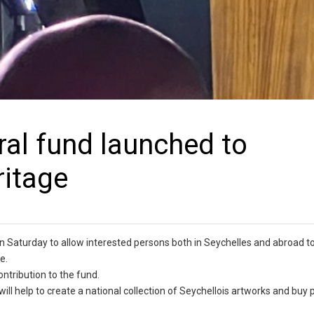
ral fund launched to
ritage
 Saturday to allow interested persons both in Seychelles and abroad to
e.
ntribution to the fund.
ill help to create a national collection of Seychellois artworks and buy 