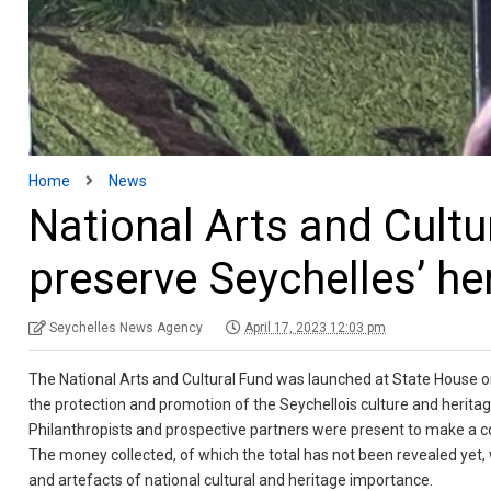
Home
News
National Arts and Cultu
preserve Seychelles’ he
Seychelles News Agency
April 17, 2023 12:03 pm
The National Arts and Cultural Fund was launched at State House on
the protection and promotion of the Seychellois culture and heritag
Philanthropists and prospective partners were present to make a co
The money collected, of which the total has not been revealed yet, w
and artefacts of national cultural and heritage importance.