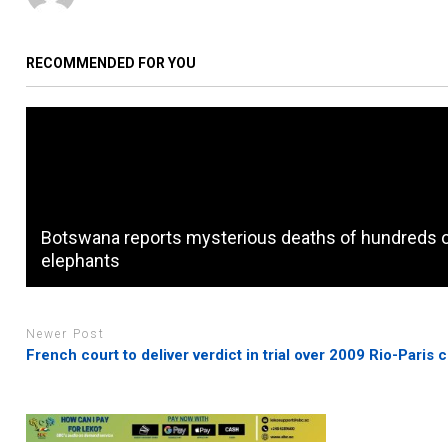
RECOMMENDED FOR YOU
Botswana reports mysterious deaths of hundreds 
elephants
Newer Post
French court to deliver verdict in trial over 2009 Rio-Paris 