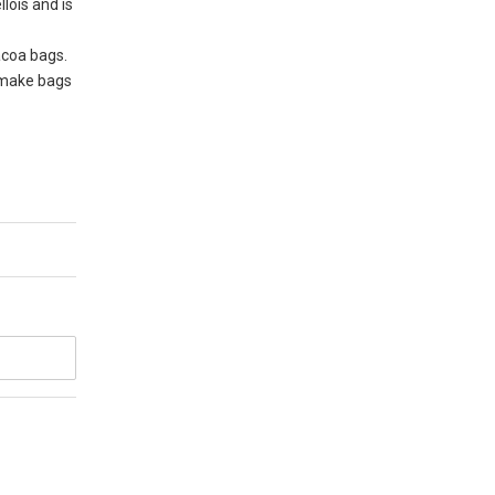
lois and is
acoa bags.
o make bags