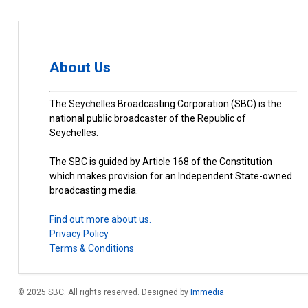
About Us
The Seychelles Broadcasting Corporation (SBC) is the
national public broadcaster of the Republic of
Seychelles.
The SBC is guided by Article 168 of the Constitution
which makes provision for an Independent State-owned
broadcasting media.
Find out more about us.
Privacy Policy
Terms & Conditions
© 2025 SBC. All rights reserved. Designed by
Immedia