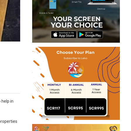
 help in
properties