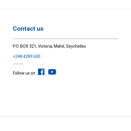
Contact us
P.O. BOX 321, Victoria, Mahé, Seychelles
+248 4289 600
Follow us on