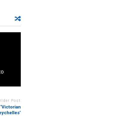
to
Older Post
‘Victorian
eychelles’