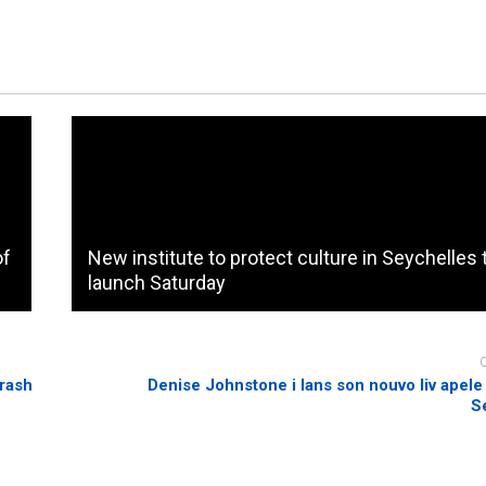
of
New institute to protect culture in Seychelles 
launch Saturday
crash
Denise Johnstone i lans son nouvo liv apele 
S