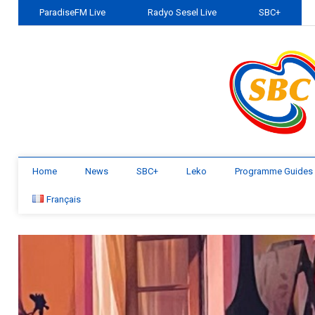
ParadiseFM Live
Radyo Sesel Live
SBC+
Home
News
SBC+
Leko
Programme Guides
Français