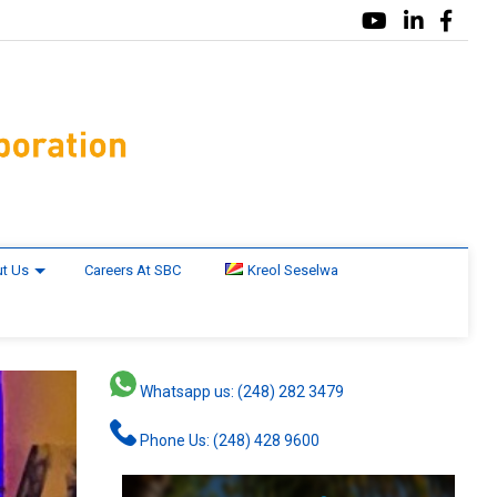
t Us
Careers At SBC
Kreol Seselwa
Whatsapp us: (248) 282 3479
Phone Us: (248) 428 9600