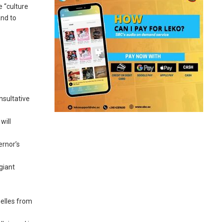
e “culture
and to
nsultative
will
ernor’s
giant
elles from