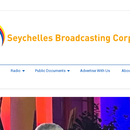
Radio
Public Documents
Advertise With Us
Abou