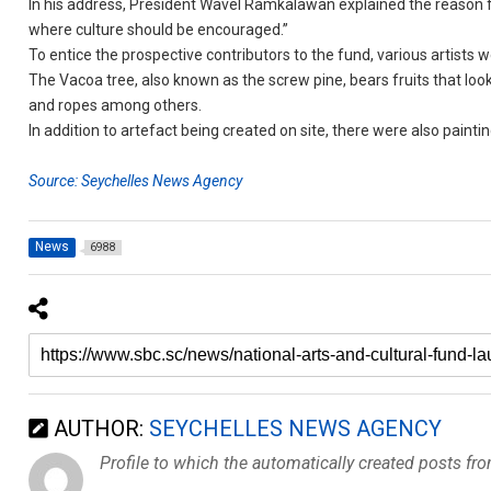
In his address, President Wavel Ramkalawan explained the reason for
where culture should be encouraged.”
To entice the prospective contributors to the fund, various artist
The Vacoa tree, also known as the screw pine, bears fruits that loo
and ropes among others.
In addition to artefact being created on site, there were also paintin
Source: Seychelles News Agency
News
6988
AUTHOR:
SEYCHELLES NEWS AGENCY
Profile to which the automatically created posts fr