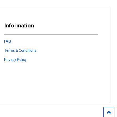
Information
FAQ
Terms & Conditions
Privacy Policy