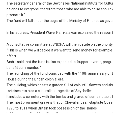
The secretary general of the Seychelles National Institute for Cultu
belongs to everyone, therefore those who are able to do so should co
promote it.”
The fund will fall under the aegis of the Ministry of Finance as go
In his address, President Wavel Ramkalawan explained the reason f
A consultative committee at SNICHA will then decide on the priority
“This is when we will decide if we want to send money for example
effort.
Andre said that the fund is also expected to “support events, program
benefit communities.”
The launching of the fund coincided with the 110th anniversary of t
House during the British colonial era.
The building, which boasts a garden full of colourful flowers and s
tortoises – is also a cultural heritage site of Seychelles.
It includes a cemetery with the tombs and graves of some notable his
The most prominent grave is that of Chevalier Jean-Baptiste Que
1793 to 1811 when Britain took possession of the islands.