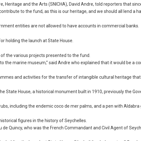
re, Heritage and the Arts (SNICHA), David Andre, told reporters that sinc
ntribute to the fund, as this is our heritage, and we should all lend a h
vernment entities are not allowed to have accounts in commercial banks.
or holding the launch at State House.
 of the various projects presented to the fund.
 to the marine museum,” said Andre who explained that it would be a co
mes and activities for the transfer of intangible cultural heritage that 
he State House, a historical monument built in 1910, previously the Gov
hrubs, including the endemic coco de mer palms, and a pen with Aldabra 
torical figures in the history of Seychelles.
au de Quincy, who was the French Commandant and Civil Agent of Seych