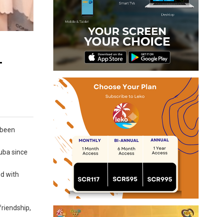
-
 been
uba since
ed with
friendship,