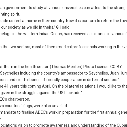
 government to study at various universities can attest to the strong w
ting spirit.
e us feel at home in their country. Now it is our turn to return the fa
r society as we did in theirs,” Gill said.
pelago in the western Indian Ocean, has received assistance in various f
n the two sectors, most of them medical professionals working in the v
of them in the health sector. (Thomas Meriton) Photo License: CC-BY
 Seychelles including the country’s ambassador to Seychelles, Juan Hu
ons and fruitful bonds of friendly cooperation in different sectors.”
be 41 years this coming April. On the bilateral relations, I would like to t
iven in the struggle against the US blockade.”
EC’s chairperson.
wo countries’ flags, were also unveiled.
ndate to finalise ADEC’s work in preparation for the first annual gene
e.
ssociation’s vision to promote awareness and understanding of the Cuban