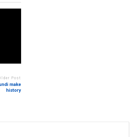
Older Post
undi make
history