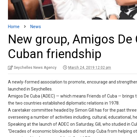
Home
News
New group, Amigos De C
Cuban friendship
Seychelles News Agency
March 24, 2019 12:02 pm
A newly-formed association to promote, encourage and strengthen 
launched in Seychelles.
Amigos De Cuba (ADEC) — which means Friends of Cuba — brings to
the two countries established diplomatic relations in 1978.
A caretaker committee headed by Simon Gill has for the past three
overseeing a number of activities including, cultural, educational, h
Speaking at the launch of ADEC on Saturday, Gill, who studied in Cub
“Decades of economic blockades did not stop Cuba from helping oth