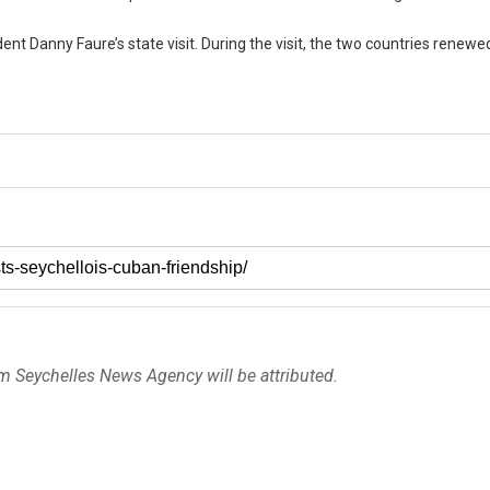
nt Danny Faure’s state visit. During the visit, the two countries renewed
om Seychelles News Agency will be attributed.