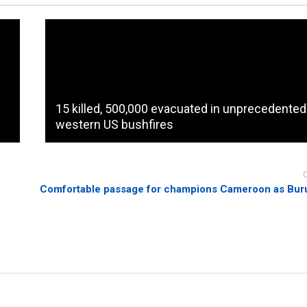
15 killed, 500,000 evacuated in unprecedented
western US bushfires
Comfortable passage for champions Cameroon as Bur