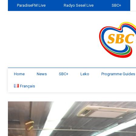
ParadiseFM Live
Radyo Sesel Live
SBC+
Home
News
SBC+
Leko
Programme Guides
Français