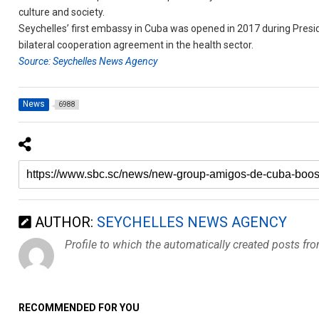
culture and society.
Seychelles’ first embassy in Cuba was opened in 2017 during Preside
bilateral cooperation agreement in the health sector.
Source: Seychelles News Agency
News
6988
AUTHOR:
SEYCHELLES NEWS AGENCY
Profile to which the automatically created posts fr
RECOMMENDED FOR YOU