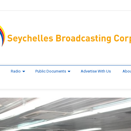
Radio
Public Documents
Advertise With Us
Abou