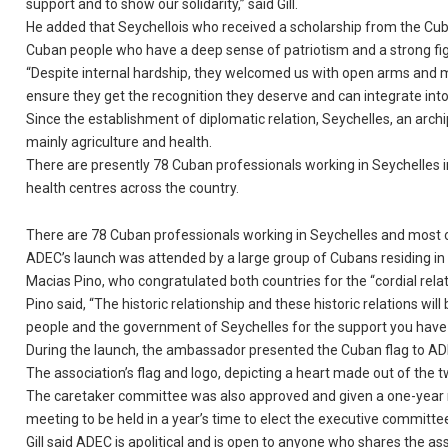
support and to show our solidarity,” said Gill.
He added that Seychellois who received a scholarship from the Cuban
Cuban people who have a deep sense of patriotism and a strong figh
“Despite internal hardship, they welcomed us with open arms and mad
ensure they get the recognition they deserve and can integrate into ou
Since the establishment of diplomatic relation, Seychelles, an archi
mainly agriculture and health.
There are presently 78 Cuban professionals working in Seychelles i
health centres across the country.
There are 78 Cuban professionals working in Seychelles and most 
ADEC’s launch was attended by a large group of Cubans residing in
Macias Pino, who congratulated both countries for the “cordial relati
Pino said, “The historic relationship and these historic relations will 
people and the government of Seychelles for the support you have g
During the launch, the ambassador presented the Cuban flag to AD
The association’s flag and logo, depicting a heart made out of the t
The caretaker committee was also approved and given a one-year ma
meeting to be held in a year’s time to elect the executive committe
Gill said ADEC is apolitical and is open to anyone who shares the a