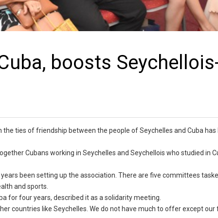
uba, boosts Seychellois
the ties of friendship between the people of Seychelles and Cuba has
gether Cubans working in Seychelles and Seychellois who studied in C
 years been setting up the association. There are five committees task
ealth and sports.
a for four years, described it as a solidarity meeting.
er countries like Seychelles. We do not have much to offer except our 