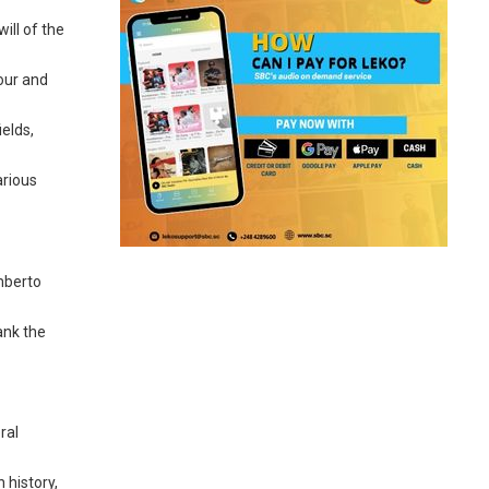
ill of the
vour and
ields,
arious
mberto
hank the
ral
 history,