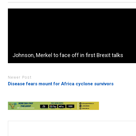
Johnson, Merkel to face off in first Brexit talks
Newer Post
Disease fears mount for Africa cyclone survivors