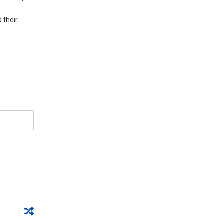
 their