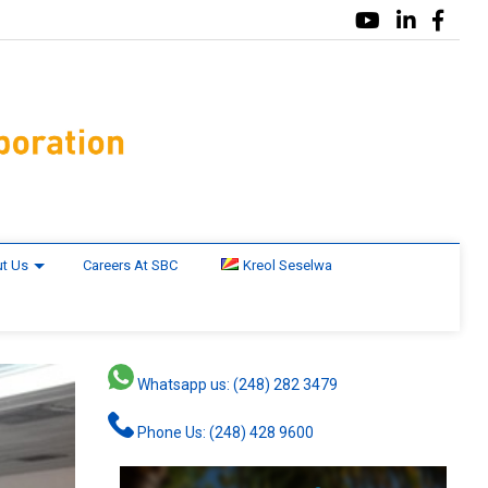
t Us
Careers At SBC
Kreol Seselwa
Whatsapp us: (248) 282 3479
Phone Us: (248) 428 9600