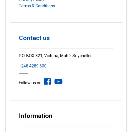
Terms & Conditions
Contact us
P.O. BOX 321, Victoria, Mahé, Seychelles
+248 4289 600
Follow us on
Information