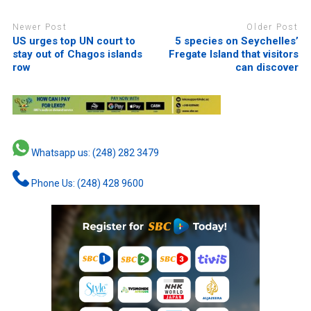
Newer Post
Older Post
US urges top UN court to
5 species on Seychelles’
stay out of Chagos islands
Fregate Island that visitors
row
can discover
Whatsapp us: (248) 282 3479
Phone Us: (248) 428 9600