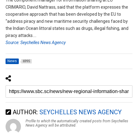
CRIMARIO, David Nattrass, said that the platform expresses the
cooperative approach that has been developed by the EU to
“address piracy and new maritime security challenges faced by
the Indian Ocean littoral states such as drugs, illegal fishing, and
piracy attacks….
Source: Seychelles News Agency
News
6995
AUTHOR:
SEYCHELLES NEWS AGENCY
Profile to which the automatically created posts from Seychelles
News Agency will be attributed.