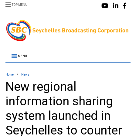
TOP MENU
MENU
Home
News
New regional
information sharing
system launched in
Seychelles to counter