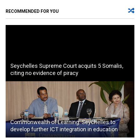
RECOMMENDED FOR YOU
Seychelles Supreme Court acquits 5 Somalis,
citing no evidence of piracy
Commonwealth of Learning: Seychelles to
develop further ICT integration in education