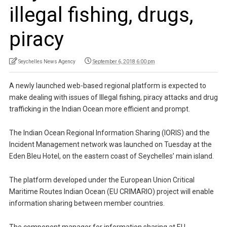
illegal fishing, drugs,
piracy
Seychelles News Agency
September 6, 2018 6:00 pm
A newly launched web-based regional platform is expected to
make dealing with issues of Illegal fishing, piracy attacks and drug
trafficking in the Indian Ocean more efficient and prompt.
The Indian Ocean Regional Information Sharing (IORIS) and the
Incident Management network was launched on Tuesday at the
Eden Bleu Hotel, on the eastern coast of Seychelles’ main island.
The platform developed under the European Union Critical
Maritime Routes Indian Ocean (EU CRIMARIO) project will enable
information sharing between member countries.
The component manager for information sharing at EU