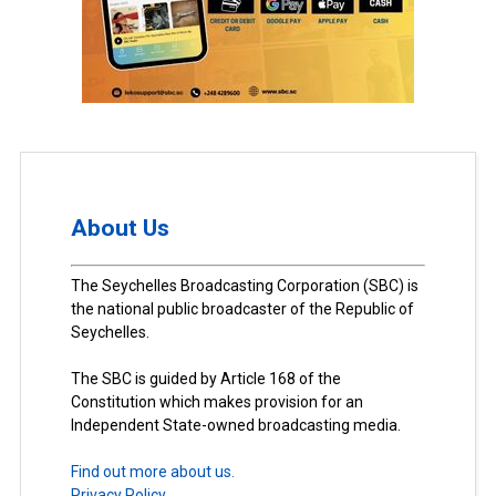
About Us
The Seychelles Broadcasting Corporation (SBC) is
the national public broadcaster of the Republic of
Seychelles.
The SBC is guided by Article 168 of the
Constitution which makes provision for an
Independent State-owned broadcasting media.
Find out more about us.
Privacy Policy