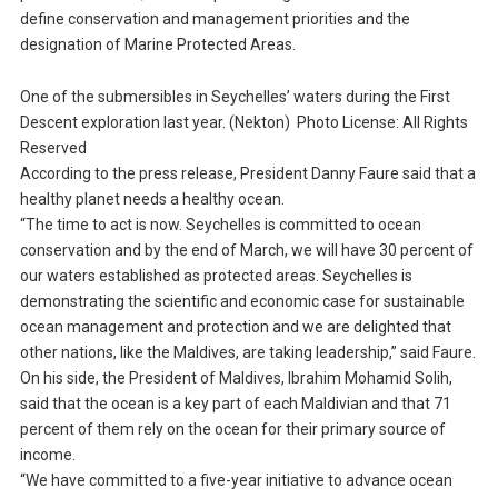
define conservation and management priorities and the
designation of Marine Protected Areas.
One of the submersibles in Seychelles’ waters during the First
Descent exploration last year. (Nekton) Photo License: All Rights
Reserved
According to the press release, President Danny Faure said that a
healthy planet needs a healthy ocean.
“The time to act is now. Seychelles is committed to ocean
conservation and by the end of March, we will have 30 percent of
our waters established as protected areas. Seychelles is
demonstrating the scientific and economic case for sustainable
ocean management and protection and we are delighted that
other nations, like the Maldives, are taking leadership,” said Faure.
On his side, the President of Maldives, Ibrahim Mohamid Solih,
said that the ocean is a key part of each Maldivian and that 71
percent of them rely on the ocean for their primary source of
income.
“We have committed to a five-year initiative to advance ocean