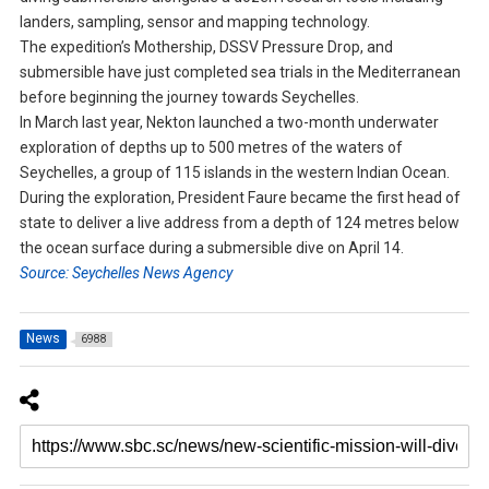
landers, sampling, sensor and mapping technology.
The expedition’s Mothership, DSSV Pressure Drop, and
submersible have just completed sea trials in the Mediterranean
before beginning the journey towards Seychelles.
In March last year, Nekton launched a two-month underwater
exploration of depths up to 500 metres of the waters of
Seychelles, a group of 115 islands in the western Indian Ocean.
During the exploration, President Faure became the first head of
state to deliver a live address from a depth of 124 metres below
the ocean surface during a submersible dive on April 14.
Source: Seychelles News Agency
News
6988