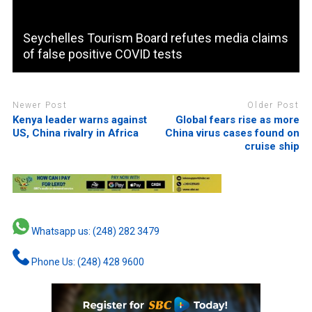
Seychelles Tourism Board refutes media claims
of false positive COVID tests
Newer Post
Older Post
Kenya leader warns against
Global fears rise as more
US, China rivalry in Africa
China virus cases found on
cruise ship
Whatsapp us: (248) 282 3479
Phone Us: (248) 428 9600