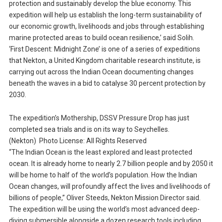
protection and sustainably develop the blue economy. This
expedition will help us establish the long-term sustainability of
our economic growth, livelihoods and jobs through establishing
marine protected areas to build ocean resilience,’ said Solih.
‘First Descent: Midnight Zone’ is one of a series of expeditions
that Nekton, a United Kingdom charitable research institute, is
carrying out across the Indian Ocean documenting changes
beneath the waves in a bid to catalyse 30 percent protection by
2030.
The expedition’s Mothership, DSSV Pressure Drop has just
completed sea trials and is on its way to Seychelles.
(Nekton) Photo License: All Rights Reserved
“The Indian Ocean is the least explored and least protected
ocean. It is already home to nearly 2.7 billion people and by 2050 it
will be home to half of the world’s population. How the Indian
Ocean changes, will profoundly affect the lives and livelihoods of
billions of people,” Oliver Steeds, Nekton Mission Director said.
The expedition will be using the world’s most advanced deep-
diving submersible alongside a dozen research tools including