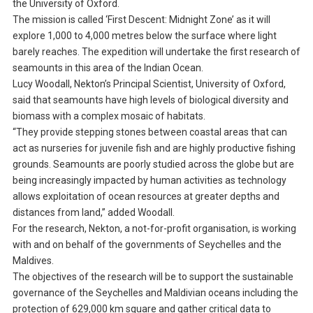
the University of Oxford.
The mission is called ‘First Descent: Midnight Zone’ as it will
explore 1,000 to 4,000 metres below the surface where light
barely reaches. The expedition will undertake the first research of
seamounts in this area of the Indian Ocean.
Lucy Woodall, Nekton’s Principal Scientist, University of Oxford,
said that seamounts have high levels of biological diversity and
biomass with a complex mosaic of habitats.
“They provide stepping stones between coastal areas that can
act as nurseries for juvenile fish and are highly productive fishing
grounds. Seamounts are poorly studied across the globe but are
being increasingly impacted by human activities as technology
allows exploitation of ocean resources at greater depths and
distances from land,” added Woodall.
For the research, Nekton, a not-for-profit organisation, is working
with and on behalf of the governments of Seychelles and the
Maldives.
The objectives of the research will be to support the sustainable
governance of the Seychelles and Maldivian oceans including the
protection of 629,000 km square and gather critical data to