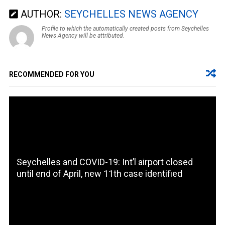
AUTHOR:
SEYCHELLES NEWS AGENCY
Profile to which the automatically created posts from Seychelles
News Agency will be attributed.
RECOMMENDED FOR YOU
Seychelles and COVID-19: Int’l airport closed
until end of April, new 11th case identified