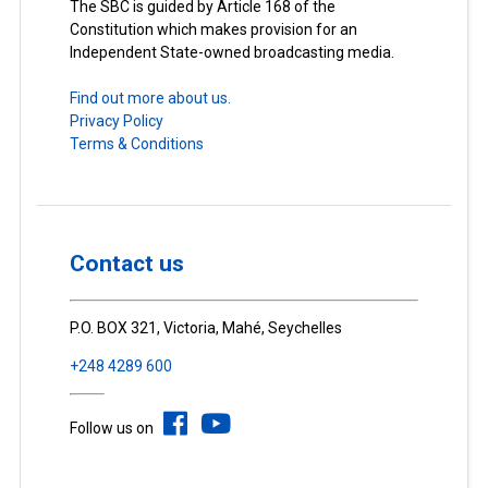
The SBC is guided by Article 168 of the
Constitution which makes provision for an
Independent State-owned broadcasting media.
Find out more about us.
Privacy Policy
Terms & Conditions
Contact us
P.O. BOX 321, Victoria, Mahé, Seychelles
+248 4289 600
Follow us on