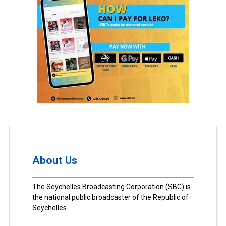
About Us
The Seychelles Broadcasting Corporation (SBC) is
the national public broadcaster of the Republic of
Seychelles.