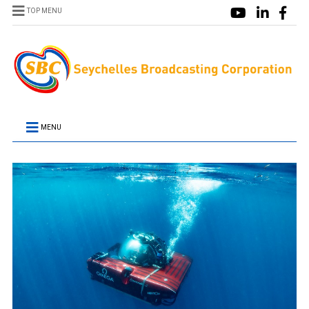
TOP MENU
MENU