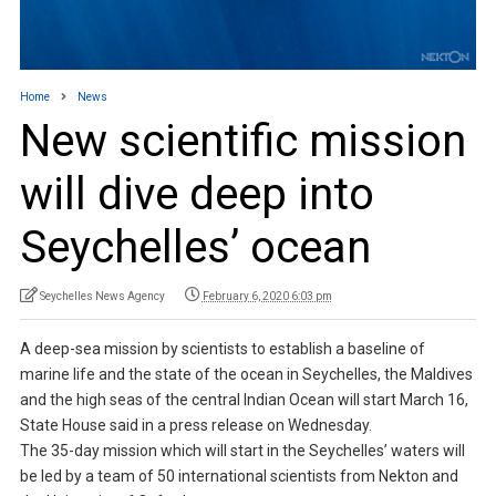
Home
News
New scientific mission
will dive deep into
Seychelles’ ocean
Seychelles News Agency
February 6, 2020 6:03 pm
A deep-sea mission by scientists to establish a baseline of
marine life and the state of the ocean in Seychelles, the Maldives
and the high seas of the central Indian Ocean will start March 16,
State House said in a press release on Wednesday.
The 35-day mission which will start in the Seychelles’ waters will
be led by a team of 50 international scientists from Nekton and