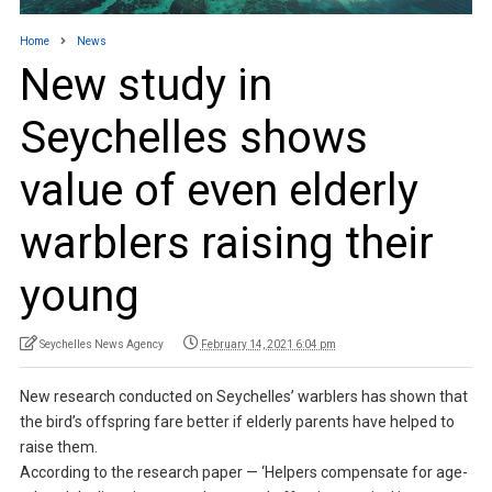
Home
News
New study in
Seychelles shows
value of even elderly
warblers raising their
young
Seychelles News Agency
February 14, 2021 6:04 pm
New research conducted on Seychelles’ warblers has shown that
the bird’s offspring fare better if elderly parents have helped to
raise them.
According to the research paper — ‘Helpers compensate for age-