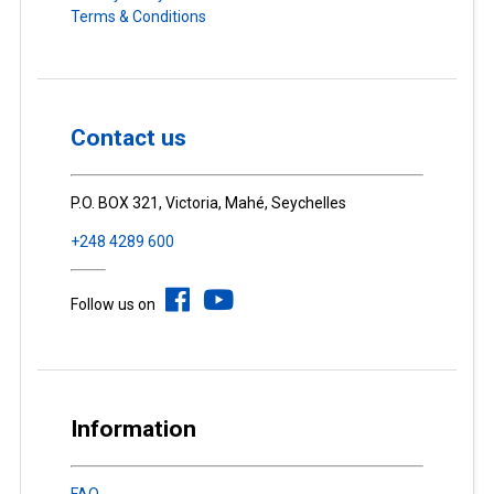
Terms & Conditions
Contact us
P.O. BOX 321, Victoria, Mahé, Seychelles
+248 4289 600
Follow us on
Information