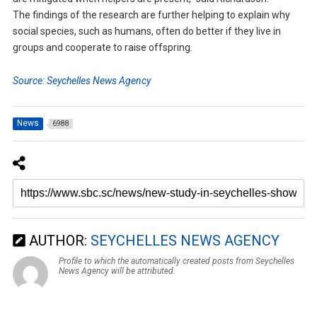
The findings of the research are further helping to explain why
social species, such as humans, often do better if they live in
groups and cooperate to raise offspring.
Source: Seychelles News Agency
News
6988
AUTHOR:
SEYCHELLES NEWS AGENCY
Profile to which the automatically created posts from Seychelles
News Agency will be attributed.