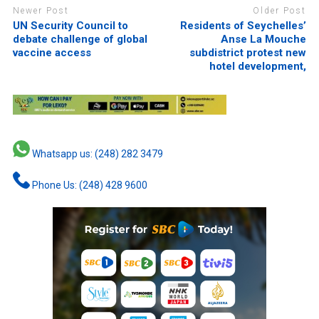
Newer Post
Older Post
UN Security Council to
Residents of Seychelles’
debate challenge of global
Anse La Mouche
vaccine access
subdistrict protest new
hotel development,
Whatsapp us: (248) 282 3479
Phone Us: (248) 428 9600