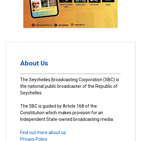
About Us
The Seychelles Broadcasting Corporation (SBC) is
the national public broadcaster of the Republic of
Seychelles.
The SBC is guided by Article 168 of the
Constitution which makes provision for an
Independent State-owned broadcasting media.
Find out more about us.
Privacy Policy