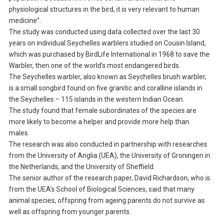
physiological structures in the bird, it is very relevant to human
medicine”.
The study was conducted using data collected over the last 30
years on individual Seychelles warblers studied on Cousin Island,
which was purchased by BirdLife International in 1968 to save the
Warbler, then one of the world’s most endangered birds.
The Seychelles warbler, also known as Seychelles brush warbler,
is a small songbird found on five granitic and coralline islands in
the Seychelles – 115 islands in the western Indian Ocean.
The study found that female subordinates of the species are
more likely to become a helper and provide more help than
males.
The research was also conducted in partnership with researches
from the University of Anglia (UEA), the University of Groningen in
the Netherlands, and the University of Sheffield.
The senior author of the research paper, David Richardson, who is
from the UEA’s School of Biological Sciences, said that many
animal species, offspring from ageing parents do not survive as
well as offspring from younger parents.