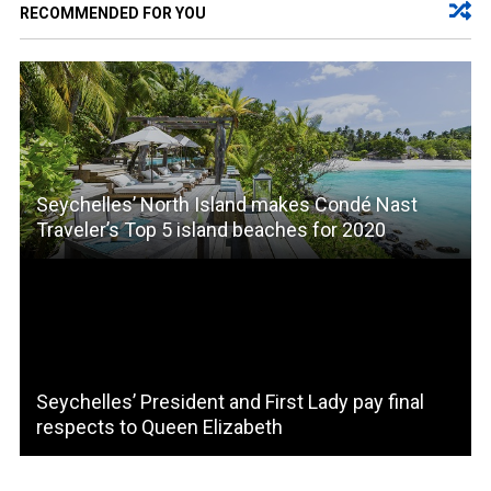
RECOMMENDED FOR YOU
Seychelles’ North Island makes Condé Nast
Traveler’s Top 5 island beaches for 2020
Seychelles’ President and First Lady pay final
respects to Queen Elizabeth