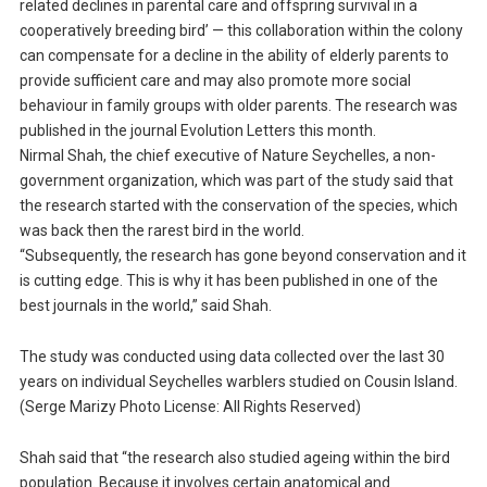
related declines in parental care and offspring survival in a
cooperatively breeding bird’ — this collaboration within the colony
can compensate for a decline in the ability of elderly parents to
provide sufficient care and may also promote more social
behaviour in family groups with older parents. The research was
published in the journal Evolution Letters this month.
Nirmal Shah, the chief executive of Nature Seychelles, a non-
government organization, which was part of the study said that
the research started with the conservation of the species, which
was back then the rarest bird in the world.
“Subsequently, the research has gone beyond conservation and it
is cutting edge. This is why it has been published in one of the
best journals in the world,” said Shah.
The study was conducted using data collected over the last 30
years on individual Seychelles warblers studied on Cousin Island.
(Serge Marizy Photo License: All Rights Reserved)
Shah said that “the research also studied ageing within the bird
population. Because it involves certain anatomical and