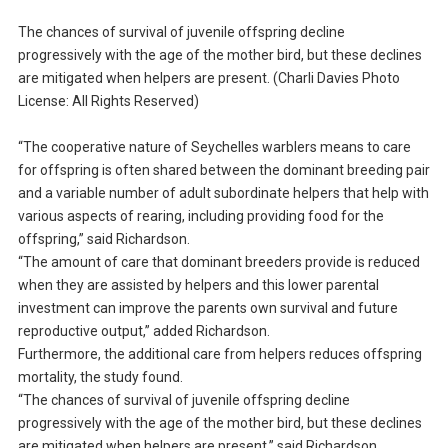
The chances of survival of juvenile offspring decline
progressively with the age of the mother bird, but these declines
are mitigated when helpers are present. (Charli Davies Photo
License: All Rights Reserved)
“The cooperative nature of Seychelles warblers means to care
for offspring is often shared between the dominant breeding pair
and a variable number of adult subordinate helpers that help with
various aspects of rearing, including providing food for the
offspring,” said Richardson.
“The amount of care that dominant breeders provide is reduced
when they are assisted by helpers and this lower parental
investment can improve the parents own survival and future
reproductive output,” added Richardson.
Furthermore, the additional care from helpers reduces offspring
mortality, the study found.
“The chances of survival of juvenile offspring decline
progressively with the age of the mother bird, but these declines
are mitigated when helpers are present,” said Richardson.