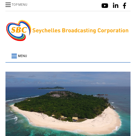
TOP MENU
MENU