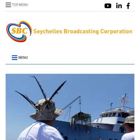
TOP MENU
MENU