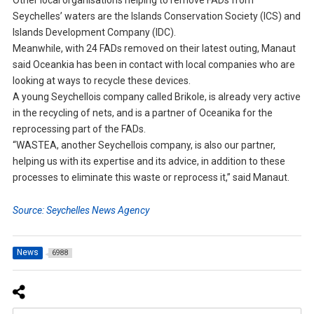
Other local organisations helping to remove FADs from
Seychelles’ waters are the Islands Conservation Society (ICS) and
Islands Development Company (IDC).
Meanwhile, with 24 FADs removed on their latest outing, Manaut
said Oceankia has been in contact with local companies who are
looking at ways to recycle these devices.
A young Seychellois company called Brikole, is already very active
in the recycling of nets, and is a partner of Oceanika for the
reprocessing part of the FADs.
“WASTEA, another Seychellois company, is also our partner,
helping us with its expertise and its advice, in addition to these
processes to eliminate this waste or reprocess it,” said Manaut.
Source: Seychelles News Agency
News
6988