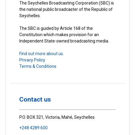
The Seychelles Broadcasting Corporation (SBC) is
the national public broadcaster of the Republic of
Seychelles.
The SBC is guided by Article 168 of the
Constitution which makes provision for an
Independent State-owned broadcasting media.
Find out more about us.
Privacy Policy
Terms & Conditions
Contact us
P.O. BOX 321, Victoria, Mahé, Seychelles
+248 4289 600