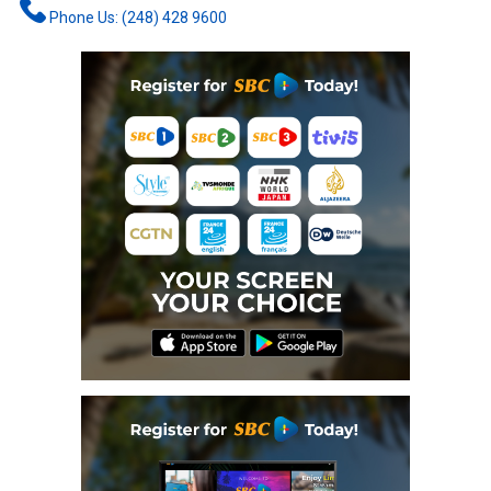
Phone Us: (248) 428 9600