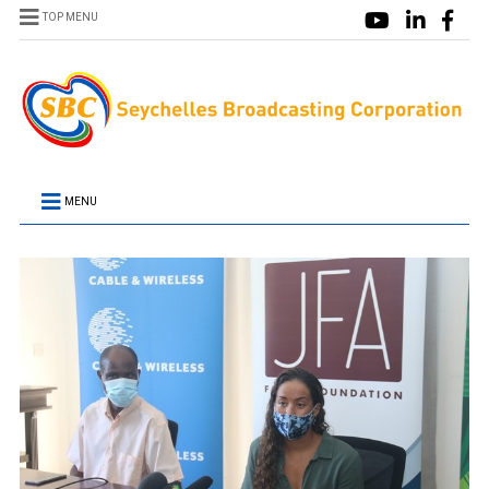
TOP MENU
MENU