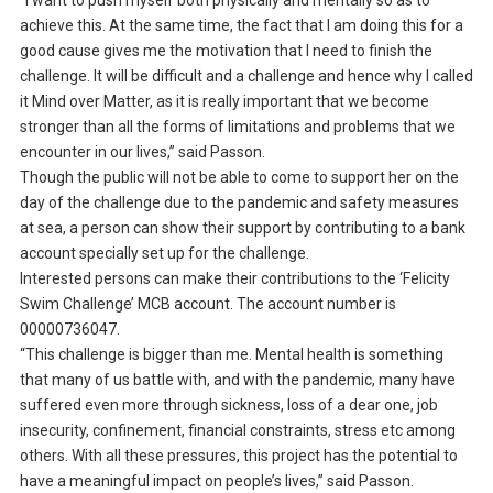
“I want to push myself both physically and mentally so as to
achieve this. At the same time, the fact that I am doing this for a
good cause gives me the motivation that I need to finish the
challenge. It will be difficult and a challenge and hence why I called
it Mind over Matter, as it is really important that we become
stronger than all the forms of limitations and problems that we
encounter in our lives,” said Passon.
Though the public will not be able to come to support her on the
day of the challenge due to the pandemic and safety measures
at sea, a person can show their support by contributing to a bank
account specially set up for the challenge.
Interested persons can make their contributions to the ‘Felicity
Swim Challenge’ MCB account. The account number is
00000736047.
“This challenge is bigger than me. Mental health is something
that many of us battle with, and with the pandemic, many have
suffered even more through sickness, loss of a dear one, job
insecurity, confinement, financial constraints, stress etc among
others. With all these pressures, this project has the potential to
have a meaningful impact on people’s lives,” said Passon.