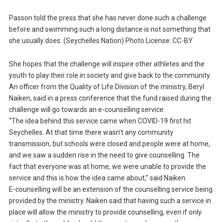
Passon told the press that she has never done such a challenge
before and swimming such a long distance is not something that
she usually does. (Seychelles Nation) Photo License: CC-BY
She hopes that the challenge will inspire other athletes and the
youth to play their role in society and give back to the community.
An officer from the Quality of Life Division of the ministry, Beryl
Naiken, said in a press conference that the fund raised during the
challenge will go towards an e-counselling service.
“The idea behind this service came when COVID-19 first hit
Seychelles. At that time there wasn’t any community
transmission, but schools were closed and people were at home,
and we saw a sudden rise in the need to give counselling. The
fact that everyone was at home, we were unable to provide the
service and this is how the idea came about,” said Naiken.
E-counselling will be an extension of the counselling service being
provided by the ministry. Naiken said that having such a service in
place will allow the ministry to provide counselling, even if only