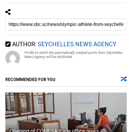
AUTHOR:
SEYCHELLES NEWS AGENCY
Profile to which the automatically created posts from Seychelles
News Agency will be attributed.
RECOMMENDED FOR YOU
Opening of COMESA trade office gives