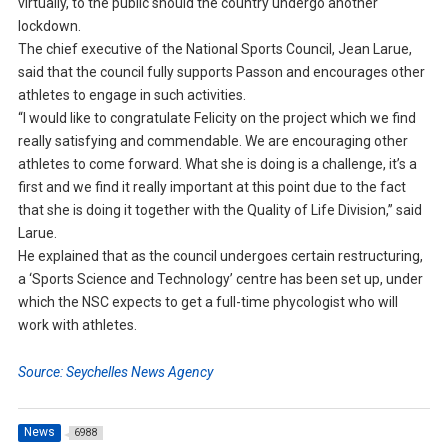
virtually, to the public should the country undergo another
lockdown.
The chief executive of the National Sports Council, Jean Larue,
said that the council fully supports Passon and encourages other
athletes to engage in such activities.
“I would like to congratulate Felicity on the project which we find
really satisfying and commendable. We are encouraging other
athletes to come forward. What she is doing is a challenge, it’s a
first and we find it really important at this point due to the fact
that she is doing it together with the Quality of Life Division,” said
Larue.
He explained that as the council undergoes certain restructuring,
a ‘Sports Science and Technology’ centre has been set up, under
which the NSC expects to get a full-time phycologist who will
work with athletes.
Source: Seychelles News Agency
News
6988