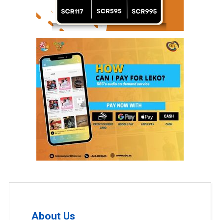
About Us