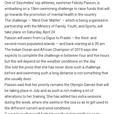
One of Seychelles’ top athletes, swimmer Felicity Passon, is
embarking on a 15km swimming challenge to raise funds that will
go towards the promotion of mental health in the country.
The challenge — ‘Mind Over Matter’ — which is being organised in
partnership with the Ministry of Family, Youth, and Sports, will
take place on Saturday, April 24.
Passon will swim from La Digue to Praslin – the third- and
second-most populated islands — and back starting at 6.30 am.
The Indian Ocean and African Champion of 2019 says she
expects to complete the challenge in between four and five hours
but this will depend on the weather conditions on the day.
She told the press that she has never done such a challenge
before and swimming such a long distance is not something that
she usually does.
Passon said that her priority remains the Olympic Games that will
be taking place in July and as such is not making a lot of
alterations to her training. She has added two extra sessions
during the week, where she swims in the sea so as to get used to
the different current and wind conditions.