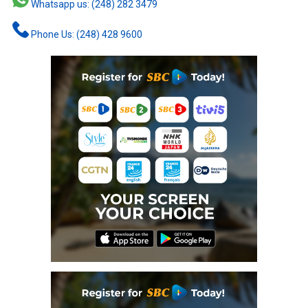
Whatsapp us: (248) 282 3479
Phone Us: (248) 428 9600