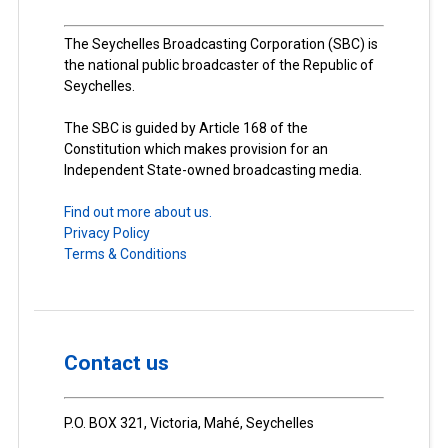
The Seychelles Broadcasting Corporation (SBC) is
the national public broadcaster of the Republic of
Seychelles.
The SBC is guided by Article 168 of the
Constitution which makes provision for an
Independent State-owned broadcasting media.
Find out more about us.
Privacy Policy
Terms & Conditions
Contact us
P.O. BOX 321, Victoria, Mahé, Seychelles