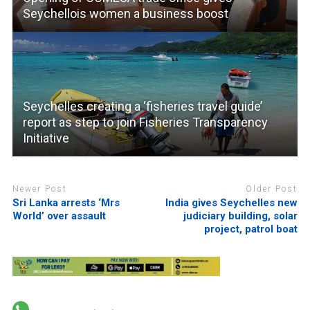
Seychellois women a business boost
Seychelles creating a ‘fisheries travel guide’
report as step to join Fisheries Transparency
Initiative
Newer Post
Older Post
Sri Lanka arrests ‘Mrs
India gives Seychelles new
World’ over assault
judiciary building, solar
project, patrol boat