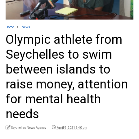
Home
News
Olympic athlete from
Seychelles to swim
between islands to
raise money, attention
for mental health
needs
Seychelles News Agency
April 9, 2021 5:40 pm