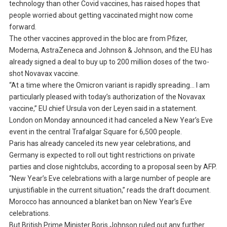
technology than other Covid vaccines, has raised hopes that
people worried about getting vaccinated might now come
forward.
The other vaccines approved in the bloc are from Pfizer,
Moderna, AstraZeneca and Johnson & Johnson, and the EU has
already signed a deal to buy up to 200 million doses of the two-
shot Novavax vaccine.
“At a time where the Omicron variant is rapidly spreading… I am
particularly pleased with today’s authorization of the Novavax
vaccine,” EU chief Ursula von der Leyen said in a statement.
London on Monday announced it had canceled a New Year’s Eve
event in the central Trafalgar Square for 6,500 people.
Paris has already canceled its new year celebrations, and
Germany is expected to roll out tight restrictions on private
parties and close nightclubs, according to a proposal seen by AFP.
“New Year’s Eve celebrations with a large number of people are
unjustifiable in the current situation,” reads the draft document.
Morocco has announced a blanket ban on New Year’s Eve
celebrations.
But British Prime Minister Boris Johnson ruled out any further