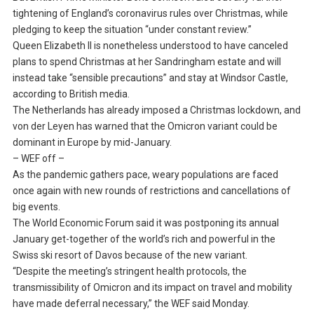
tightening of England’s coronavirus rules over Christmas, while
pledging to keep the situation “under constant review.”
Queen Elizabeth II is nonetheless understood to have canceled
plans to spend Christmas at her Sandringham estate and will
instead take “sensible precautions” and stay at Windsor Castle,
according to British media.
The Netherlands has already imposed a Christmas lockdown, and
von der Leyen has warned that the Omicron variant could be
dominant in Europe by mid-January.
– WEF off –
As the pandemic gathers pace, weary populations are faced
once again with new rounds of restrictions and cancellations of
big events.
The World Economic Forum said it was postponing its annual
January get-together of the world’s rich and powerful in the
Swiss ski resort of Davos because of the new variant.
“Despite the meeting’s stringent health protocols, the
transmissibility of Omicron and its impact on travel and mobility
have made deferral necessary,” the WEF said Monday.