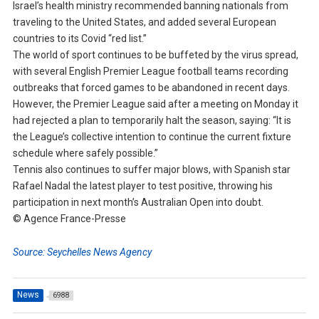
Israel’s health ministry recommended banning nationals from
traveling to the United States, and added several European
countries to its Covid “red list.”
The world of sport continues to be buffeted by the virus spread,
with several English Premier League football teams recording
outbreaks that forced games to be abandoned in recent days.
However, the Premier League said after a meeting on Monday it
had rejected a plan to temporarily halt the season, saying: “It is
the League’s collective intention to continue the current fixture
schedule where safely possible.”
Tennis also continues to suffer major blows, with Spanish star
Rafael Nadal the latest player to test positive, throwing his
participation in next month’s Australian Open into doubt.
© Agence France-Presse
Source: Seychelles News Agency
News
6988