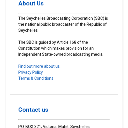
About Us
The Seychelles Broadcasting Corporation (SBC) is
the national public broadcaster of the Republic of
Seychelles.
The SBC is guided by Article 168 of the
Constitution which makes provision for an
Independent State-owned broadcasting media.
Find out more about us.
Privacy Policy
Terms & Conditions
Contact us
P.O. BOX 321, Victoria, Mahé, Seychelles