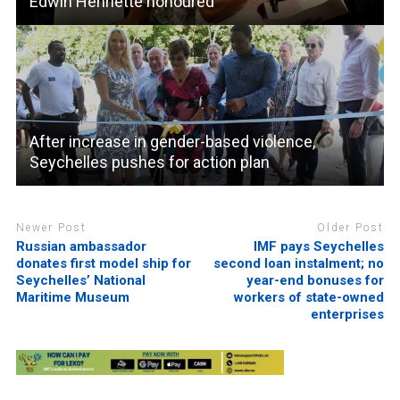
Edwin Henriette honoured
After increase in gender-based violence,
Seychelles pushes for action plan
Newer Post
Older Post
Russian ambassador
IMF pays Seychelles
donates first model ship for
second loan instalment; no
Seychelles’ National
year-end bonuses for
Maritime Museum
workers of state-owned
enterprises