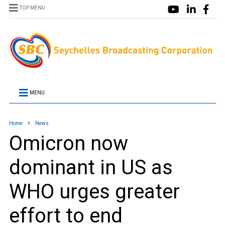
TOP MENU
MENU
Home
News
Omicron now
dominant in US as
WHO urges greater
effort to end