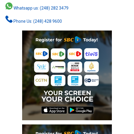
Whatsapp us: (248) 282 3479
Phone Us: (248) 428 9600