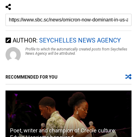
AUTHOR:
SEYCHELLES NEWS AGENCY
Profile to which the automatically created posts from Seychelles
News Agency will be attributed.
RECOMMENDED FOR YOU
Poet, writer and champion of Creole culture: