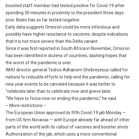
boosted staff member had tested positive for Covid-19 after
spending 30 minutes in proximity to the president three days
prior. Biden has so far tested negative.
Early data suggests Omicron could be more infectious and
possibly have higher resistance to vaccines, despite indications
that it is not more severe than the Delta variant.
Since it was first reported in South Africa in November, Omicron
has been identified in dozens of countries, dashing hopes that
the worst of the pandemic is over.
WHO director general Tedros Adhanom Ghebreyesus called for
nations to redouble efforts to help end the pandemic, calling for
new year events to be canceled because it was better to
“celebrate later than to celebrate now and grieve later.
“We have to focus now on ending this pandemic,” he said.
– More restrictions –
The European Union approved its fifth Covid-19 jab Monday —
from US firm Novavax — with Europe already far ahead of other
parts of the world with its rollout of vaccines and booster shots.
Authorization of the jab, which uses a more conventional