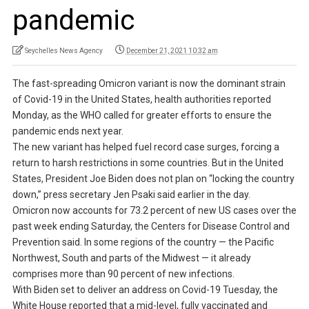
pandemic
Seychelles News Agency
December 21, 2021 10:32 am
The fast-spreading Omicron variant is now the dominant strain
of Covid-19 in the United States, health authorities reported
Monday, as the WHO called for greater efforts to ensure the
pandemic ends next year.
The new variant has helped fuel record case surges, forcing a
return to harsh restrictions in some countries. But in the United
States, President Joe Biden does not plan on “locking the country
down,” press secretary Jen Psaki said earlier in the day.
Omicron now accounts for 73.2 percent of new US cases over the
past week ending Saturday, the Centers for Disease Control and
Prevention said. In some regions of the country — the Pacific
Northwest, South and parts of the Midwest — it already
comprises more than 90 percent of new infections.
With Biden set to deliver an address on Covid-19 Tuesday, the
White House reported that a mid-level, fully vaccinated and