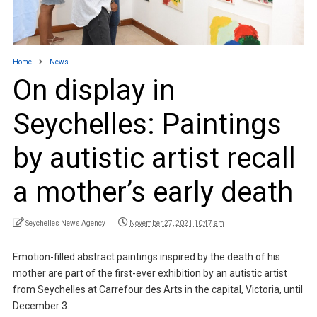
Home
News
On display in
Seychelles: Paintings
by autistic artist recall
a mother’s early death
Seychelles News Agency
November 27, 2021 10:47 am
Emotion-filled abstract paintings inspired by the death of his
mother are part of the first-ever exhibition by an autistic artist
from Seychelles at Carrefour des Arts in the capital, Victoria, until
December 3.