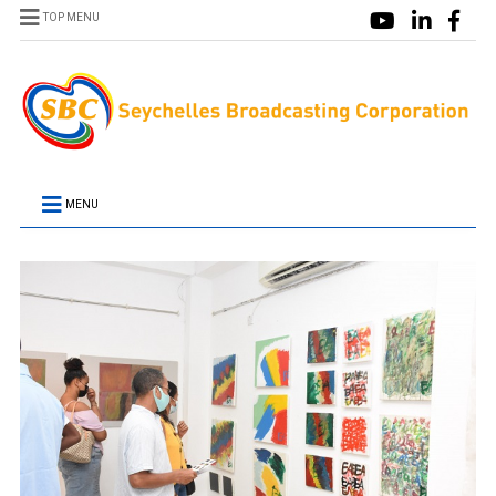
TOP MENU
MENU