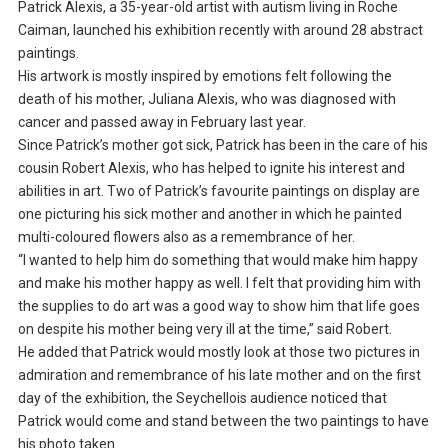
Patrick Alexis, a 35-year-old artist with autism living in Roche
Caiman, launched his exhibition recently with around 28 abstract
paintings.
His artwork is mostly inspired by emotions felt following the
death of his mother, Juliana Alexis, who was diagnosed with
cancer and passed away in February last year.
Since Patrick’s mother got sick, Patrick has been in the care of his
cousin Robert Alexis, who has helped to ignite his interest and
abilities in art. Two of Patrick’s favourite paintings on display are
one picturing his sick mother and another in which he painted
multi-coloured flowers also as a remembrance of her.
“I wanted to help him do something that would make him happy
and make his mother happy as well. I felt that providing him with
the supplies to do art was a good way to show him that life goes
on despite his mother being very ill at the time,” said Robert.
He added that Patrick would mostly look at those two pictures in
admiration and remembrance of his late mother and on the first
day of the exhibition, the Seychellois audience noticed that
Patrick would come and stand between the two paintings to have
his photo taken.