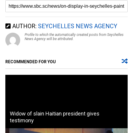
AUTHOR:
SEYCHELLES NEWS AGENCY
Profile to which the automatically created posts from Seychelles
News Agency will be attributed.
RECOMMENDED FOR YOU
Widow of slain Haitian president gives
testimony