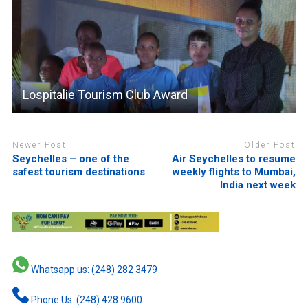
Lospitalie Tourism Club Award
Newer Post
Older Post
Seychelles – one of the
Air Seychelles to resume
safest tourism destinations
weekly flights to Mumbai,
India next week
Whatsapp us: (248) 282 3479
Phone Us: (248) 428 9600