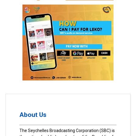
About Us
The Seychelles Broadcasting Corporation (SBC) is