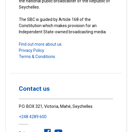
the national public broadcaster of the Republic of
Seychelles.
The SBC is guided by Article 168 of the
Constitution which makes provision for an
Independent State-owned broadcasting media.
Find out more about us.
Privacy Policy
Terms & Conditions
Contact us
P.O. BOX 321, Victoria, Mahé, Seychelles
+248 4289 600