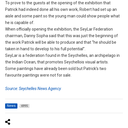
To prove to the guests at the opening of the exhibition that
Patrick had indeed done all his own work, Robert had set up an
aisle and some paint so the young man could show people what
he is capable of.
When officially opening the exhibition, the SeyLar Federation
chairman, Danny Sopha said that this was just the beginning of
the work Patrick will be able to produce and that “he should be
taken in hand to develop to his full potential”.
SeyLar is a federation found in the Seychelles, an archipelago in
the Indian Ocean, that promotes Seychellois visual artists.
Some paintings have already been sold but Patrick’s two
favourite paintings were not for sale.
Source: Seychelles News Agency
News
6995