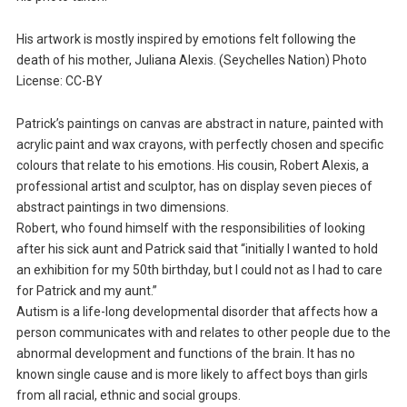
His artwork is mostly inspired by emotions felt following the
death of his mother, Juliana Alexis. (Seychelles Nation) Photo
License: CC-BY
Patrick’s paintings on canvas are abstract in nature, painted with
acrylic paint and wax crayons, with perfectly chosen and specific
colours that relate to his emotions. His cousin, Robert Alexis, a
professional artist and sculptor, has on display seven pieces of
abstract paintings in two dimensions.
Robert, who found himself with the responsibilities of looking
after his sick aunt and Patrick said that “initially I wanted to hold
an exhibition for my 50th birthday, but I could not as I had to care
for Patrick and my aunt.”
Autism is a life-long developmental disorder that affects how a
person communicates with and relates to other people due to the
abnormal development and functions of the brain. It has no
known single cause and is more likely to affect boys than girls
from all racial, ethnic and social groups.