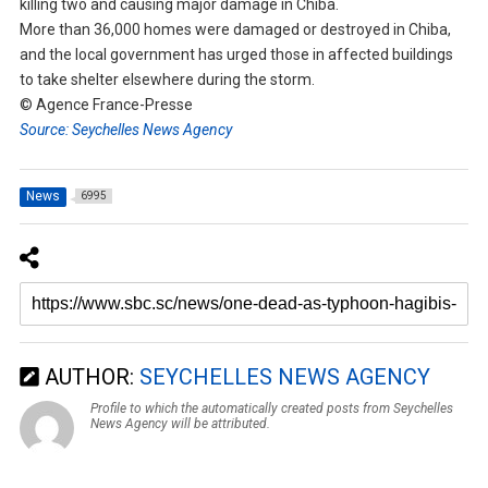
killing two and causing major damage in Chiba.
More than 36,000 homes were damaged or destroyed in Chiba,
and the local government has urged those in affected buildings
to take shelter elsewhere during the storm.
© Agence France-Presse
Source: Seychelles News Agency
News
6995
AUTHOR:
SEYCHELLES NEWS AGENCY
Profile to which the automatically created posts from Seychelles
News Agency will be attributed.