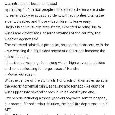
was introduced, local media said.
By midday, 1.64 million people in the affected area were under
non-mandatory evacuation orders, with authorities urging the
elderly, disabled and those with children to leave early.
Hagibis is an unusually large storm, expected to bring “brutal
winds and violent seas” to large swathes of the country, the
weather agency said.
The expected rainfall, in particular, has sparked concern, with the
JMA warning that high tides ahead of a full moon increase the
risk of flooding.
It has issued warnings for strong winds, high waves, landslides
and serious flooding for large areas of Honshu.
– Power outages –
With the centre of the storm still hundreds of kilometres away in
the Pacific, torrential rain was falling and tornado-like gusts of
wind ripped into several homes in Chiba, destroying one.
Five people including a three-year-old boy were sent to hospital,
but none suffered serious injuries, the local fire department told
AFP.