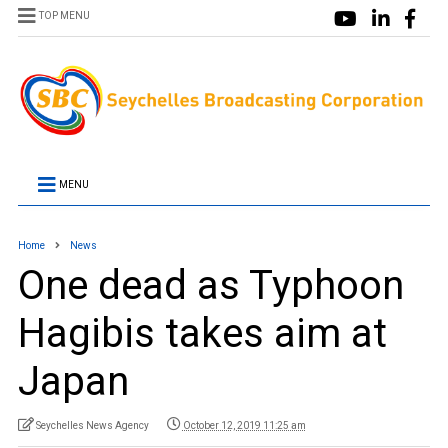
TOP MENU
MENU
Home
News
One dead as Typhoon
Hagibis takes aim at
Japan
Seychelles News Agency
October 12, 2019 11:25 am