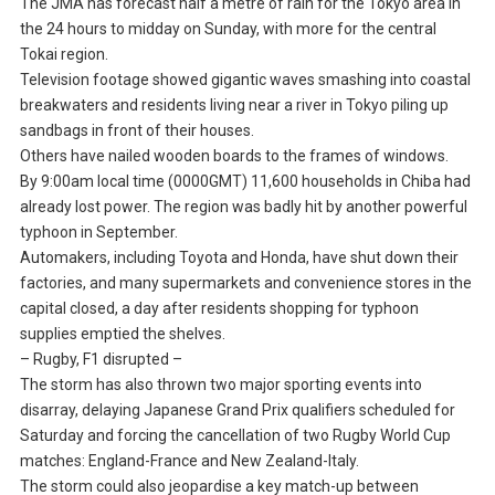
The JMA has forecast half a metre of rain for the Tokyo area in
the 24 hours to midday on Sunday, with more for the central
Tokai region.
Television footage showed gigantic waves smashing into coastal
breakwaters and residents living near a river in Tokyo piling up
sandbags in front of their houses.
Others have nailed wooden boards to the frames of windows.
By 9:00am local time (0000GMT) 11,600 households in Chiba had
already lost power. The region was badly hit by another powerful
typhoon in September.
Automakers, including Toyota and Honda, have shut down their
factories, and many supermarkets and convenience stores in the
capital closed, a day after residents shopping for typhoon
supplies emptied the shelves.
– Rugby, F1 disrupted –
The storm has also thrown two major sporting events into
disarray, delaying Japanese Grand Prix qualifiers scheduled for
Saturday and forcing the cancellation of two Rugby World Cup
matches: England-France and New Zealand-Italy.
The storm could also jeopardise a key match-up between