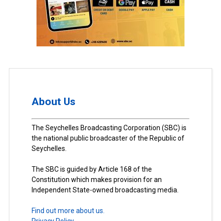
About Us
The Seychelles Broadcasting Corporation (SBC) is
the national public broadcaster of the Republic of
Seychelles.
The SBC is guided by Article 168 of the
Constitution which makes provision for an
Independent State-owned broadcasting media.
Find out more about us.
Privacy Policy