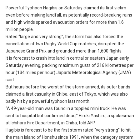
Powerful Typhoon Hagibis on Saturday claimed its first victim
even before making landfall, as potentially record-breaking rains
and high winds sparked evacuation orders for more than 1.6
million people.
Rated “large and very strong”, the storm has also forced the
cancellation of two Rugby World Cup matches, disrupted the
Japanese Grand Prix and grounded more than 1,600 flights.
It is forecast to crash into land in central or eastern Japan early
Saturday evening, packing maximum gusts of 216 kilometres per
hour (134 miles per hour) Japan’s Meteorological Agency (JMA)
said.
But hours before the worst of the storm arrived, its outer bands
claimed a first casualty in Chiba, east of Tokyo, which was also
badly hit by a powerful typhoon last month.
“A 49-year-old man was found in a toppled mini truck. He was
sent to hospital but confirmed dead,” Hiroki Yashiro, a spokesman
at Ichihara Fire Department, in Chiba, told AFP.
Hagibis is forecast to be the first storm rated “very strong” to hit
the main island of Honshu since 1991, when the category system