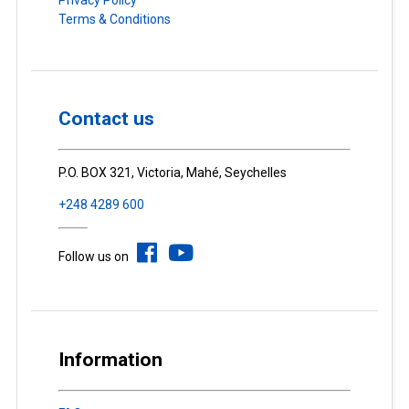
Terms & Conditions
Contact us
P.O. BOX 321, Victoria, Mahé, Seychelles
+248 4289 600
Follow us on
Information