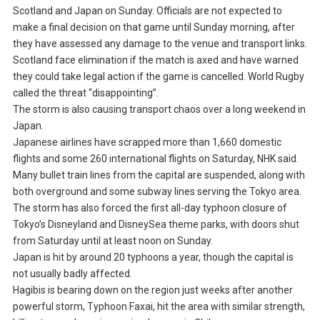
Scotland and Japan on Sunday. Officials are not expected to
make a final decision on that game until Sunday morning, after
they have assessed any damage to the venue and transport links.
Scotland face elimination if the match is axed and have warned
they could take legal action if the game is cancelled. World Rugby
called the threat “disappointing”.
The storm is also causing transport chaos over a long weekend in
Japan.
Japanese airlines have scrapped more than 1,660 domestic
flights and some 260 international flights on Saturday, NHK said.
Many bullet train lines from the capital are suspended, along with
both overground and some subway lines serving the Tokyo area.
The storm has also forced the first all-day typhoon closure of
Tokyo’s Disneyland and DisneySea theme parks, with doors shut
from Saturday until at least noon on Sunday.
Japan is hit by around 20 typhoons a year, though the capital is
not usually badly affected.
Hagibis is bearing down on the region just weeks after another
powerful storm, Typhoon Faxai, hit the area with similar strength,