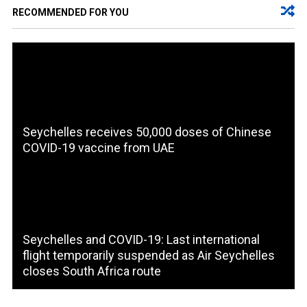
RECOMMENDED FOR YOU
Seychelles receives 50,000 doses of Chinese
COVID-19 vaccine from UAE
Seychelles and COVID-19: Last international
flight temporarily suspended as Air Seychelles
closes South Africa route