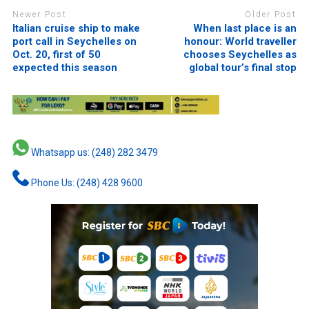
Newer Post
Older Post
Italian cruise ship to make
When last place is an
port call in Seychelles on
honour: World traveller
Oct. 20, first of 50
chooses Seychelles as
expected this season
global tour’s final stop
Whatsapp us: (248) 282 3479
Phone Us: (248) 428 9600