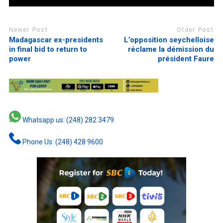
Newer Post
Older Post
Madagascar ex-presidents
L’opposition seychelloise
in final bid to return to
réclame la démission du
power
président Faure
Whatsapp us: (248) 282 3479
Phone Us: (248) 428 9600