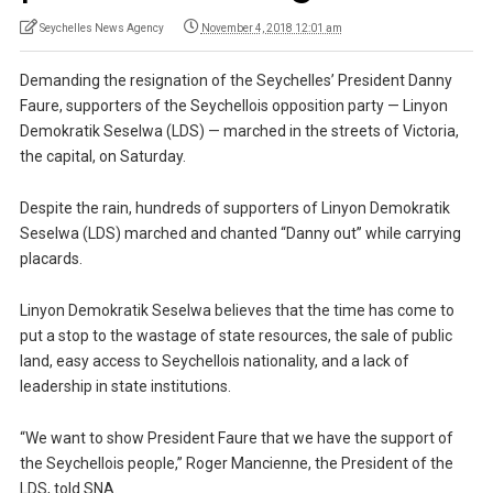
Seychelles News Agency
November 4, 2018 12:01 am
Demanding the resignation of the Seychelles’ President Danny
Faure, supporters of the Seychellois opposition party — Linyon
Demokratik Seselwa (LDS) — marched in the streets of Victoria,
the capital, on Saturday.
Despite the rain, hundreds of supporters of Linyon Demokratik
Seselwa (LDS) marched and chanted “Danny out” while carrying
placards.
Linyon Demokratik Seselwa believes that the time has come to
put a stop to the wastage of state resources, the sale of public
land, easy access to Seychellois nationality, and a lack of
leadership in state institutions.
“We want to show President Faure that we have the support of
the Seychellois people,” Roger Mancienne, the President of the
LDS, told SNA.