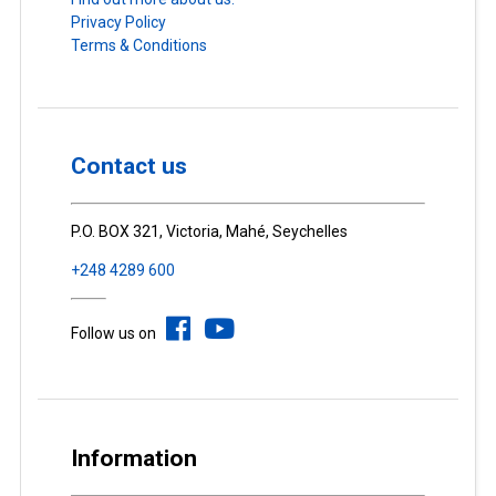
Privacy Policy
Terms & Conditions
Contact us
P.O. BOX 321, Victoria, Mahé, Seychelles
+248 4289 600
Follow us on
Information