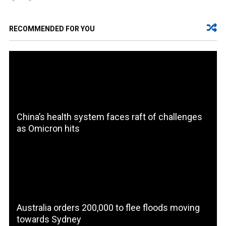
RECOMMENDED FOR YOU
China’s health system faces raft of challenges
as Omicron hits
Australia orders 200,000 to flee floods moving
towards Sydney