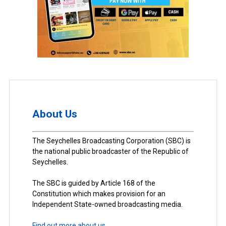
About Us
The Seychelles Broadcasting Corporation (SBC) is
the national public broadcaster of the Republic of
Seychelles.
The SBC is guided by Article 168 of the
Constitution which makes provision for an
Independent State-owned broadcasting media.
Find out more about us.