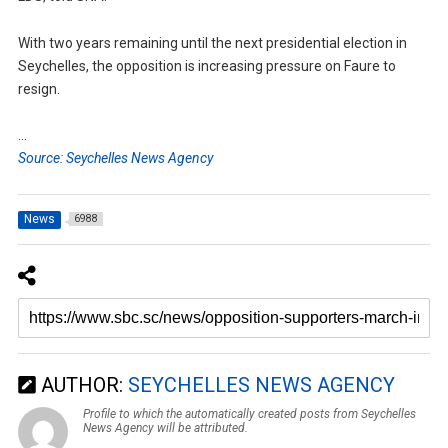
With two years remaining until the next presidential election in
Seychelles, the opposition is increasing pressure on Faure to
resign.
…
Source: Seychelles News Agency
News
6988
AUTHOR:
SEYCHELLES NEWS AGENCY
Profile to which the automatically created posts from Seychelles
News Agency will be attributed.