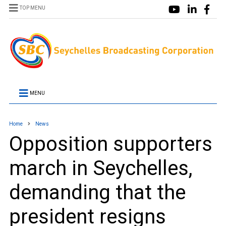
TOP MENU
MENU
Home
News
Opposition supporters
march in Seychelles,
demanding that the
president resigns