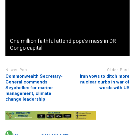
One million faithful attend pope’s mass in DR
Congo capital
Newer Post
Older Post
Commonwealth Secretary-
Iran vows to ditch more
General commends
nuclear curbs in war of
Seychelles for marine
words with US
management, climate
change leadership