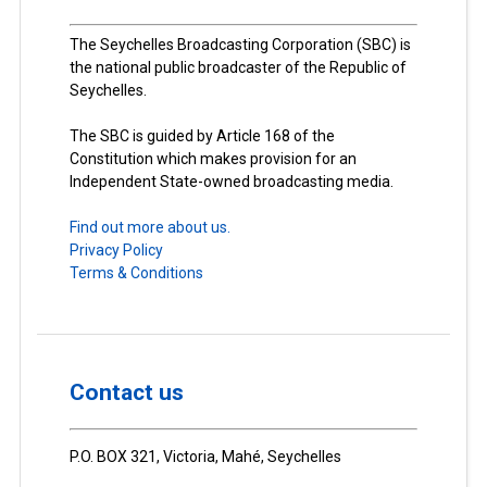
The Seychelles Broadcasting Corporation (SBC) is
the national public broadcaster of the Republic of
Seychelles.
The SBC is guided by Article 168 of the
Constitution which makes provision for an
Independent State-owned broadcasting media.
Find out more about us.
Privacy Policy
Terms & Conditions
Contact us
P.O. BOX 321, Victoria, Mahé, Seychelles