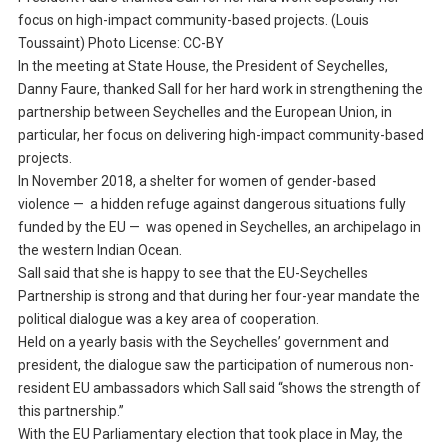
focus on high-impact community-based projects. (Louis
Toussaint) Photo License: CC-BY
In the meeting at State House, the President of Seychelles,
Danny Faure, thanked Sall for her hard work in strengthening the
partnership between Seychelles and the European Union, in
particular, her focus on delivering high-impact community-based
projects.
In November 2018, a shelter for women of gender-based
violence — a hidden refuge against dangerous situations fully
funded by the EU — was opened in Seychelles, an archipelago in
the western Indian Ocean.
Sall said that she is happy to see that the EU-Seychelles
Partnership is strong and that during her four-year mandate the
political dialogue was a key area of cooperation.
Held on a yearly basis with the Seychelles’ government and
president, the dialogue saw the participation of numerous non-
resident EU ambassadors which Sall said “shows the strength of
this partnership.”
With the EU Parliamentary election that took place in May, the