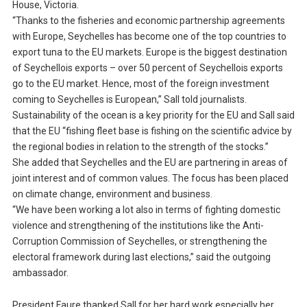
House, Victoria.
“Thanks to the fisheries and economic partnership agreements
with Europe, Seychelles has become one of the top countries to
export tuna to the EU markets. Europe is the biggest destination
of Seychellois exports – over 50 percent of Seychellois exports
go to the EU market. Hence, most of the foreign investment
coming to Seychelles is European,” Sall told journalists.
Sustainability of the ocean is a key priority for the EU and Sall said
that the EU “fishing fleet base is fishing on the scientific advice by
the regional bodies in relation to the strength of the stocks.”
She added that Seychelles and the EU are partnering in areas of
joint interest and of common values. The focus has been placed
on climate change, environment and business.
“We have been working a lot also in terms of fighting domestic
violence and strengthening of the institutions like the Anti-
Corruption Commission of Seychelles, or strengthening the
electoral framework during last elections,” said the outgoing
ambassador.
President Faure thanked Sall for her hard work especially her