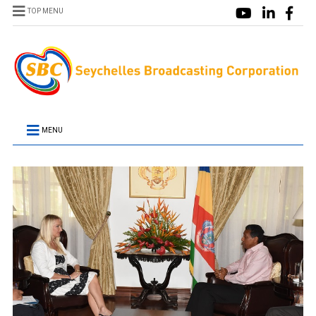
TOP MENU
MENU