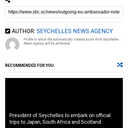
AUTHOR:
SEYCHELLES NEWS AGENCY
Profile to which the automatically created posts from Seychelles
News Agency will be attributed.
RECOMMENDED FOR YOU
President of Seychelles to embark on official
trips to Japan, South Africa and Scotland