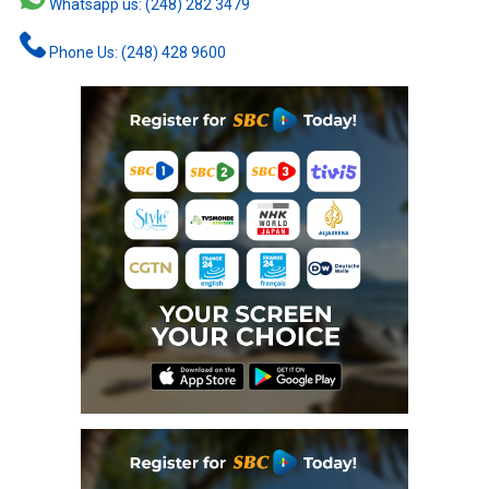
Whatsapp us: (248) 282 3479
Phone Us: (248) 428 9600