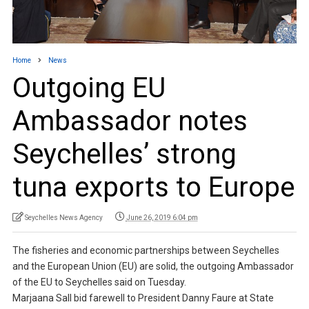
Home
News
Outgoing EU
Ambassador notes
Seychelles’ strong
tuna exports to Europe
Seychelles News Agency
June 26, 2019 6:04 pm
The fisheries and economic partnerships between Seychelles
and the European Union (EU) are solid, the outgoing Ambassador
of the EU to Seychelles said on Tuesday.
Marjaana Sall bid farewell to President Danny Faure at State