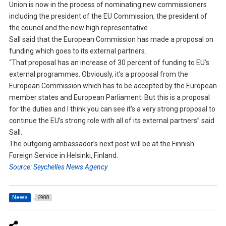
Union is now in the process of nominating new commissioners
including the president of the EU Commission, the president of
the council and the new high representative.
Sall said that the European Commission has made a proposal on
funding which goes to its external partners.
“That proposal has an increase of 30 percent of funding to EU’s
external programmes. Obviously, it’s a proposal from the
European Commission which has to be accepted by the European
member states and European Parliament. But this is a proposal
for the duties and I think you can see it’s a very strong proposal to
continue the EU’s strong role with all of its external partners” said
Sall.
The outgoing ambassador’s next post will be at the Finnish
Foreign Service in Helsinki, Finland.
Source: Seychelles News Agency
News
6988