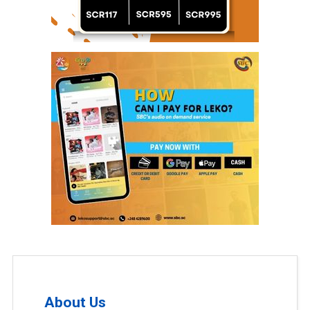
About Us