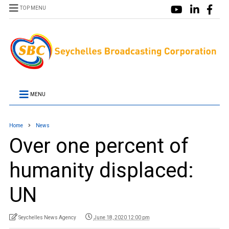
TOP MENU
MENU
Home
News
Over one percent of
humanity displaced:
UN
Seychelles News Agency
June 18, 2020 12:00 pm