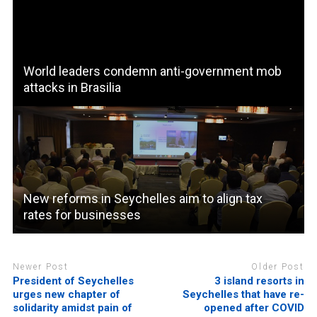
World leaders condemn anti-government mob
attacks in Brasilia
New reforms in Seychelles aim to align tax
rates for businesses
Newer Post
Older Post
President of Seychelles
3 island resorts in
urges new chapter of
Seychelles that have re-
solidarity amidst pain of
opened after COVID