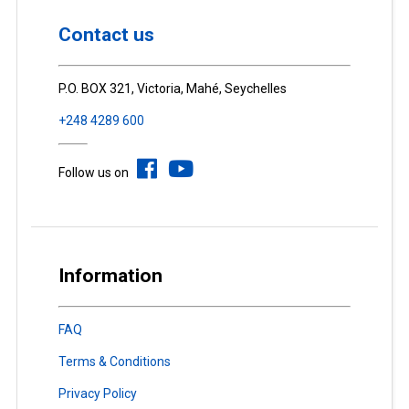
Contact us
P.O. BOX 321, Victoria, Mahé, Seychelles
+248 4289 600
Follow us on
Information
FAQ
Terms & Conditions
Privacy Policy