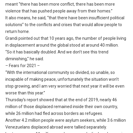
meant “there has been more conflict, there has been more
violence that has pushed people away from their homes.”
It also means, he said, “that there have been insufficient political
solutions” to the conflicts and crises that would allow people to
return home.
Grandi pointed out that 10 years ago, the number of people living
in displacement around the global stood at around 40 million.
“So it has basically doubled. And we don’t see this trend
diminishing,” he said.
– Fears for 2021 –
“With the international community so divided, so unable, so
incapable of making peace, unfortunately the situation won’t
stop growing, and I am very worried that next year it will be even
worse than this year.”
Thursday’s report showed that at the end of 2019, nearly 46
million of those displaced remained inside their own country,
while 26 million had fled across borders as refugees.
Another 4.2 million people were asylum seekers, while 3.6 million
Venezuelans displaced abroad were tallied separately.