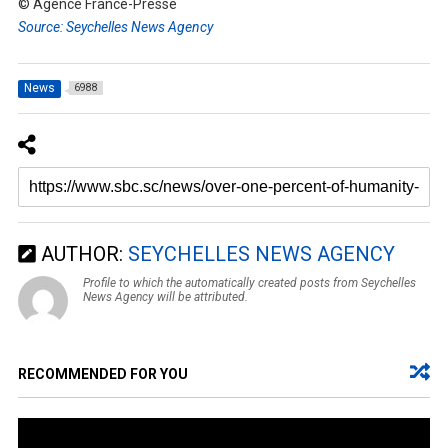
© Agence France-Presse
Source: Seychelles News Agency
News
6988
AUTHOR:
SEYCHELLES NEWS AGENCY
Profile to which the automatically created posts from Seychelles
News Agency will be attributed.
RECOMMENDED FOR YOU