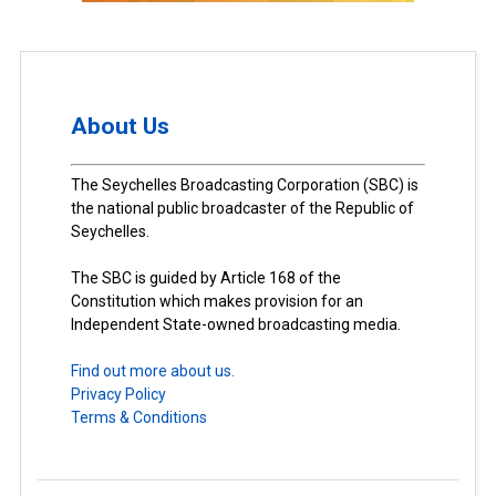
About Us
The Seychelles Broadcasting Corporation (SBC) is
the national public broadcaster of the Republic of
Seychelles.
The SBC is guided by Article 168 of the
Constitution which makes provision for an
Independent State-owned broadcasting media.
Find out more about us.
Privacy Policy
Terms & Conditions