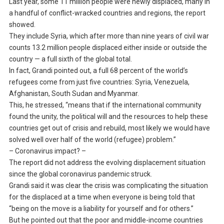
Last year, some 11 million people were newly displaced, many in
a handful of conflict-wracked countries and regions, the report
showed.
They include Syria, which after more than nine years of civil war
counts 13.2 million people displaced either inside or outside the
country — a full sixth of the global total.
In fact, Grandi pointed out, a full 68 percent of the world’s
refugees come from just five countries: Syria, Venezuela,
Afghanistan, South Sudan and Myanmar.
This, he stressed, “means that if the international community
found the unity, the political will and the resources to help these
countries get out of crisis and rebuild, most likely we would have
solved well over half of the world (refugee) problem.”
– Coronavirus impact? –
The report did not address the evolving displacement situation
since the global coronavirus pandemic struck.
Grandi said it was clear the crisis was complicating the situation
for the displaced at a time when everyone is being told that
“being on the move is a liability for yourself and for others.”
But he pointed out that the poor and middle-income countries