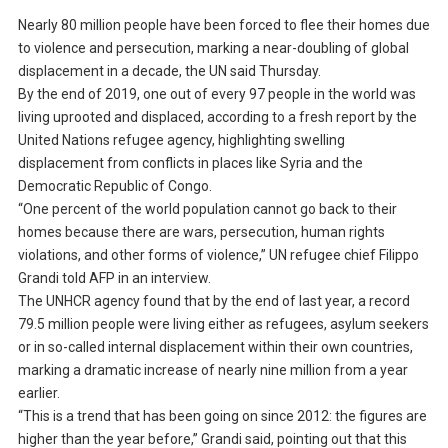
Nearly 80 million people have been forced to flee their homes due
to violence and persecution, marking a near-doubling of global
displacement in a decade, the UN said Thursday.
By the end of 2019, one out of every 97 people in the world was
living uprooted and displaced, according to a fresh report by the
United Nations refugee agency, highlighting swelling
displacement from conflicts in places like Syria and the
Democratic Republic of Congo.
“One percent of the world population cannot go back to their
homes because there are wars, persecution, human rights
violations, and other forms of violence,” UN refugee chief Filippo
Grandi told AFP in an interview.
The UNHCR agency found that by the end of last year, a record
79.5 million people were living either as refugees, asylum seekers
or in so-called internal displacement within their own countries,
marking a dramatic increase of nearly nine million from a year
earlier.
“This is a trend that has been going on since 2012: the figures are
higher than the year before,” Grandi said, pointing out that this