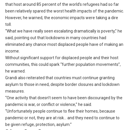
that host around 85 percent of the world’s refugees had so far
been relatively spared the worst health impacts of the pandemic.
However, he warned, the economic impacts were taking a dire
toll.
“What we have really seen escalating dramatically is poverty,” he
said, pointing out that lockdowns in many countries had
eliminated any chance most displaced people have of making an
income.
Without significant support for displaced people and their host
communities, this could spark “further population movements”,
he warned.
Grandi also reiterated that countries must continue granting
asylum to those in need, despite border closures and lockdown
measures.
“One activity that doesn’t seem to have been discouraged by the
pandemic is war, or conflict or violence,” he said.
“Unfortunately people continue to flee their homes, because
pandemic or not, they are at risk… and they need to continue to
be given refuge, protection, asylum.”