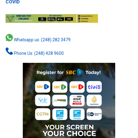
COVID
Whatsapp us: (248) 282 3479
Phone Us: (248) 428 9600