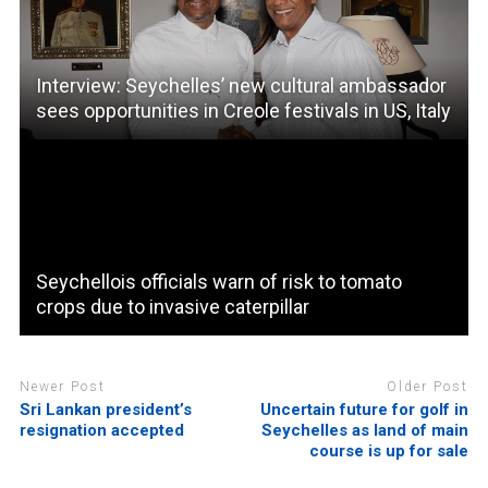
Interview: Seychelles’ new cultural ambassador
sees opportunities in Creole festivals in US, Italy
Seychellois officials warn of risk to tomato
crops due to invasive caterpillar
Newer Post
Older Post
Sri Lankan president’s
Uncertain future for golf in
resignation accepted
Seychelles as land of main
course is up for sale