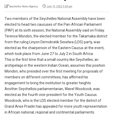
Seychelles News Agency
July 15, 2022 5:03 pm
Two members of the Seychelles National Assembly have been
elected to head two caucuses of the Pan-African Parliament
(PAP) at its sixth session, the National Assembly said on Friday.
Terence Mondon, the elected member for the Takamaka district
from the ruling Linyon Demokratik Seselwa (LDS) party, was
elected as the chairperson of the Eastern Caucus at the event,
which took place from June 27 to July 2 in South Africa.
This is the first time that a small country like Seychelles, an
archipelago in the western Indian Ocean, assumes this position.
Mondon, who presided over the first meeting for proposals of
members on different committees, has affirmed his
engagement to bring the institution to greater heights.
Another Seychellois parliamentarian, Wavel Woodcock, was
elected as the fourth vice-president for the Youth Caucus.
Woodcock, who is the LDS elected member for the district of
Grand Anse Praslin has appealed for more youth representation
in African national, regional and continental parliaments.