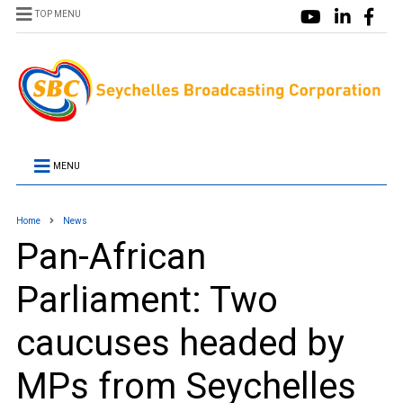
TOP MENU
MENU
Home
News
Pan-African
Parliament: Two
caucuses headed by
MPs from Seychelles