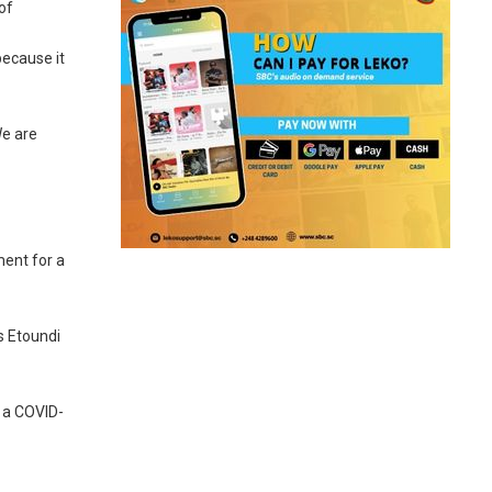
of
because it
We are
ment for a
s Etoundi
 a COVID-