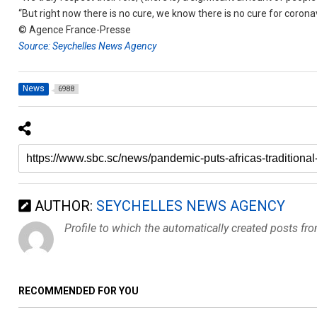
“But right now there is no cure, we know there is no cure for coronav
© Agence France-Presse
Source: Seychelles News Agency
News
6988
AUTHOR:
SEYCHELLES NEWS AGENCY
Profile to which the automatically created posts fr
RECOMMENDED FOR YOU