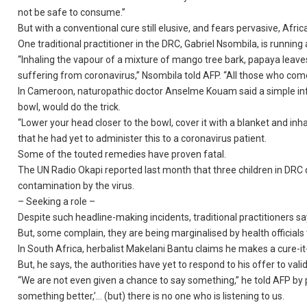
not be safe to consume.”
But with a conventional cure still elusive, and fears pervasive, Africa
One traditional practitioner in the DRC, Gabriel Nsombila, is running 
“Inhaling the vapour of a mixture of mango tree bark, papaya leaves
suffering from coronavirus,” Nsombila told AFP. “All those who com
In Cameroon, naturopathic doctor Anselme Kouam said a simple infusi
bowl, would do the trick.
“Lower your head closer to the bowl, cover it with a blanket and inhale
that he had yet to administer this to a coronavirus patient.
Some of the touted remedies have proven fatal.
The UN Radio Okapi reported last month that three children in DRC 
contamination by the virus.
– Seeking a role –
Despite such headline-making incidents, traditional practitioners sa
But, some complain, they are being marginalised by health officials
In South Africa, herbalist Makelani Bantu claims he makes a cure-it-
But, he says, the authorities have yet to respond to his offer to valida
“We are not even given a chance to say something,” he told AFP by 
something better,’… (but) there is no one who is listening to us.