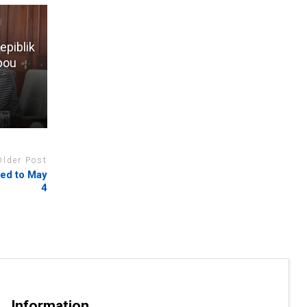
epiblik
 pou
Older Post
ded to May
4
Information