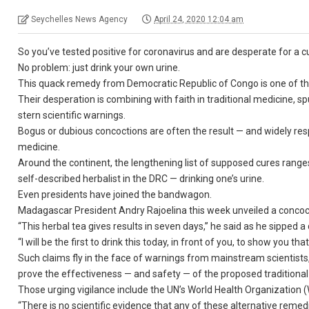
Seychelles News Agency
April 24, 2020 12:04 am
So you’ve tested positive for coronavirus and are desperate for a c
No problem: just drink your own urine.
This quack remedy from Democratic Republic of Congo is one of the 
Their desperation is combining with faith in traditional medicine, s
stern scientific warnings.
Bogus or dubious concoctions are often the result — and widely res
medicine.
Around the continent, the lengthening list of supposed cures rang
self-described herbalist in the DRC — drinking one’s urine.
Even presidents have joined the bandwagon.
Madagascar President Andry Rajoelina this week unveiled a concocti
“This herbal tea gives results in seven days,” he said as he sipped a
“I will be the first to drink this today, in front of you, to show you tha
Such claims fly in the face of warnings from mainstream scientists,
prove the effectiveness — and safety — of the proposed traditional
Those urging vigilance include the UN’s World Health Organization 
“There is no scientific evidence that any of these alternative reme