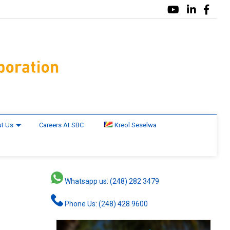
t Us
Careers At SBC
Kreol Seselwa
Whatsapp us: (248) 282 3479
Phone Us: (248) 428 9600