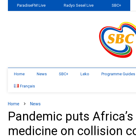
ParadiseFM Live
Radyo Sesel Live
SBC+
Home
News
SBC+
Leko
Programme Guides
Français
Home
News
Pandemic puts Africa’s 
medicine on collision c