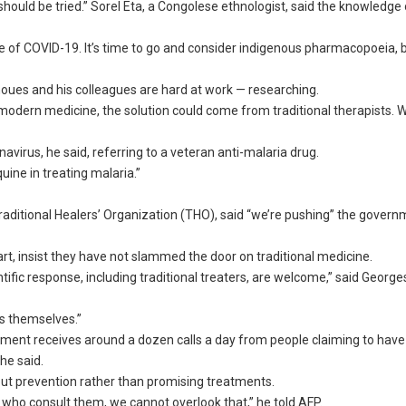
should be tried.” Sorel Eta, a Congolese ethnologist, said the knowledge 
 of COVID-19. It’s time to go and consider indigenous pharmacopoeia, 
houes and his colleagues are hard at work — researching.
modern medicine, the solution could come from traditional therapists. 
virus, he said, referring to a veteran anti-malaria drug.
ine in treating malaria.”
ditional Healers’ Organization (THO), said “we’re pushing” the govern
 part, insist they have not slammed the door on traditional medicine.
tific response, including traditional treaters, are welcome,” said George
s themselves.”
ment receives around a dozen calls a day from people claiming to have
he said.
ut prevention rather than promising treatments.
le who consult them, we cannot overlook that,” he told AFP.