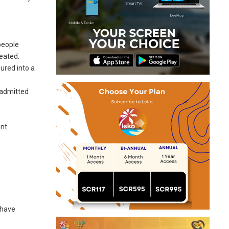
people
reated.
ured into a
t admitted
ent
 have