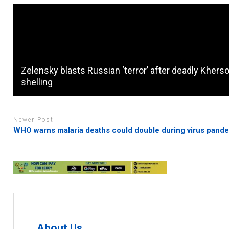
Zelensky blasts Russian ‘terror’ after deadly Khers
shelling
Newer Post
WHO warns malaria deaths could double during virus pand
About Us