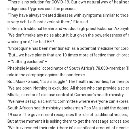
“There is no solution for COVID-19. Our own natural way of healing 
indigenous Pygmies could be precious.
“They have always treated diseases with symptoms similar to those
is very rich. Let’s not overlook them,” Eta said.
In Benin, traditional healer and voodoo high priest Bokonon Azonyi
“We don’t make any noise about it, but given the powerlessness of 
working on it,” he told AFP.
“Chloroquine has been mentioned” as a potential medicine for corona
“But… we have plants that are 10 times more effective than chloroqu
– ‘Nothing excluded’ –
Phephsile Maseko, coordinator of South Africa’s 78,000-member Tra
role in the campaign against the pandemic.
But, Maseko said, “It’s a struggle.” The health authorities, for their
“We are open. Nothing is excluded. All those who can provide a scien
Mballa, director of disease control at Cameroon’s health ministry.
“We have set up a scientific committee where everyone can expres
South African health ministry spokesman Pop Maja said the depart
19 cure. The government recognises the role of traditional healers, 
But at the moment it is asking them to get the message across abo
“We truly respect their role, (there is) a signficant amount of peop