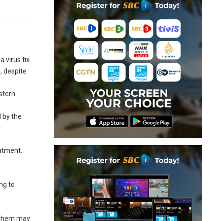
 virus fix.
, despite
stern
 by the
eatment.
ng to
f them may