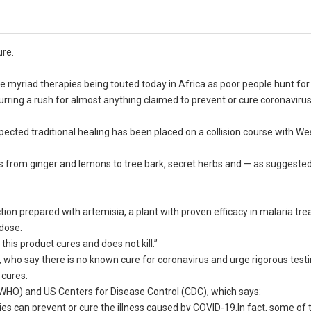
ure.
myriad therapies being touted today in Africa as poor people hunt for a
purring a rush for almost anything claimed to prevent or cure coronavirus
pected traditional healing has been placed on a collision course with We
es from ginger and lemons to tree bark, secret herbs and — as suggested
on prepared with artemisia, a plant with proven efficacy in malaria tr
 dose.
t this product cures and does not kill.”
 who say there is no known cure for coronavirus and urge rigorous testi
 cures.
(WHO) and US Centers for Disease Control (CDC), which says:
dies can prevent or cure the illness caused by COVID-19.In fact, some o