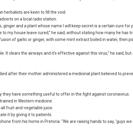
n herbalists are keen to fill the void.
adverts on a local radio station.
, ginger and a plant whose name I will keep secret is a certain cure for 
e to my house leave cured,” he said, without stating how many he has t
on of garlic or ginger, with some mint extract boiled in water, then po
. It clears the airways and it’s effective against this virus,” he said, bu
died after their mother administered a medicinal plant believed to prev
y they have something useful to offer in the fight against coronavirus.
 trained in Western medicine.
all fruit-and-vegetable juice.
te it by giving it to patients.
phone from his home in Pretoria. “We are raising hands to say, ‘guys we