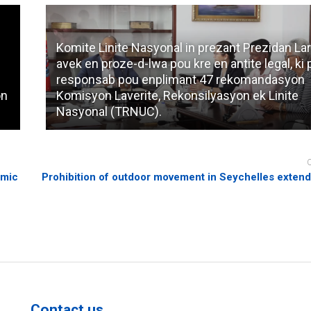
Komite Linite Nasyonal in prezant Prezidan Lar
avek en proze-d-lwa pou kre en antite legal, ki
responsab pou enplimant 47 rekomandasyon
on
Komisyon Laverite, Rekonsilyasyon ek Linite
Nasyonal (TRNUC).
emic
Prohibition of outdoor movement in Seychelles exten
Contact us