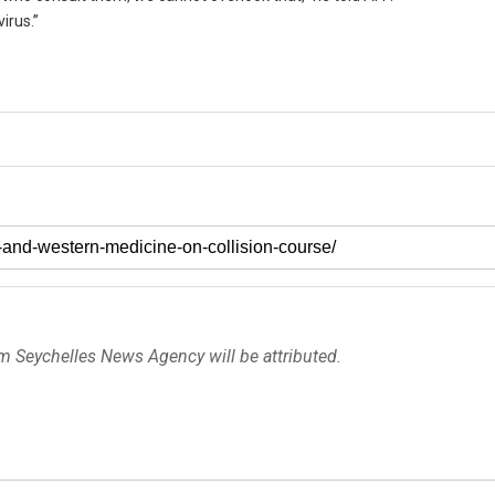
irus.”
om Seychelles News Agency will be attributed.