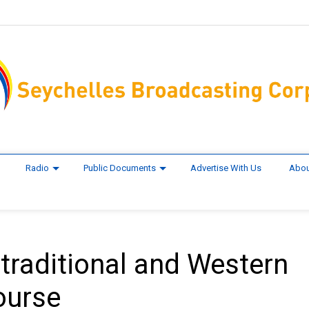
Radio
Public Documents
Advertise With Us
Abou
traditional and Western
ourse