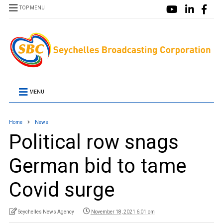
TOP MENU
MENU
Home
News
Political row snags
German bid to tame
Covid surge
Seychelles News Agency
November 18, 2021 6:01 pm