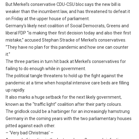
But Merkel’s conservative CDU-CSU bloc says the new bill is
weaker than the incumbent law, and has threatened to defeat it
on Friday at the upper house of parliament.
Germany’s likely next coalition of Social Democrats, Greens and
liberal FDP “is making their first decision today and also their first
mistake,” accused Stephan Stracke of Merkel’s conservatives.
“They have no plan for this pandemic and how one can counter
it.”
The three parties in turn hit back at Merkel’s conservatives for
failing to do enough while in government.
The political tangle threatens to hold up the fight against the
pandemic at a time when hospital intensive care beds are filling
up rapidly.
It also marks a huge setback for the next likely government,
known as the “traffic light” coalition after their party colours.
The gridlock could be a harbinger for an increasingly hamstrung
Germany in the coming years with the two parliamentary houses
pitted against each other.
– ‘Very bad Christmas’ –