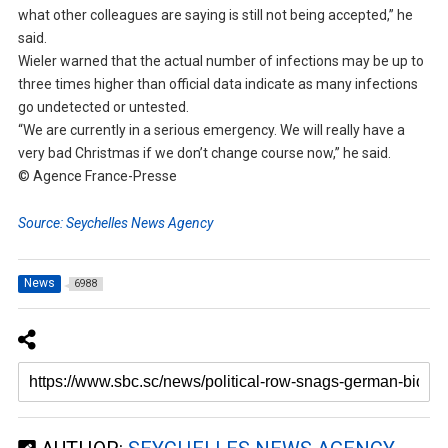
what other colleagues are saying is still not being accepted,” he
said.
Wieler warned that the actual number of infections may be up to
three times higher than official data indicate as many infections
go undetected or untested.
“We are currently in a serious emergency. We will really have a
very bad Christmas if we don’t change course now,” he said.
© Agence France-Presse
Source: Seychelles News Agency
News
6988