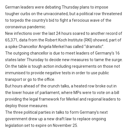
German leaders were debating Thursday plans to impose
tougher curbs on the unvaccinated, but a political row threatened
to torpedo the country’s bid to fight a ferocious wave of the
coronavirus pandemic.
New infections over the last 24 hours soared to another record of
65,371, data from the Robert Koch Institute (RKI) showed, part of
a spike Chancellor Angela Merkel has called “dramatic”.
The outgoing chancellor is due to meet leaders of Germany’s 16
states later Thursday to decide new measures to tame the surge.
On the table is tough action including requirements on those not
immunised to provide negative tests in order to use public
transport or go to the office.
But hours ahead of the crunch talks, a heated row broke out in
the lower house of parliament, where MPs were to vote on a bill
providing the legal framework for Merkel and regional leaders to
deploy those measures.
The three political parties in talks to form Germany’s next
government drew up a new draft law to replace ongoing
legislation set to expire on November 25.