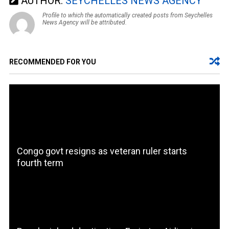
AUTHOR:
SEYCHELLES NEWS AGENCY
Profile to which the automatically created posts from Seychelles
News Agency will be attributed.
RECOMMENDED FOR YOU
Congo govt resigns as veteran ruler starts
fourth term