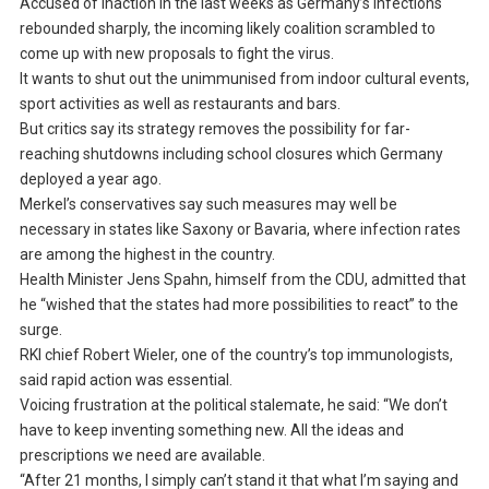
Accused of inaction in the last weeks as Germany’s infections
rebounded sharply, the incoming likely coalition scrambled to
come up with new proposals to fight the virus.
It wants to shut out the unimmunised from indoor cultural events,
sport activities as well as restaurants and bars.
But critics say its strategy removes the possibility for far-
reaching shutdowns including school closures which Germany
deployed a year ago.
Merkel’s conservatives say such measures may well be
necessary in states like Saxony or Bavaria, where infection rates
are among the highest in the country.
Health Minister Jens Spahn, himself from the CDU, admitted that
he “wished that the states had more possibilities to react” to the
surge.
RKI chief Robert Wieler, one of the country’s top immunologists,
said rapid action was essential.
Voicing frustration at the political stalemate, he said: “We don’t
have to keep inventing something new. All the ideas and
prescriptions we need are available.
“After 21 months, I simply can’t stand it that what I’m saying and