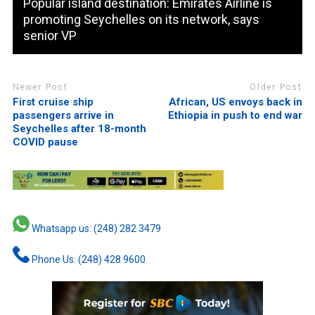
Popular island destination: Emirates Airline is
promoting Seychelles on its network, says
senior VP
Newer Post
Older Post
First cruise ship
African, US envoys back in
passengers arrive in
Ethiopia in push to end war
Seychelles after 18-month
COVID pause
Whatsapp us: (248) 282 3479
Phone Us: (248) 428 9600