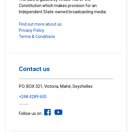
Constitution which makes provision for an
Independent State-owned broadcasting media.
Find out more about us.
Privacy Policy
Terms & Conditions
Contact us
P.O. BOX 321, Victoria, Mahé, Seychelles
+248 4289 600
Follow us on