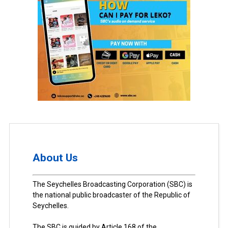
About Us
The Seychelles Broadcasting Corporation (SBC) is
the national public broadcaster of the Republic of
Seychelles.
The SBC is guided by Article 168 of the