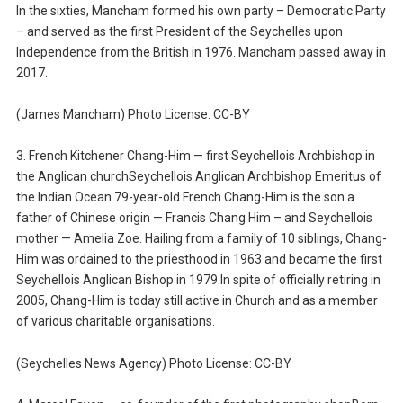
In the sixties, Mancham formed his own party – Democratic Party
– and served as the first President of the Seychelles upon
Independence from the British in 1976. Mancham passed away in
2017.
(James Mancham) Photo License: CC-BY
3. French Kitchener Chang-Him — first Seychellois Archbishop in
the Anglican churchSeychellois Anglican Archbishop Emeritus of
the Indian Ocean 79-year-old French Chang-Him is the son a
father of Chinese origin — Francis Chang Him – and Seychellois
mother — Amelia Zoe. Hailing from a family of 10 siblings, Chang-
Him was ordained to the priesthood in 1963 and became the first
Seychellois Anglican Bishop in 1979.In spite of officially retiring in
2005, Chang-Him is today still active in Church and as a member
of various charitable organisations.
(Seychelles News Agency) Photo License: CC-BY