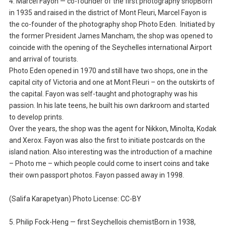
4. Marcel Fayon — co-founder of the first photography shopBorn
in 1935 and raised in the district of Mont Fleuri, Marcel Fayon is
the co-founder of the photography shop Photo Eden. Initiated by
the former President James Mancham, the shop was opened to
coincide with the opening of the Seychelles international Airport
and arrival of tourists.
Photo Eden opened in 1970 and still have two shops, one in the
capital city of Victoria and one at Mont Fleuri – on the outskirts of
the capital. Fayon was self-taught and photography was his
passion. In his late teens, he built his own darkroom and started
to develop prints.
Over the years, the shop was the agent for Nikkon, Minolta, Kodak
and Xerox. Fayon was also the first to initiate postcards on the
island nation. Also interesting was the introduction of a machine
– Photo me – which people could come to insert coins and take
their own passport photos. Fayon passed away in 1998.
(Salifa Karapetyan) Photo License: CC-BY
5. Philip Fock-Heng — first Seychellois chemistBorn in 1938,