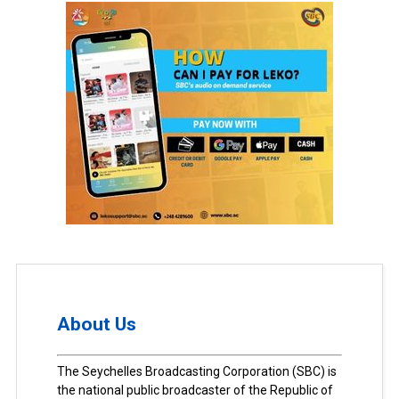
About Us
The Seychelles Broadcasting Corporation (SBC) is
the national public broadcaster of the Republic of