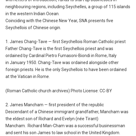
neighbouring regions, including Seychelles, a group of 115 islands
in the western Indian Ocean.
Coinciding with the Chinese New Year, SNA presents five
Seychellois of Chinese origin.
1. James Chang-Tave — first Seychellois Roman Catholic priest
Father Chang-Tave is the first Seychellois priest and was
ordained by Cardinal Pietro Fumasoni-Biondi in Rome, Italy
in January 1950. Chang-Tave was ordained alongside other
foreign priests. He is the only Seychellois to have been ordained
at the Vatican in Rome.
(Roman Catholic church archives) Photo License: CC-BY
2. James Mancham — first president of the republic
Descendant of a Chinese immigrant grandfather, Mancham was
the eldest son of Richard and Evelyn (née Tirant)
Mancham. Richard Man-Cham was a successful businessman
and sent his son James to law school in the United Kingdom.