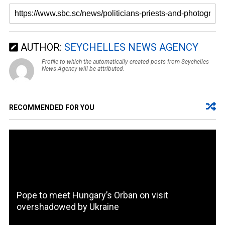
AUTHOR:
SEYCHELLES NEWS AGENCY
Profile to which the automatically created posts from Seychelles
News Agency will be attributed.
RECOMMENDED FOR YOU
Pope to meet Hungary’s Orban on visit
overshadowed by Ukraine