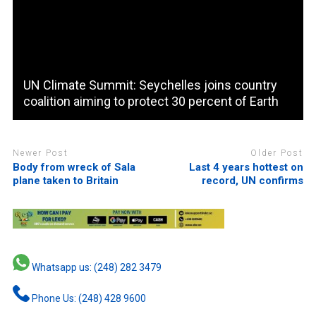
UN Climate Summit: Seychelles joins country
coalition aiming to protect 30 percent of Earth
Newer Post
Older Post
Body from wreck of Sala
Last 4 years hottest on
plane taken to Britain
record, UN confirms
Whatsapp us: (248) 282 3479
Phone Us: (248) 428 9600