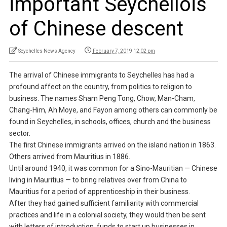
important Seychellois
of Chinese descent
Seychelles News Agency
February 7, 2019 12:02 pm
The arrival of Chinese immigrants to Seychelles has had a
profound affect on the country, from politics to religion to
business. The names Sham Peng Tong, Chow, Man-Cham,
Chang-Him, Ah Moye, and Fayon among others can commonly be
found in Seychelles, in schools, offices, church and the business
sector.
The first Chinese immigrants arrived on the island nation in 1863.
Others arrived from Mauritius in 1886.
Until around 1940, it was common for a Sino-Mauritian — Chinese
living in Mauritius — to bring relatives over from China to
Mauritius for a period of apprenticeship in their business.
After they had gained sufficient familiarity with commercial
practices and life in a colonial society, they would then be sent
with letters of introduction, funds to start up businesses in