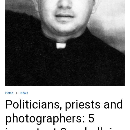
Home
News
Politicians, priests and
photographers: 5