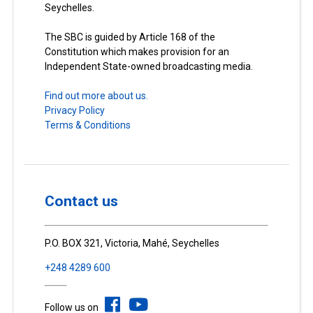
Seychelles.
The SBC is guided by Article 168 of the
Constitution which makes provision for an
Independent State-owned broadcasting media.
Find out more about us.
Privacy Policy
Terms & Conditions
Contact us
P.O. BOX 321, Victoria, Mahé, Seychelles
+248 4289 600
Follow us on