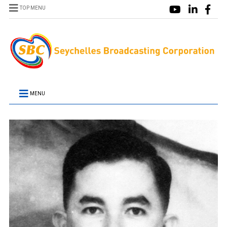
TOP MENU
MENU