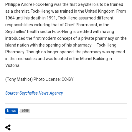
Philippe Andre Fock-Heng was the first Seychellois to be trained
as a chemist. Fock-Heng was trained in the United Kingdom. From
1964 until his death in 1991, Fock-Heng assumed different
responsibilities including that of Chief Pharmacist, in the
Seychelles’ health sector.Fock-Heng is credited with having
introduced the first modern concept of a private pharmacy on the
island nation with the opening of his pharmacy — Fock-Heng
Pharmacy. Though no longer opened, the pharmacy was opened
in the mid-sixties and was located in the Michel Building in
Victoria.
(Tony Mathiot) Photo License: CC-BY
Source: Seychelles News Agency
News
6988