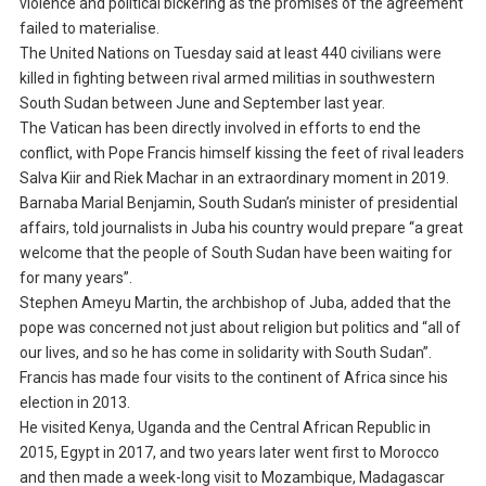
violence and political bickering as the promises of the agreement
failed to materialise.
The United Nations on Tuesday said at least 440 civilians were
killed in fighting between rival armed militias in southwestern
South Sudan between June and September last year.
The Vatican has been directly involved in efforts to end the
conflict, with Pope Francis himself kissing the feet of rival leaders
Salva Kiir and Riek Machar in an extraordinary moment in 2019.
Barnaba Marial Benjamin, South Sudan’s minister of presidential
affairs, told journalists in Juba his country would prepare “a great
welcome that the people of South Sudan have been waiting for
for many years”.
Stephen Ameyu Martin, the archbishop of Juba, added that the
pope was concerned not just about religion but politics and “all of
our lives, and so he has come in solidarity with South Sudan”.
Francis has made four visits to the continent of Africa since his
election in 2013.
He visited Kenya, Uganda and the Central African Republic in
2015, Egypt in 2017, and two years later went first to Morocco
and then made a week-long visit to Mozambique, Madagascar