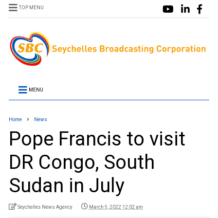
TOP MENU
MENU
Home
News
Pope Francis to visit
DR Congo, South
Sudan in July
Seychelles News Agency
March 5, 2022 12:02 am