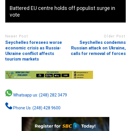
Battered EU centre holds off populist surge in
vote
Newer Post
Older Post
Seychelles foresees worse
Seychelles condemns
economic crisis as Russia-
Russian attack on Ukraine,
Ukraine conflict affects
calls for removal of forces
tourism markets
Whatsapp us: (248) 282 3479
Phone Us: (248) 428 9600