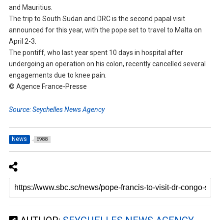
and Mauritius.
The trip to South Sudan and DRC is the second papal visit
announced for this year, with the pope set to travel to Malta on
April 2-3.
The pontiff, who last year spent 10 days in hospital after
undergoing an operation on his colon, recently cancelled several
engagements due to knee pain.
© Agence France-Presse
Source: Seychelles News Agency
News
6988