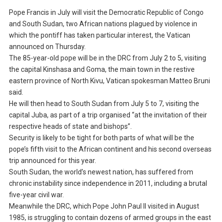
Pope Francis in July will visit the Democratic Republic of Congo
and South Sudan, two African nations plagued by violence in
which the pontiff has taken particular interest, the Vatican
announced on Thursday.
The 85-year-old pope will be in the DRC from July 2 to 5, visiting
the capital Kinshasa and Goma, the main town in the restive
eastern province of North Kivu, Vatican spokesman Matteo Bruni
said.
He will then head to South Sudan from July 5 to 7, visiting the
capital Juba, as part of a trip organised “at the invitation of their
respective heads of state and bishops”.
Security is likely to be tight for both parts of what will be the
pope’s fifth visit to the African continent and his second overseas
trip announced for this year.
South Sudan, the world’s newest nation, has suffered from
chronic instability since independence in 2011, including a brutal
five-year civil war.
Meanwhile the DRC, which Pope John Paul II visited in August
1985, is struggling to contain dozens of armed groups in the east