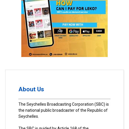
About Us
The Seychelles Broadcasting Corporation (SBC) is
the national public broadcaster of the Republic of
Seychelles.
The SBC is guided by Article 168 of the