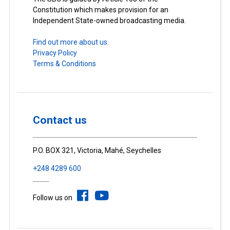
Constitution which makes provision for an
Independent State-owned broadcasting media.
Find out more about us.
Privacy Policy
Terms & Conditions
Contact us
P.O. BOX 321, Victoria, Mahé, Seychelles
+248 4289 600
Follow us on