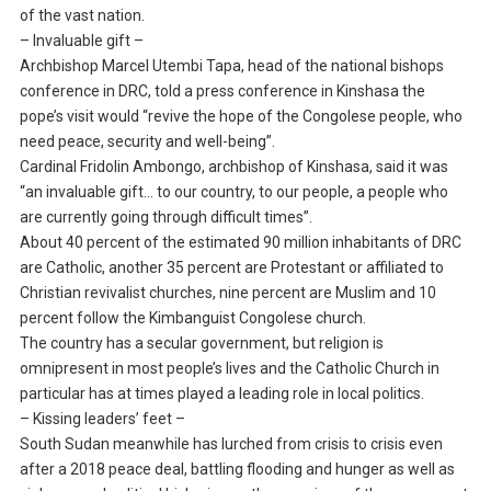
of the vast nation.
– Invaluable gift –
Archbishop Marcel Utembi Tapa, head of the national bishops
conference in DRC, told a press conference in Kinshasa the
pope’s visit would “revive the hope of the Congolese people, who
need peace, security and well-being”.
Cardinal Fridolin Ambongo, archbishop of Kinshasa, said it was
“an invaluable gift… to our country, to our people, a people who
are currently going through difficult times”.
About 40 percent of the estimated 90 million inhabitants of DRC
are Catholic, another 35 percent are Protestant or affiliated to
Christian revivalist churches, nine percent are Muslim and 10
percent follow the Kimbanguist Congolese church.
The country has a secular government, but religion is
omnipresent in most people’s lives and the Catholic Church in
particular has at times played a leading role in local politics.
– Kissing leaders’ feet –
South Sudan meanwhile has lurched from crisis to crisis even
after a 2018 peace deal, battling flooding and hunger as well as