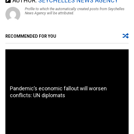
AUTHOR:
SEYCHELLES NEWS AGENCY
Profile to which the automatically created posts from Seychelles
News Agency will be attributed.
RECOMMENDED FOR YOU
Pandemic’s economic fallout will worsen
conflicts: UN diplomats