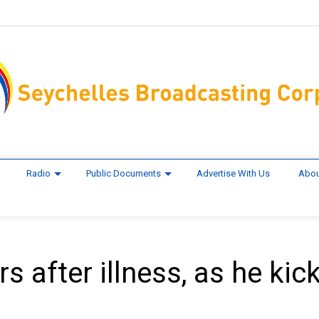
Radio
Public Documents
Advertise With Us
Abou
 after illness, as he kic