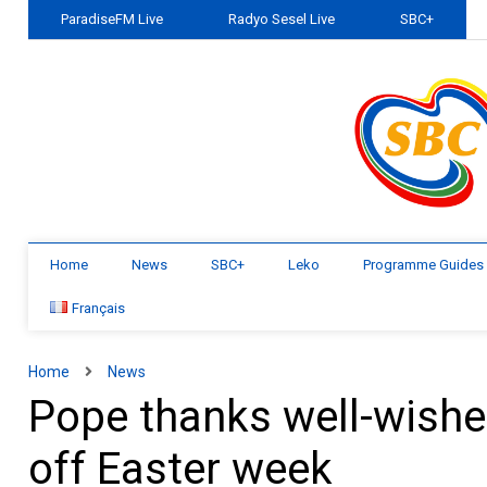
ParadiseFM Live
Radyo Sesel Live
SBC+
Home
News
SBC+
Leko
Programme Guides
Français
Home
News
Pope thanks well-wishers
off Easter week