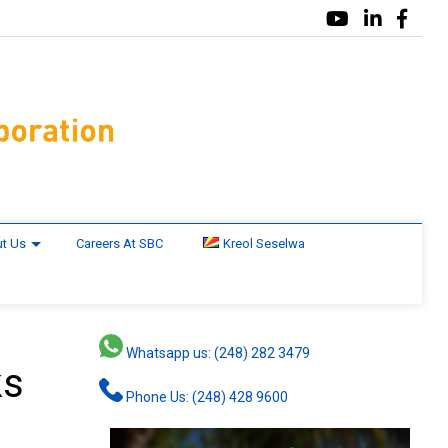
t Us
Careers At SBC
Kreol Seselwa
Whatsapp us: (248) 282 3479
ks
Phone Us: (248) 428 9600