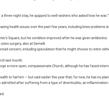
r a three-night stay, he quipped to well-wishers who asked how he was “I
reasing health issues over the past few years, including knee problems 
ter’s Square, but his condition improved after he was given antibiotics.
olon surgery, also at Gemelli.
read concern, including speculation that he might choose to retire rath
rch last month.
rge a more open, compassionate Church, although he has faced intern
h to fail him — but said earlier this year that, for now, he has no plans
s admitted after suffering from a type of diverticulitis, an inflammation
ned.