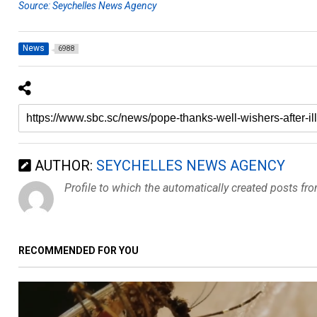
Source: Seychelles News Agency
News
6988
AUTHOR:
SEYCHELLES NEWS AGENCY
Profile to which the automatically created posts fr
RECOMMENDED FOR YOU