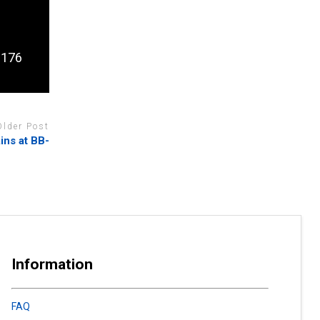
l 176
Older Post
ins at BB-
Information
FAQ