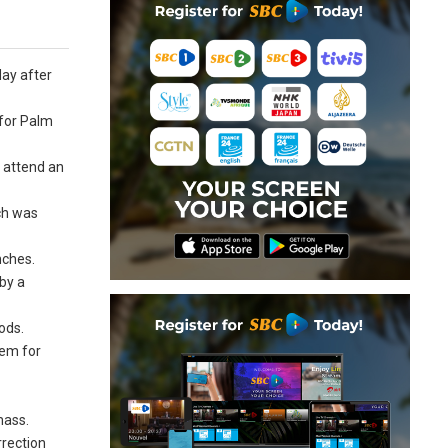
day after
 for Palm
 attend an
ch was
nches.
by a
ods.
hem for
mass.
rrection