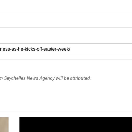
om Seychelles News Agency will be attributed.