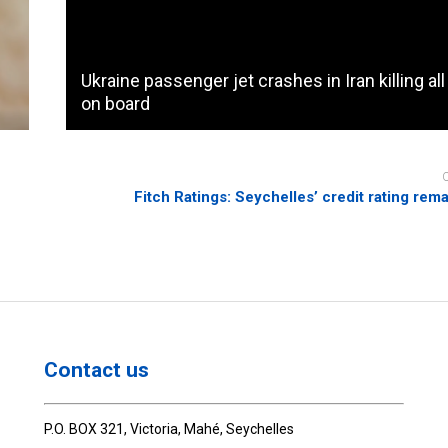
Ukraine passenger jet crashes in Iran killing al
on board
Fitch Ratings: Seychelles’ credit rating rema
Contact us
P.O. BOX 321, Victoria, Mahé, Seychelles