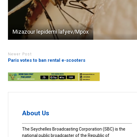
Mizazour lepidemi lafyev/Mpox
Newer Post
Paris votes to ban rental e-scooters
About Us
The Seychelles Broadcasting Corporation (SBC) is the
national public broadcaster of the Republic of