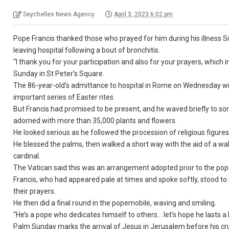
Seychelles News Agency
April 3, 2023 6:02 pm
Pope Francis thanked those who prayed for him during his illness Sun
leaving hospital following a bout of bronchitis.
“I thank you for your participation and also for your prayers, which
Sunday in St Peter’s Square.
The 86-year-old’s admittance to hospital in Rome on Wednesday wit
important series of Easter rites.
But Francis had promised to be present, and he waved briefly to s
adorned with more than 35,000 plants and flowers.
He looked serious as he followed the procession of religious figures
He blessed the palms, then walked a short way with the aid of a wa
cardinal.
The Vatican said this was an arrangement adopted prior to the pope’s
Francis, who had appeared pale at times and spoke softly, stood t
their prayers.
He then did a final round in the popemobile, waving and smiling.
“He’s a pope who dedicates himself to others… let’s hope he lasts a
Palm Sunday marks the arrival of Jesus in Jerusalem before his cruci