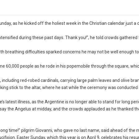
day, as he kicked off the holiest week in the Christian calendar just a 
 intensified during these past days. Thank you!”, he told crowds gathered
h breathing difficulties sparked concerns he may not be well enough to
ome 60,000 people as he rode in his popemobile through the square, whi
, including red-robed cardinals, carrying large palm leaves and olive bra
lking stick to the altar, where he sat while the ceremony was conducted 
 latest illness, as the Argentine is no longer able to stand for long peri
o say the Angelus at midday, and the crowds applauded as he thanked t
 long time!” pilgrim Giovanni, who gave no last name, said ahead of the 
fixion. Easter Sunday, which this year is on April 9, celebrates his resu