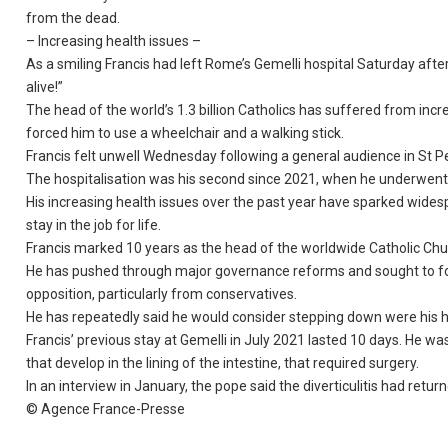
from the dead.
– Increasing health issues –
As a smiling Francis had left Rome’s Gemelli hospital Saturday afte
alive!”
The head of the world’s 1.3 billion Catholics has suffered from inc
forced him to use a wheelchair and a walking stick.
Francis felt unwell Wednesday following a general audience in St Pe
The hospitalisation was his second since 2021, when he underwent c
His increasing health issues over the past year have sparked widesp
stay in the job for life.
Francis marked 10 years as the head of the worldwide Catholic Chu
He has pushed through major governance reforms and sought to fo
opposition, particularly from conservatives.
He has repeatedly said he would consider stepping down were his healt
Francis’ previous stay at Gemelli in July 2021 lasted 10 days. He wa
that develop in the lining of the intestine, that required surgery.
In an interview in January, the pope said the diverticulitis had retur
© Agence France-Presse