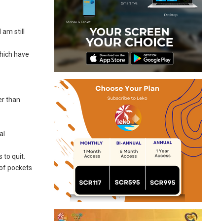
 am still
which have
er than
al
 to quit.
 of pockets