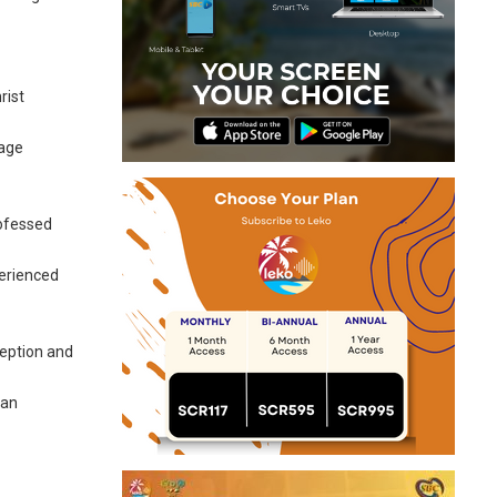
rist
lage
rofessed
perienced
ception and
 an