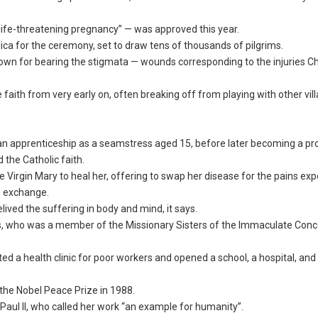
“life-threatening pregnancy” — was approved this year.
lica for the ceremony, set to draw tens of thousands of pilgrims.
n for bearing the stigmata — wounds corresponding to the injuries Ch
faith from very early on, often breaking off from playing with other vil
an apprenticeship as a seamstress aged 15, before later becoming a p
the Catholic faith.
 Virgin Mary to heal her, offering to swap her disease for the pains ex
n exchange.
ived the suffering in body and mind, it says.
tes, who was a member of the Missionary Sisters of the Immaculate Con
ted a health clinic for poor workers and opened a school, a hospital, and
the Nobel Peace Prize in 1988.
Paul II, who called her work “an example for humanity”.