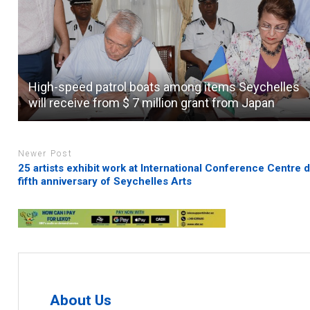
High-speed patrol boats among items Seychelles
will receive from $ 7 million grant from Japan
Newer Post
25 artists exhibit work at International Conference Centre 
fifth anniversary of Seychelles Arts
About Us