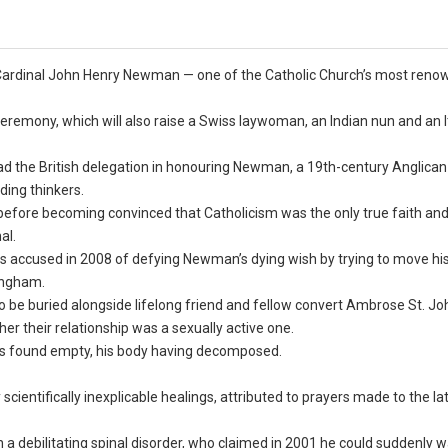
’s Cardinal John Henry Newman — one of the Catholic Church’s most ren
eremony, which will also raise a Swiss laywoman, an Indian nun and an I
ead the British delegation in honouring Newman, a 19th-century Anglican
ding thinkers.
efore becoming convinced that Catholicism was the only true faith an
al.
s accused in 2008 of defying Newman’s dying wish by trying to move hi
ingham.
o be buried alongside lifelong friend and fellow convert Ambrose St. Jo
her their relationship was a sexually active one.
as found empty, his body having decomposed.
ientifically inexplicable healings, attributed to prayers made to the la
 debilitating spinal disorder, who claimed in 2001 he could suddenly w