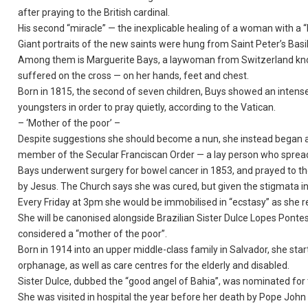
after praying to the British cardinal.
His second “miracle” — the inexplicable healing of a woman with a 
Giant portraits of the new saints were hung from Saint Peter’s Basi
Among them is Marguerite Bays, a laywoman from Switzerland know
suffered on the cross — on her hands, feet and chest.
Born in 1815, the second of seven children, Buys showed an intense 
youngsters in order to pray quietly, according to the Vatican.
– ‘Mother of the poor’ –
Despite suggestions she should become a nun, she instead began 
member of the Secular Franciscan Order — a lay person who spread 
Bays underwent surgery for bowel cancer in 1853, and prayed to the
by Jesus. The Church says she was cured, but given the stigmata i
Every Friday at 3pm she would be immobilised in “ecstasy” as she rel
She will be canonised alongside Brazilian Sister Dulce Lopes Pon
considered a “mother of the poor”.
Born in 1914 into an upper middle-class family in Salvador, she star
orphanage, as well as care centres for the elderly and disabled.
Sister Dulce, dubbed the “good angel of Bahia”, was nominated for 
She was visited in hospital the year before her death by Pope John 