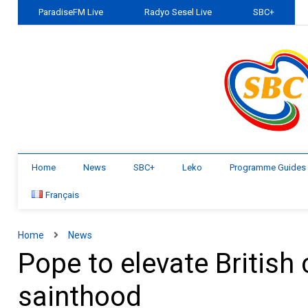
ParadiseFM Live
Radyo Sesel Live
SBC+
Home
News
SBC+
Leko
Programme Guides
Français
Home
News
Pope to elevate Britis
sainthood