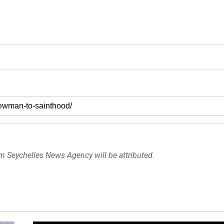
om Seychelles News Agency will be attributed.