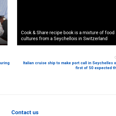
Cook & Share recipe book is a mixture of food
cultures from a Seychellois in Switzerland
during
Italian cruise ship to make port call in Seychelles 
first of 50 expected t
Contact us