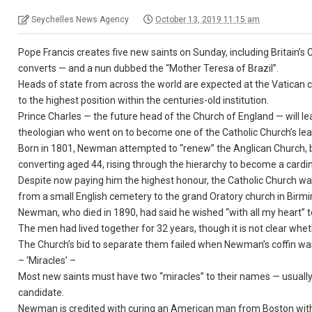
Seychelles News Agency
October 13, 2019 11:15 am
Pope Francis creates five new saints on Sunday, including Britain
converts — and a nun dubbed the “Mother Teresa of Brazil”.
Heads of state from across the world are expected at the Vatican c
to the highest position within the centuries-old institution.
Prince Charles — the future head of the Church of England — will l
theologian who went on to become one of the Catholic Church’s lea
Born in 1801, Newman attempted to “renew” the Anglican Church, b
converting aged 44, rising through the hierarchy to become a cardin
Despite now paying him the highest honour, the Catholic Church wa
from a small English cemetery to the grand Oratory church in Birm
Newman, who died in 1890, had said he wished “with all my heart” t
The men had lived together for 32 years, though it is not clear whet
The Church’s bid to separate them failed when Newman’s coffin w
– ‘Miracles’ –
Most new saints must have two “miracles” to their names — usually sc
candidate.
Newman is credited with curing an American man from Boston with a