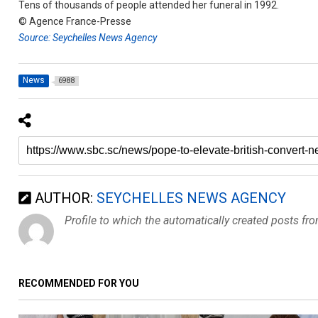
Tens of thousands of people attended her funeral in 1992.
© Agence France-Presse
Source: Seychelles News Agency
News
6988
AUTHOR:
SEYCHELLES NEWS AGENCY
Profile to which the automatically created posts fr
RECOMMENDED FOR YOU