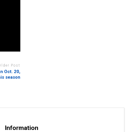
Older Post
on Oct. 20,
his season
Information