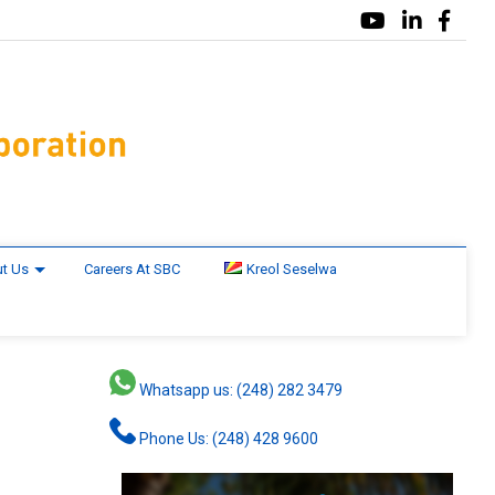
t Us
Careers At SBC
Kreol Seselwa
Whatsapp us: (248) 282 3479
Phone Us: (248) 428 9600