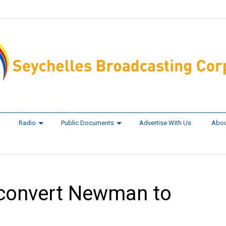
Radio
Public Documents
Advertise With Us
Abou
h convert Newman to