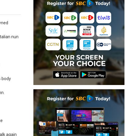
owned
talian nun
d
s body
hn.
te
alk again