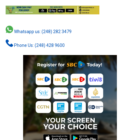
Whatsapp us: (248) 282 3479
Phone Us: (248) 428 9600