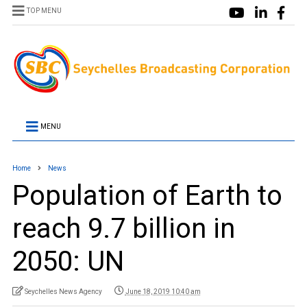
TOP MENU
MENU
Home
News
Population of Earth to
reach 9.7 billion in
2050: UN
Seychelles News Agency
June 18, 2019 10:40 am