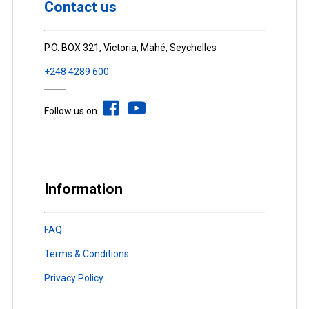
Contact us
P.O. BOX 321, Victoria, Mahé, Seychelles
+248 4289 600
Follow us on
Information
FAQ
Terms & Conditions
Privacy Policy