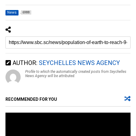
News
6988
AUTHOR:
SEYCHELLES NEWS AGENCY
Profile to which the automatically created posts from Seychelles
News Agency will be attributed.
RECOMMENDED FOR YOU