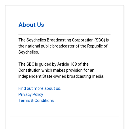
About Us
The Seychelles Broadcasting Corporation (SBC) is
the national public broadcaster of the Republic of
Seychelles.
The SBC is guided by Article 168 of the
Constitution which makes provision for an
Independent State-owned broadcasting media.
Find out more about us.
Privacy Policy
Terms & Conditions