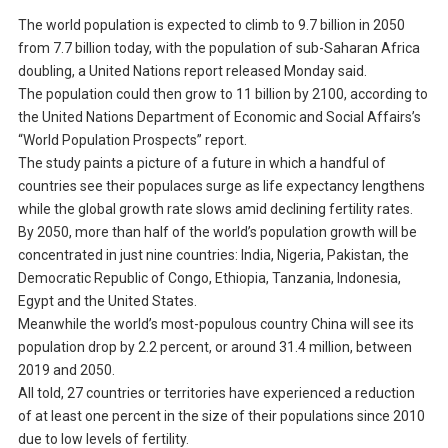
The world population is expected to climb to 9.7 billion in 2050
from 7.7 billion today, with the population of sub-Saharan Africa
doubling, a United Nations report released Monday said.
The population could then grow to 11 billion by 2100, according to
the United Nations Department of Economic and Social Affairs’s
“World Population Prospects” report.
The study paints a picture of a future in which a handful of
countries see their populaces surge as life expectancy lengthens
while the global growth rate slows amid declining fertility rates.
By 2050, more than half of the world’s population growth will be
concentrated in just nine countries: India, Nigeria, Pakistan, the
Democratic Republic of Congo, Ethiopia, Tanzania, Indonesia,
Egypt and the United States.
Meanwhile the world’s most-populous country China will see its
population drop by 2.2 percent, or around 31.4 million, between
2019 and 2050.
All told, 27 countries or territories have experienced a reduction
of at least one percent in the size of their populations since 2010
due to low levels of fertility.