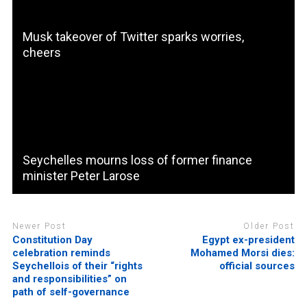
Musk takeover of Twitter sparks worries,
cheers
Seychelles mourns loss of former finance
minister Peter Larose
Newer Post
Older Post
Constitution Day
Egypt ex-president
celebration reminds
Mohamed Morsi dies:
Seychellois of their “rights
official sources
and responsibilities” on
path of self-governance