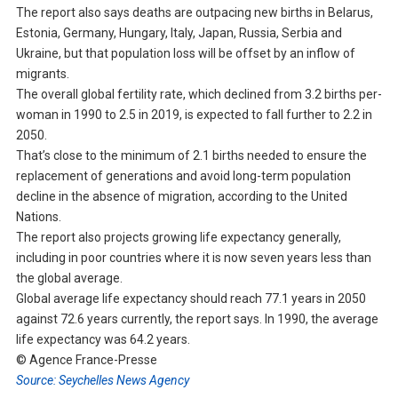
The report also says deaths are outpacing new births in Belarus,
Estonia, Germany, Hungary, Italy, Japan, Russia, Serbia and
Ukraine, but that population loss will be offset by an inflow of
migrants.
The overall global fertility rate, which declined from 3.2 births per-
woman in 1990 to 2.5 in 2019, is expected to fall further to 2.2 in
2050.
That’s close to the minimum of 2.1 births needed to ensure the
replacement of generations and avoid long-term population
decline in the absence of migration, according to the United
Nations.
The report also projects growing life expectancy generally,
including in poor countries where it is now seven years less than
the global average.
Global average life expectancy should reach 77.1 years in 2050
against 72.6 years currently, the report says. In 1990, the average
life expectancy was 64.2 years.
© Agence France-Presse
Source: Seychelles News Agency