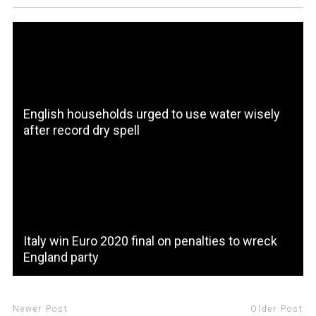
English households urged to use water wisely
after record dry spell
Italy win Euro 2020 final on penalties to wreck
England party
Newer Post
Older Post