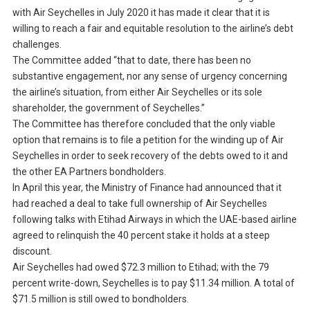
with Air Seychelles in July 2020 it has made it clear that it is
willing to reach a fair and equitable resolution to the airline’s debt
challenges.
The Committee added “that to date, there has been no
substantive engagement, nor any sense of urgency concerning
the airline’s situation, from either Air Seychelles or its sole
shareholder, the government of Seychelles.”
The Committee has therefore concluded that the only viable
option that remains is to file a petition for the winding up of Air
Seychelles in order to seek recovery of the debts owed to it and
the other EA Partners bondholders.
In April this year, the Ministry of Finance had announced that it
had reached a deal to take full ownership of Air Seychelles
following talks with Etihad Airways in which the UAE-based airline
agreed to relinquish the 40 percent stake it holds at a steep
discount.
Air Seychelles had owed $72.3 million to Etihad; with the 79
percent write-down, Seychelles is to pay $11.34 million. A total of
$71.5 million is still owed to bondholders.