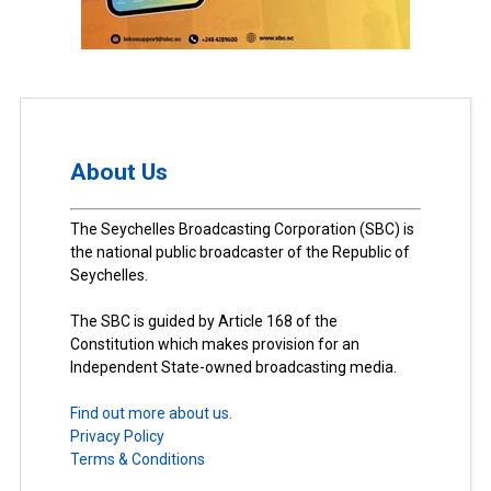
About Us
The Seychelles Broadcasting Corporation (SBC) is
the national public broadcaster of the Republic of
Seychelles.
The SBC is guided by Article 168 of the
Constitution which makes provision for an
Independent State-owned broadcasting media.
Find out more about us.
Privacy Policy
Terms & Conditions