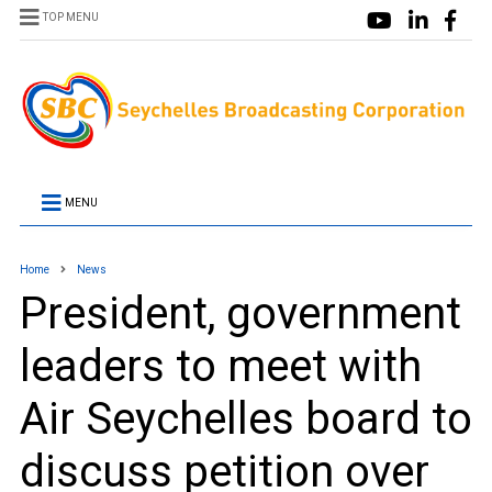
TOP MENU
MENU
Home
News
President, government
leaders to meet with
Air Seychelles board to
discuss petition over