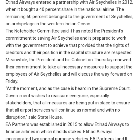
Etihad Airways entered a partnership with Air Seychelles in 2012,
when it bought a 40 percent share in the national airline. The
remaining 60 percent belonged to the government of Seychelles,
an archipelago in the western Indian Ocean.
The Noteholder Committee said it has noted the President’s
commitment to saving Air Seychelles and is prepared to work
with the government to achieve that provided that the rights of
creditors and their position in the capital structure are respected.
Meanwhile, the President and his Cabinet on Thursday renewed
their commitment to take all necessary measures to support the
employees of Air Seychelles and will discuss the way forward on
Friday.
“At the moment, and as the case is heard in the Supreme Court,
Government wishes to reassure everyone, especially
stakeholders, that all measures are being put in place to ensure
that all airport services will continue as normal and with no
disruption,” said State House.
EA Partners was established in 2015 to allow Etihad Airways to
finance airlines in which it holds stakes. Etihad Airways
incorporated two special purpose vehicles, EA Partners I and II,