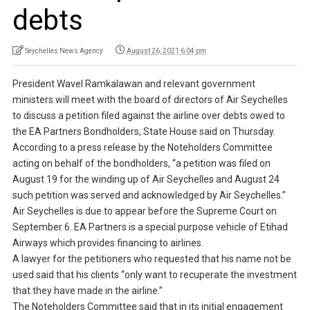
debts
Seychelles News Agency
August 26, 2021 6:04 pm
President Wavel Ramkalawan and relevant government
ministers will meet with the board of directors of Air Seychelles
to discuss a petition filed against the airline over debts owed to
the EA Partners Bondholders, State House said on Thursday.
According to a press release by the Noteholders Committee
acting on behalf of the bondholders, “a petition was filed on
August 19 for the winding up of Air Seychelles and August 24
such petition was served and acknowledged by Air Seychelles.”
Air Seychelles is due to appear before the Supreme Court on
September 6. EA Partners is a special purpose vehicle of Etihad
Airways which provides financing to airlines.
A lawyer for the petitioners who requested that his name not be
used said that his clients “only want to recuperate the investment
that they have made in the airline.”
The Noteholders Committee said that in its initial engagement