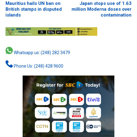
Mauritius hails UN ban on
Japan stops use of 1.63
British stamps in disputed
million Moderna doses over
islands
contamination
Whatsapp us: (248) 282 3479
Phone Us: (248) 428 9600