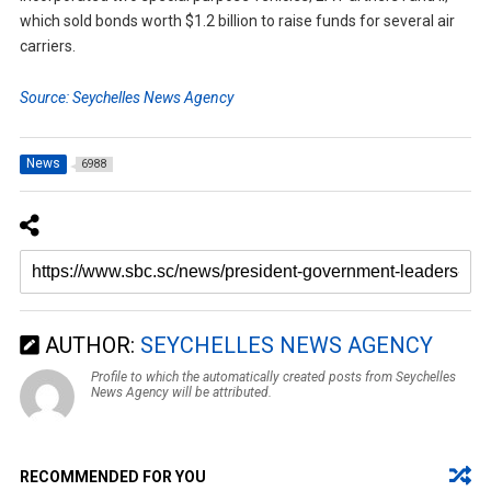
which sold bonds worth $1.2 billion to raise funds for several air
carriers.
Source: Seychelles News Agency
News
6988
AUTHOR:
SEYCHELLES NEWS AGENCY
Profile to which the automatically created posts from Seychelles
News Agency will be attributed.
RECOMMENDED FOR YOU