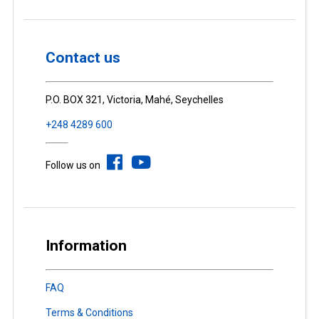
Contact us
P.O. BOX 321, Victoria, Mahé, Seychelles
+248 4289 600
Follow us on
Information
FAQ
Terms & Conditions