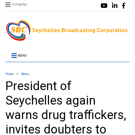
TOP MENU
MENU
Home
News
President of
Seychelles again
warns drug traffickers,
invites doubters to