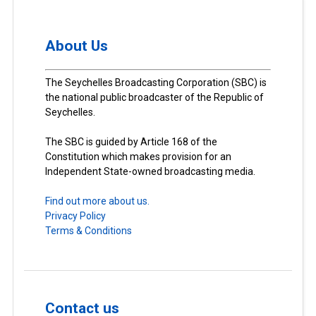
About Us
The Seychelles Broadcasting Corporation (SBC) is
the national public broadcaster of the Republic of
Seychelles.
The SBC is guided by Article 168 of the
Constitution which makes provision for an
Independent State-owned broadcasting media.
Find out more about us.
Privacy Policy
Terms & Conditions
Contact us