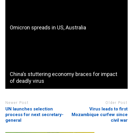
Omicron spreads in US, Australia
China’s stuttering economy braces for impact
of deadly virus
Newer Post
Older Post
UN launches selection
Virus leads to first
process for next secretary-
Mozambique curfew since
general
civil war