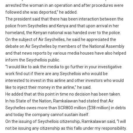
arrested the woman in an operation and after procedures were
followed she was deported,” he added.
The president said that there has been interaction between the
police from Seychelles and Kenya and that upon arrival in her
homeland, the Kenyan national was handed over to the police.
On the subject of Air Seychelles, he said he appreciated the
debate on Air Seychelles by members of the National Assembly
and that news reports by various media houses have also helped
inform the Seychellois public.
“I would like to ask the media to go further in your investigative
work find out if there are any Seychellois who would be
interested to invest in this airline and other investors who would
like to inject their money in the airline,” he said.
He added that at this point in time no decision has been taken.
In his State of the Nation, Ramkalawan had stated that Air
Seychelles owes more than SCR800 million ($38 million) in debts
and today the company cannot sustain itself.
On the issuing of Seychellois citizenship, Ramkalawan said, “I will
not be issuing any citizenship as this falls under my responsibility.