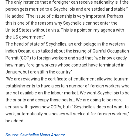
The only instance that a foreigner can receive nationality is if the
person gets married to a Seychellois and are settled and stable.”
He added: “The issue of citizenship is very important. Perhaps
this is one of the reasons why Seychellois cannot enter the
United States without a visa. This is a point on my agenda with
the US government.”
The head of state of Seychelles, an archipelago in the western
Indian Ocean, also talked about the issuing of Gainful Occupation
Permit (GOP) to foreign workers and said that “we know exactly
how many foreign workers whose contract have terminated in
January, but are still in the country.”
“We are reviewing the certificate of entitlement allowing tourism
establishments to have a certain number of foreign workers who
are not available on the labour market. We want Seychellois to be
the priority and occupy those posts… We are going to be more
serious with giving new GOPs, but if Seychellois does not want to
work, automatically businesses will seek out for foreign workers,”
he added.
Source: Seychelles News Agency