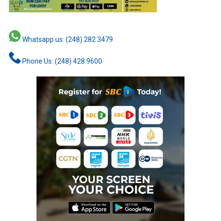
Whatsapp us: (248) 282 3479
Phone Us: (248) 428 9600