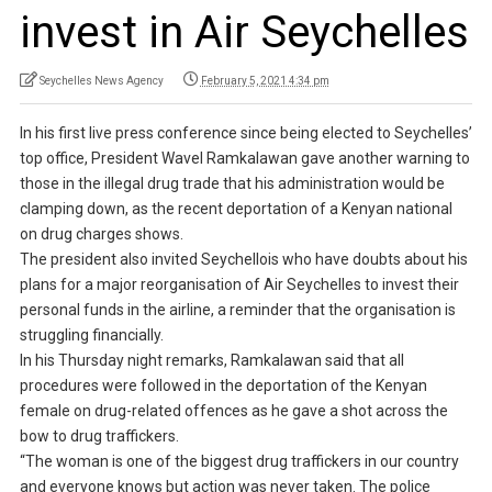
invest in Air Seychelles
Seychelles News Agency
February 5, 2021 4:34 pm
In his first live press conference since being elected to Seychelles’
top office, President Wavel Ramkalawan gave another warning to
those in the illegal drug trade that his administration would be
clamping down, as the recent deportation of a Kenyan national
on drug charges shows.
The president also invited Seychellois who have doubts about his
plans for a major reorganisation of Air Seychelles to invest their
personal funds in the airline, a reminder that the organisation is
struggling financially.
In his Thursday night remarks, Ramkalawan said that all
procedures were followed in the deportation of the Kenyan
female on drug-related offences as he gave a shot across the
bow to drug traffickers.
“The woman is one of the biggest drug traffickers in our country
and everyone knows but action was never taken. The police