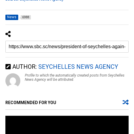
News
6988
AUTHOR:
SEYCHELLES NEWS AGENCY
Profile to which the automatically created posts from Seychelles
News Agency will be attributed.
RECOMMENDED FOR YOU