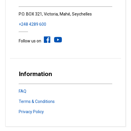
P.O. BOX 321, Victoria, Mahé, Seychelles
+248 4289 600
Follow us on
Information
FAQ
Terms & Conditions
Privacy Policy